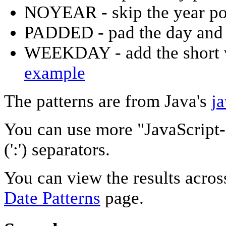
NOYEAR - skip the year po
PADDED - pad the day and 
WEEKDAY - add the short v
example
The patterns are from Java's
j
You can use more "JavaScript-
(':') separators.
You can view the results acros
Date Patterns
page.