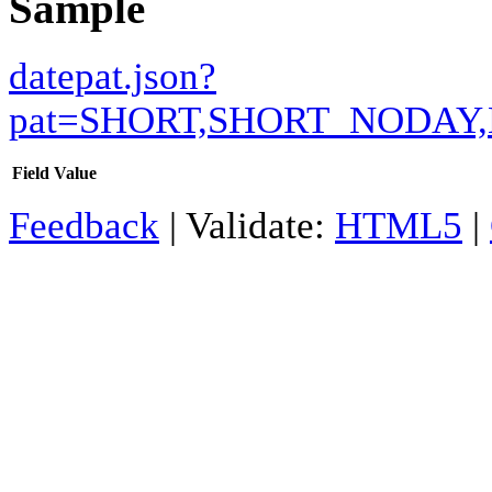
Sample
datepat.json?
pat=SHORT,SHORT_NODA
Field
Value
Feedback
| Validate:
HTML5
|