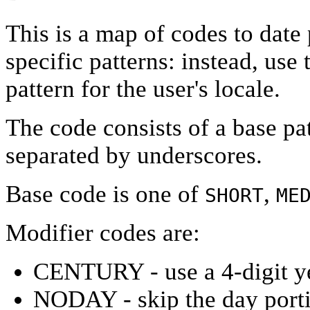
This is a map of codes to date
specific patterns: instead, use
pattern for the user's locale.
The code consists of a base pa
separated by underscores.
Base code is one of
,
SHORT
ME
Modifier codes are:
CENTURY - use a 4-digit y
NODAY - skip the day port