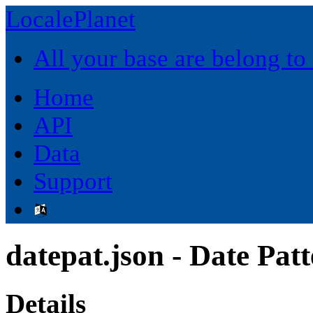
LocalePlanet
All your base are belong to
Home
API
Data
Support
datepat.json - Date Pat
Details