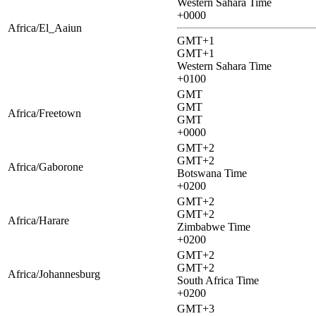
Western Sahara Time
+0000
Africa/El_Aaiun
GMT+1
GMT+1
Western Sahara Time
+0100
GMT
GMT
Africa/Freetown
GMT
+0000
GMT+2
GMT+2
Africa/Gaborone
Botswana Time
+0200
GMT+2
GMT+2
Africa/Harare
Zimbabwe Time
+0200
GMT+2
GMT+2
Africa/Johannesburg
South Africa Time
+0200
GMT+3