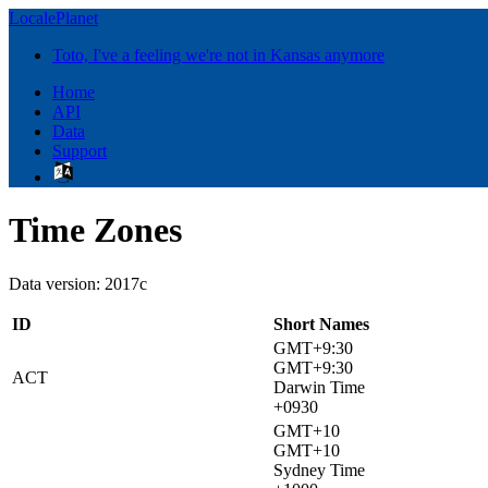
LocalePlanet
Toto, I've a feeling we're not in Kansas anymore
Home
API
Data
Support
Time Zones
Data version: 2017c
ID
Short Names
GMT+9:30
GMT+9:30
ACT
Darwin Time
+0930
GMT+10
GMT+10
Sydney Time