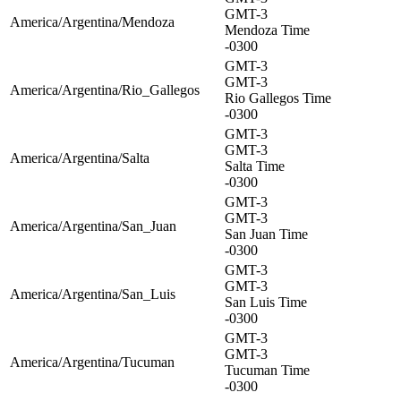
GMT-3
America/Argentina/Mendoza
Mendoza Time
-0300
GMT-3
GMT-3
America/Argentina/Rio_Gallegos
Rio Gallegos Time
-0300
GMT-3
GMT-3
America/Argentina/Salta
Salta Time
-0300
GMT-3
GMT-3
America/Argentina/San_Juan
San Juan Time
-0300
GMT-3
GMT-3
America/Argentina/San_Luis
San Luis Time
-0300
GMT-3
GMT-3
America/Argentina/Tucuman
Tucuman Time
-0300