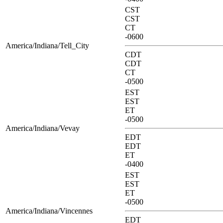
CST
CST
CT
-0600
America/Indiana/Tell_City
CDT
CDT
CT
-0500
EST
EST
ET
-0500
America/Indiana/Vevay
EDT
EDT
ET
-0400
EST
EST
ET
-0500
America/Indiana/Vincennes
EDT