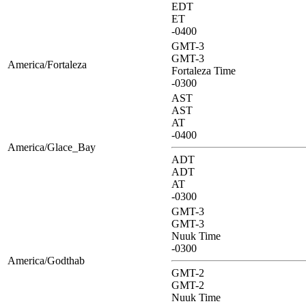
EDT
ET
-0400
GMT-3
GMT-3
America/Fortaleza
Fortaleza Time
-0300
AST
AST
AT
-0400
America/Glace_Bay
ADT
ADT
AT
-0300
GMT-3
GMT-3
Nuuk Time
-0300
America/Godthab
GMT-2
GMT-2
Nuuk Time