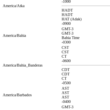
-1000
America/Atka
HADT
HADT
HAT (Adak)
-0900
GMT-3
GMT-3
America/Bahia
Bahia Time
-0300
CST
CST
CT
-0600
America/Bahia_Banderas
CDT
CDT
CT
-0500
AST
AST
America/Barbados
AST
-0400
GMT-3