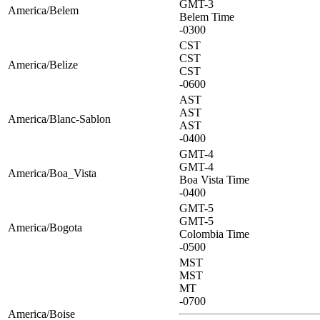
GMT-3
America/Belem
Belem Time
-0300
CST
CST
America/Belize
CST
-0600
AST
AST
America/Blanc-Sablon
AST
-0400
GMT-4
GMT-4
America/Boa_Vista
Boa Vista Time
-0400
GMT-5
GMT-5
America/Bogota
Colombia Time
-0500
MST
MST
MT
-0700
America/Boise