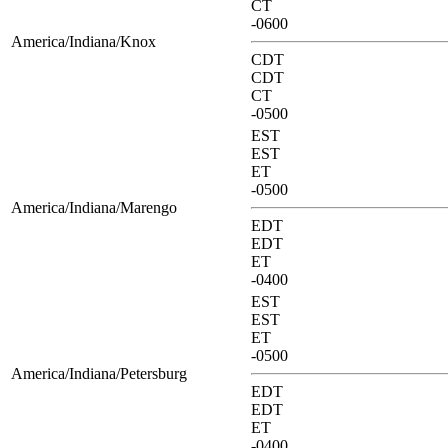
CT
-0600
America/Indiana/Knox
CDT
CDT
CT
-0500
EST
EST
ET
-0500
America/Indiana/Marengo
EDT
EDT
ET
-0400
EST
EST
ET
-0500
America/Indiana/Petersburg
EDT
EDT
ET
-0400