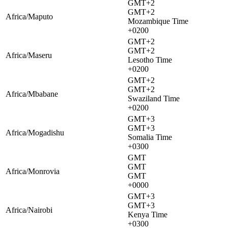
GMT+2
GMT+2
Africa/Maputo
Mozambique Time
+0200
GMT+2
GMT+2
Africa/Maseru
Lesotho Time
+0200
GMT+2
GMT+2
Africa/Mbabane
Swaziland Time
+0200
GMT+3
GMT+3
Africa/Mogadishu
Somalia Time
+0300
GMT
GMT
Africa/Monrovia
GMT
+0000
GMT+3
GMT+3
Africa/Nairobi
Kenya Time
+0300