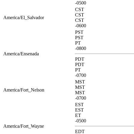
-0500
CST
CST
America/El_Salvador
CST
-0600
PST
PST
PT
-0800
America/Ensenada
PDT
PDT
PT
-0700
MST
MST
America/Fort_Nelson
MST
-0700
EST
EST
ET
-0500
America/Fort_Wayne
EDT