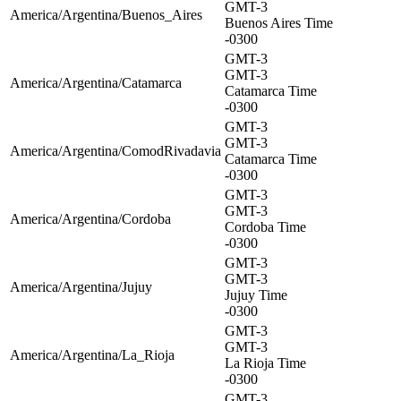
GMT-3
America/Argentina/Buenos_Aires
Buenos Aires Time
-0300
GMT-3
GMT-3
America/Argentina/Catamarca
Catamarca Time
-0300
GMT-3
GMT-3
America/Argentina/ComodRivadavia
Catamarca Time
-0300
GMT-3
GMT-3
America/Argentina/Cordoba
Cordoba Time
-0300
GMT-3
GMT-3
America/Argentina/Jujuy
Jujuy Time
-0300
GMT-3
GMT-3
America/Argentina/La_Rioja
La Rioja Time
-0300
GMT-3