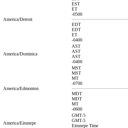
EST
ET
-0500
America/Detroit
EDT
EDT
ET
-0400
AST
AST
America/Dominica
AST
-0400
MST
MST
MT
-0700
America/Edmonton
MDT
MDT
MT
-0600
GMT-5
GMT-5
America/Eirunepe
Eirunepe Time