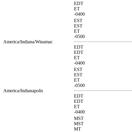
EDT
ET
-0400
EST
EST
ET
-0500
America/Indiana/Winamac
EDT
EDT
ET
-0400
EST
EST
ET
-0500
America/Indianapolis
EDT
EDT
ET
-0400
MST
MST
MT