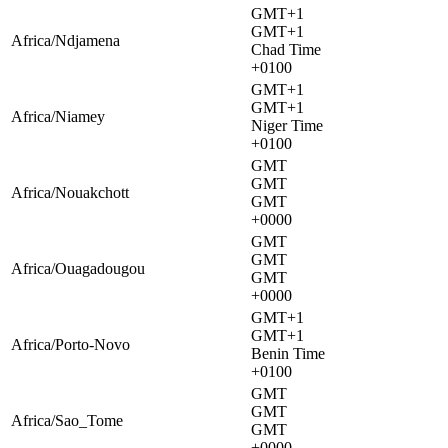
GMT+1
GMT+1
Africa/Ndjamena
Chad Time
+0100
GMT+1
GMT+1
Africa/Niamey
Niger Time
+0100
GMT
GMT
Africa/Nouakchott
GMT
+0000
GMT
GMT
Africa/Ouagadougou
GMT
+0000
GMT+1
GMT+1
Africa/Porto-Novo
Benin Time
+0100
GMT
GMT
Africa/Sao_Tome
GMT
+0000