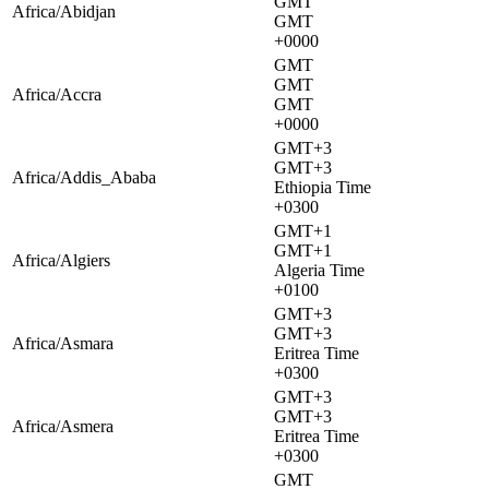
GMT
Africa/Abidjan
GMT
+0000
GMT
GMT
Africa/Accra
GMT
+0000
GMT+3
GMT+3
Africa/Addis_Ababa
Ethiopia Time
+0300
GMT+1
GMT+1
Africa/Algiers
Algeria Time
+0100
GMT+3
GMT+3
Africa/Asmara
Eritrea Time
+0300
GMT+3
GMT+3
Africa/Asmera
Eritrea Time
+0300
GMT