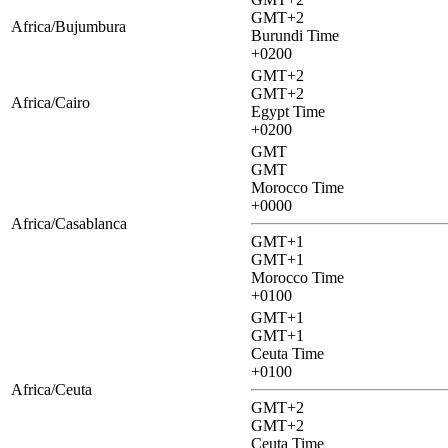
GMT+2
Africa/Bujumbura
Burundi Time
+0200
GMT+2
GMT+2
Africa/Cairo
Egypt Time
+0200
GMT
GMT
Morocco Time
+0000
Africa/Casablanca
GMT+1
GMT+1
Morocco Time
+0100
GMT+1
GMT+1
Ceuta Time
+0100
Africa/Ceuta
GMT+2
GMT+2
Ceuta Time