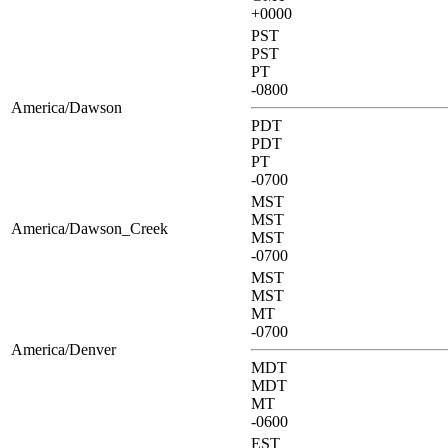
+0000
PST
PST
PT
-0800
America/Dawson
PDT
PDT
PT
-0700
MST
MST
America/Dawson_Creek
MST
-0700
MST
MST
MT
-0700
America/Denver
MDT
MDT
MT
-0600
EST