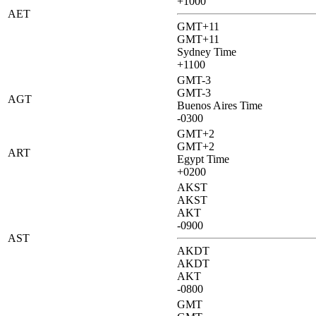
+1000
AET
GMT+11
GMT+11
Sydney Time
+1100
GMT-3
GMT-3
AGT
Buenos Aires Time
-0300
GMT+2
GMT+2
ART
Egypt Time
+0200
AKST
AKST
AKT
-0900
AST
AKDT
AKDT
AKT
-0800
GMT