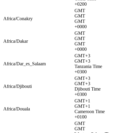
+0200
GMT
GMT
Africa/Conakry
GMT
+0000
GMT
GMT
Africa/Dakar
GMT
+0000
GMT+3
GMT+3
Africa/Dar_es_Salaam
Tanzania Time
+0300
GMT+3
GMT+3
Africa/Djibouti
Djibouti Time
+0300
GMT+1
GMT+1
Africa/Douala
Cameroon Time
+0100
GMT
GMT