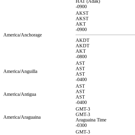
HAT (Adak)
-0900
AKST
AKST
AKT
-0900
America/Anchorage
AKDT
AKDT
AKT
-0800
AST
AST
America/Anguilla
AST
-0400
AST
AST
America/Antigua
AST
-0400
GMT-3
GMT-3
America/Araguaina
Araguaina Time
-0300
GMT-3