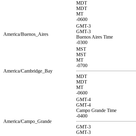
MDT
MDT
MT
-0600
GMT-3
GMT-3
America/Buenos_Aires
Buenos Aires Time
-0300
MST
MST
MT
-0700
America/Cambridge_Bay
MDT
MDT
MT
-0600
GMT-4
GMT-4
Campo Grande Time
-0400
America/Campo_Grande
GMT-3
GMT-3