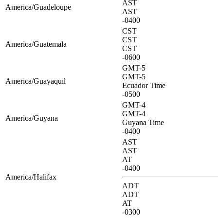
AST
America/Guadeloupe
AST
-0400
CST
CST
America/Guatemala
CST
-0600
GMT-5
GMT-5
America/Guayaquil
Ecuador Time
-0500
GMT-4
GMT-4
America/Guyana
Guyana Time
-0400
AST
AST
AT
-0400
America/Halifax
ADT
ADT
AT
-0300