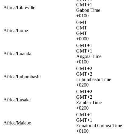
GMT+1
Africa/Libreville
Gabon Time
+0100
GMT
GMT
Africa/Lome
GMT
+0000
GMT+1
GMT+1
Africa/Luanda
Angola Time
+0100
GMT+2
GMT+2
Africa/Lubumbashi
Lubumbashi Time
+0200
GMT+2
GMT+2
Africa/Lusaka
Zambia Time
+0200
GMT+1
GMT+1
Africa/Malabo
Equatorial Guinea Time
+0100