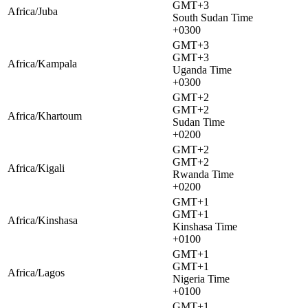
GMT+3
Africa/Juba
South Sudan Time
+0300
GMT+3
GMT+3
Africa/Kampala
Uganda Time
+0300
GMT+2
GMT+2
Africa/Khartoum
Sudan Time
+0200
GMT+2
GMT+2
Africa/Kigali
Rwanda Time
+0200
GMT+1
GMT+1
Africa/Kinshasa
Kinshasa Time
+0100
GMT+1
GMT+1
Africa/Lagos
Nigeria Time
+0100
GMT+1