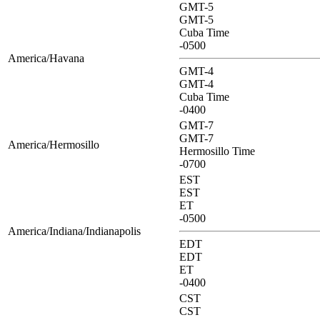
GMT-5
GMT-5
Cuba Time
-0500
America/Havana
GMT-4
GMT-4
Cuba Time
-0400
GMT-7
GMT-7
America/Hermosillo
Hermosillo Time
-0700
EST
EST
ET
-0500
America/Indiana/Indianapolis
EDT
EDT
ET
-0400
CST
CST