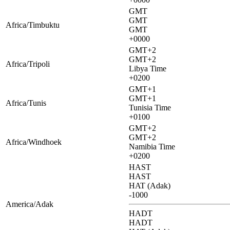
GMT
GMT
Africa/Timbuktu
GMT
+0000
GMT+2
GMT+2
Africa/Tripoli
Libya Time
+0200
GMT+1
GMT+1
Africa/Tunis
Tunisia Time
+0100
GMT+2
GMT+2
Africa/Windhoek
Namibia Time
+0200
HAST
HAST
HAT (Adak)
-1000
America/Adak
HADT
HADT