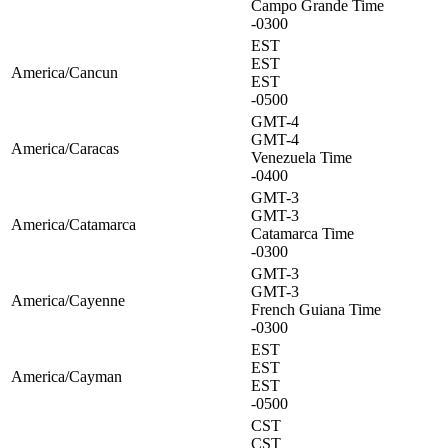
Campo Grande Time
-0300
EST
EST
America/Cancun
EST
-0500
GMT-4
GMT-4
America/Caracas
Venezuela Time
-0400
GMT-3
GMT-3
America/Catamarca
Catamarca Time
-0300
GMT-3
GMT-3
America/Cayenne
French Guiana Time
-0300
EST
EST
America/Cayman
EST
-0500
CST
CST