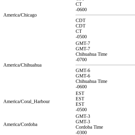
CT
-0600
America/Chicago
CDT
CDT
CT
-0500
GMT-7
GMT-7
Chihuahua Time
-0700
America/Chihuahua
GMT-6
GMT-6
Chihuahua Time
-0600
EST
EST
America/Coral_Harbour
EST
-0500
GMT-3
GMT-3
America/Cordoba
Cordoba Time
-0300