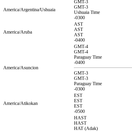
GMT-3
GMT-3
America/Argentina/Ushuaia
Ushuaia Time
-0300
AST
AST
America/Aruba
AST
-0400
GMT-4
GMT-4
Paraguay Time
-0400
America/Asuncion
GMT-3
GMT-3
Paraguay Time
-0300
EST
EST
America/Atikokan
EST
-0500
HAST
HAST
HAT (Adak)