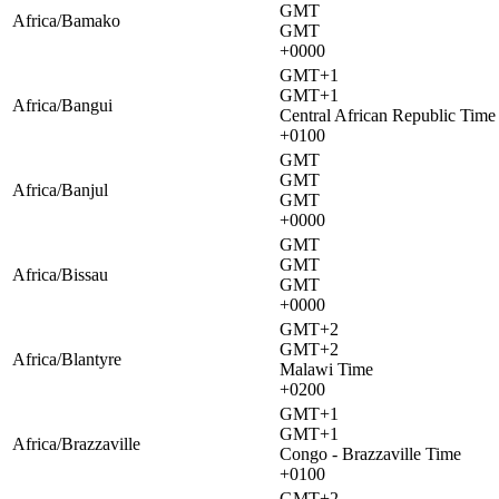
GMT
Africa/Bamako
GMT
+0000
GMT+1
GMT+1
Africa/Bangui
Central African Republic Time
+0100
GMT
GMT
Africa/Banjul
GMT
+0000
GMT
GMT
Africa/Bissau
GMT
+0000
GMT+2
GMT+2
Africa/Blantyre
Malawi Time
+0200
GMT+1
GMT+1
Africa/Brazzaville
Congo - Brazzaville Time
+0100
GMT+2