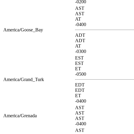
-0200
AST
AST
AT
-0400
America/Goose_Bay
ADT
ADT
AT
-0300
EST
EST
ET
-0500
America/Grand_Turk
EDT
EDT
ET
-0400
AST
AST
America/Grenada
AST
-0400
AST