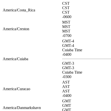
CST
CST
America/Costa_Rica
CST
-0600
MST
MST
America/Creston
MST
-0700
GMT-4
GMT-4
Cuiaba Time
-0400
America/Cuiaba
GMT-3
GMT-3
Cuiaba Time
-0300
AST
AST
America/Curacao
AST
-0400
GMT
GMT
America/Danmarkshavn
GMT