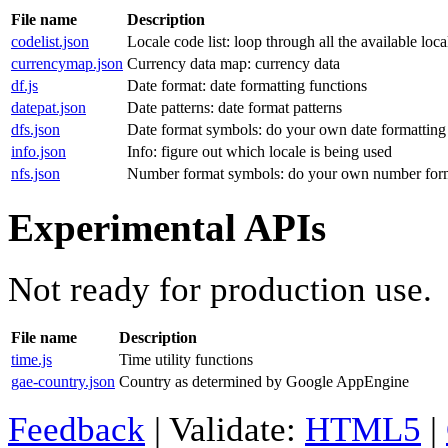
File name
Description
codelist.json
Locale code list: loop through all the available loca
currencymap.json
Currency data map: currency data
df.js
Date format: date formatting functions
datepat.json
Date patterns: date format patterns
dfs.json
Date format symbols: do your own date formatting 
info.json
Info: figure out which locale is being used
nfs.json
Number format symbols: do your own number for
Experimental APIs
Not ready for production use.
File name
Description
time.js
Time utility functions
gae-country.json
Country as determined by Google AppEngine
Feedback
| Validate:
HTML5
|