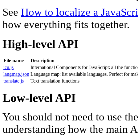
See
How to localize a JavaScri
how everything fits together.
High-level API
File name
Description
icu.js
International Components for JavaScript: all the function
langmap.json
Language map: list available languages. Perfect for m
translate.js
Text translation functions
Low-level API
You should not need to use thes
understanding how the main A