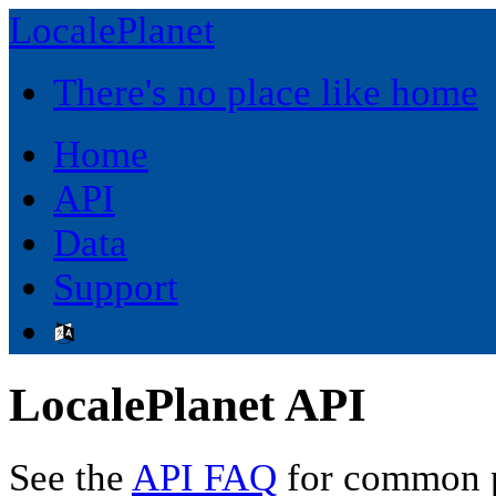
LocalePlanet
There's no place like home
Home
API
Data
Support
LocalePlanet API
See the
API FAQ
for common p