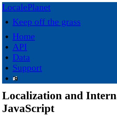
LocalePlanet
Keep off the grass
Home
API
Data
Support
Localization and Intern
JavaScript