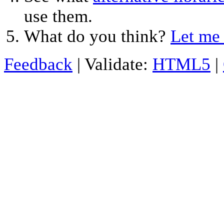
use them.
What do you think?
Let me
Feedback
| Validate:
HTML5
|