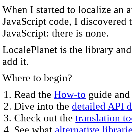
When I started to localize an a
JavaScript code, I discovered t
JavaScript: there is none.
LocalePlanet is the library an
add it.
Where to begin?
Read the
How-to
guide and
Dive into the
detailed API 
Check out the
translation to
See what
alternative librari