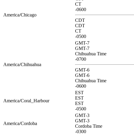
CT
-0600
America/Chicago
CDT
CDT
CT
-0500
GMT-7
GMT-7
Chihuahua Time
-0700
America/Chihuahua
GMT-6
GMT-6
Chihuahua Time
-0600
EST
EST
America/Coral_Harbour
EST
-0500
GMT-3
GMT-3
America/Cordoba
Cordoba Time
-0300