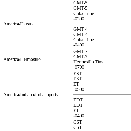
GMT-5
GMT-5
Cuba Time
-0500
America/Havana
GMT-4
GMT-4
Cuba Time
-0400
GMT-7
GMT-7
America/Hermosillo
Hermosillo Time
-0700
EST
EST
ET
-0500
America/Indiana/Indianapolis
EDT
EDT
ET
-0400
CST
CST