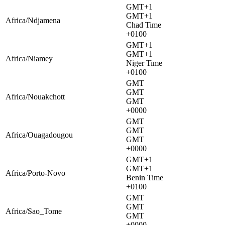
GMT+1
GMT+1
Africa/Ndjamena
Chad Time
+0100
GMT+1
GMT+1
Africa/Niamey
Niger Time
+0100
GMT
GMT
Africa/Nouakchott
GMT
+0000
GMT
GMT
Africa/Ouagadougou
GMT
+0000
GMT+1
GMT+1
Africa/Porto-Novo
Benin Time
+0100
GMT
GMT
Africa/Sao_Tome
GMT
+0000