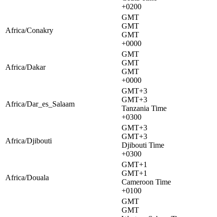
+0200
GMT
GMT
Africa/Conakry
GMT
+0000
GMT
GMT
Africa/Dakar
GMT
+0000
GMT+3
GMT+3
Africa/Dar_es_Salaam
Tanzania Time
+0300
GMT+3
GMT+3
Africa/Djibouti
Djibouti Time
+0300
GMT+1
GMT+1
Africa/Douala
Cameroon Time
+0100
GMT
GMT