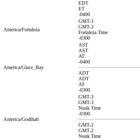
EDT
ET
-0400
GMT-3
GMT-3
America/Fortaleza
Fortaleza Time
-0300
AST
AST
AT
-0400
America/Glace_Bay
ADT
ADT
AT
-0300
GMT-3
GMT-3
Nuuk Time
-0300
America/Godthab
GMT-2
GMT-2
Nuuk Time