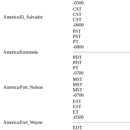
-0500
CST
CST
America/El_Salvador
CST
-0600
PST
PST
PT
-0800
America/Ensenada
PDT
PDT
PT
-0700
MST
MST
America/Fort_Nelson
MST
-0700
EST
EST
ET
-0500
America/Fort_Wayne
EDT