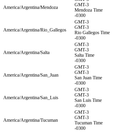
GMT-3
America/Argentina/Mendoza
Mendoza Time
-0300
GMT-3
GMT-3
America/Argentina/Rio_Gallegos
Rio Gallegos Time
-0300
GMT-3
GMT-3
America/Argentina/Salta
Salta Time
-0300
GMT-3
GMT-3
America/Argentina/San_Juan
San Juan Time
-0300
GMT-3
GMT-3
America/Argentina/San_Luis
San Luis Time
-0300
GMT-3
GMT-3
America/Argentina/Tucuman
Tucuman Time
-0300