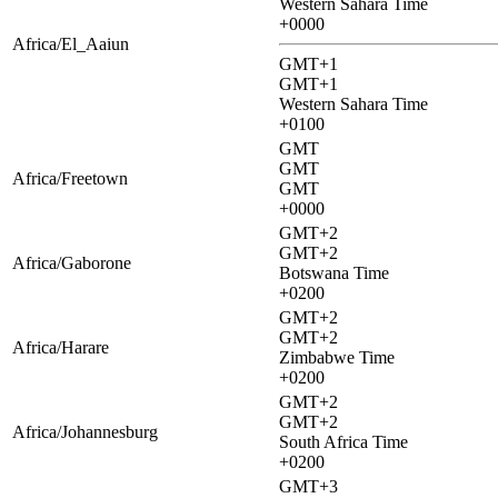
Western Sahara Time
+0000
Africa/El_Aaiun
GMT+1
GMT+1
Western Sahara Time
+0100
GMT
GMT
Africa/Freetown
GMT
+0000
GMT+2
GMT+2
Africa/Gaborone
Botswana Time
+0200
GMT+2
GMT+2
Africa/Harare
Zimbabwe Time
+0200
GMT+2
GMT+2
Africa/Johannesburg
South Africa Time
+0200
GMT+3