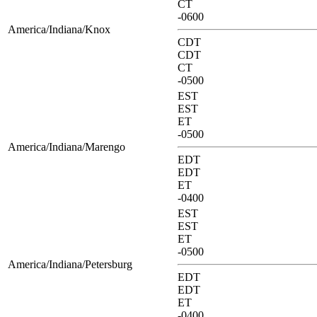
CT
-0600
America/Indiana/Knox
CDT
CDT
CT
-0500
EST
EST
ET
-0500
America/Indiana/Marengo
EDT
EDT
ET
-0400
EST
EST
ET
-0500
America/Indiana/Petersburg
EDT
EDT
ET
-0400