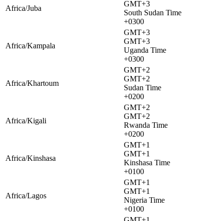
GMT+3
Africa/Juba
South Sudan Time
+0300
GMT+3
GMT+3
Africa/Kampala
Uganda Time
+0300
GMT+2
GMT+2
Africa/Khartoum
Sudan Time
+0200
GMT+2
GMT+2
Africa/Kigali
Rwanda Time
+0200
GMT+1
GMT+1
Africa/Kinshasa
Kinshasa Time
+0100
GMT+1
GMT+1
Africa/Lagos
Nigeria Time
+0100
GMT+1