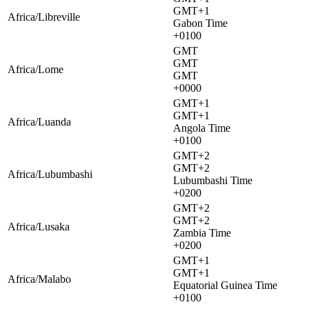
GMT+1
Africa/Libreville
Gabon Time
+0100
GMT
GMT
Africa/Lome
GMT
+0000
GMT+1
GMT+1
Africa/Luanda
Angola Time
+0100
GMT+2
GMT+2
Africa/Lubumbashi
Lubumbashi Time
+0200
GMT+2
GMT+2
Africa/Lusaka
Zambia Time
+0200
GMT+1
GMT+1
Africa/Malabo
Equatorial Guinea Time
+0100