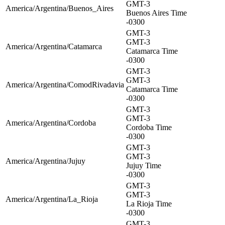
GMT-3
America/Argentina/Buenos_Aires
Buenos Aires Time
-0300
GMT-3
GMT-3
America/Argentina/Catamarca
Catamarca Time
-0300
GMT-3
GMT-3
America/Argentina/ComodRivadavia
Catamarca Time
-0300
GMT-3
GMT-3
America/Argentina/Cordoba
Cordoba Time
-0300
GMT-3
GMT-3
America/Argentina/Jujuy
Jujuy Time
-0300
GMT-3
GMT-3
America/Argentina/La_Rioja
La Rioja Time
-0300
GMT-3