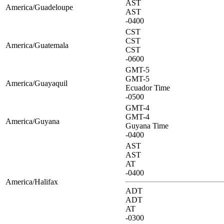
AST
America/Guadeloupe
AST
-0400
CST
CST
America/Guatemala
CST
-0600
GMT-5
GMT-5
America/Guayaquil
Ecuador Time
-0500
GMT-4
GMT-4
America/Guyana
Guyana Time
-0400
AST
AST
AT
-0400
America/Halifax
ADT
ADT
AT
-0300