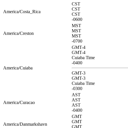
CST
CST
America/Costa_Rica
CST
-0600
MST
MST
America/Creston
MST
-0700
GMT-4
GMT-4
Cuiaba Time
-0400
America/Cuiaba
GMT-3
GMT-3
Cuiaba Time
-0300
AST
AST
America/Curacao
AST
-0400
GMT
GMT
America/Danmarkshavn
GMT