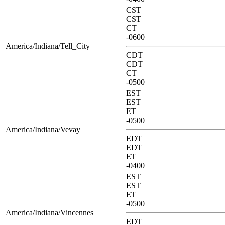
CST
CST
CT
-0600
America/Indiana/Tell_City
CDT
CDT
CT
-0500
EST
EST
ET
-0500
America/Indiana/Vevay
EDT
EDT
ET
-0400
EST
EST
ET
-0500
America/Indiana/Vincennes
EDT