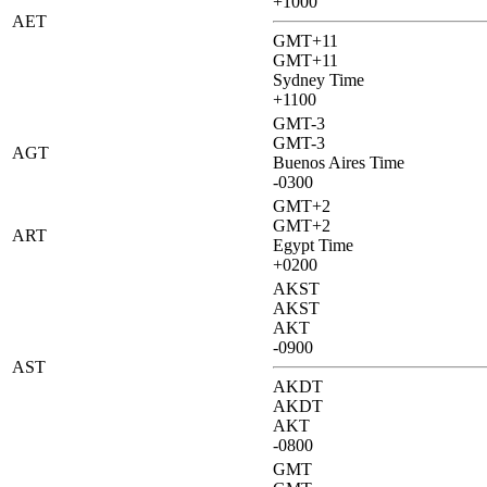
+1000
AET
GMT+11
GMT+11
Sydney Time
+1100
GMT-3
GMT-3
AGT
Buenos Aires Time
-0300
GMT+2
GMT+2
ART
Egypt Time
+0200
AKST
AKST
AKT
-0900
AST
AKDT
AKDT
AKT
-0800
GMT