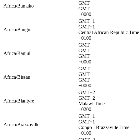
GMT
Africa/Bamako
GMT
+0000
GMT+1
GMT+1
Africa/Bangui
Central African Republic Time
+0100
GMT
GMT
Africa/Banjul
GMT
+0000
GMT
GMT
Africa/Bissau
GMT
+0000
GMT+2
GMT+2
Africa/Blantyre
Malawi Time
+0200
GMT+1
GMT+1
Africa/Brazzaville
Congo - Brazzaville Time
+0100
GMT+2