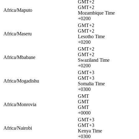
GMT+2
GMT+2
Africa/Maputo
Mozambique Time
+0200
GMT+2
GMT+2
Africa/Maseru
Lesotho Time
+0200
GMT+2
GMT+2
Africa/Mbabane
Swaziland Time
+0200
GMT+3
GMT+3
Africa/Mogadishu
Somalia Time
+0300
GMT
GMT
Africa/Monrovia
GMT
+0000
GMT+3
GMT+3
Africa/Nairobi
Kenya Time
+0300