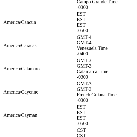
Campo Grande Time
-0300
EST
EST
America/Cancun
EST
-0500
GMT-4
GMT-4
America/Caracas
Venezuela Time
-0400
GMT-3
GMT-3
America/Catamarca
Catamarca Time
-0300
GMT-3
GMT-3
America/Cayenne
French Guiana Time
-0300
EST
EST
America/Cayman
EST
-0500
CST
CST