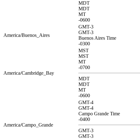
MDT
MDT
MT
-0600
GMT-3
GMT-3
America/Buenos_Aires
Buenos Aires Time
-0300
MST
MST
MT
-0700
America/Cambridge_Bay
MDT
MDT
MT
-0600
GMT-4
GMT-4
Campo Grande Time
-0400
America/Campo_Grande
GMT-3
GMT-3