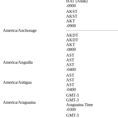
HAT (Adak)
-0900
AKST
AKST
AKT
-0900
America/Anchorage
AKDT
AKDT
AKT
-0800
AST
AST
America/Anguilla
AST
-0400
AST
AST
America/Antigua
AST
-0400
GMT-3
GMT-3
America/Araguaina
Araguaina Time
-0300
GMT-3