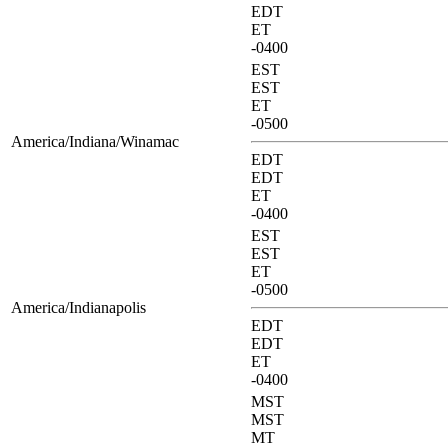
EDT
ET
-0400
EST
EST
ET
-0500
America/Indiana/Winamac
EDT
EDT
ET
-0400
EST
EST
ET
-0500
America/Indianapolis
EDT
EDT
ET
-0400
MST
MST
MT