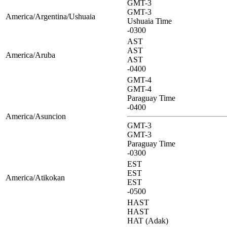
GMT-3
GMT-3
America/Argentina/Ushuaia
Ushuaia Time
-0300
AST
AST
America/Aruba
AST
-0400
GMT-4
GMT-4
Paraguay Time
-0400
America/Asuncion
GMT-3
GMT-3
Paraguay Time
-0300
EST
EST
America/Atikokan
EST
-0500
HAST
HAST
HAT (Adak)