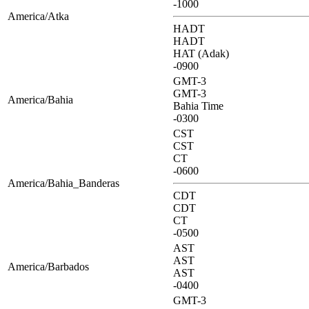
-1000
America/Atka
HADT
HADT
HAT (Adak)
-0900
GMT-3
GMT-3
America/Bahia
Bahia Time
-0300
CST
CST
CT
-0600
America/Bahia_Banderas
CDT
CDT
CT
-0500
AST
AST
America/Barbados
AST
-0400
GMT-3