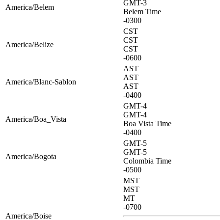
GMT-3
America/Belem
Belem Time
-0300
CST
CST
America/Belize
CST
-0600
AST
AST
America/Blanc-Sablon
AST
-0400
GMT-4
GMT-4
America/Boa_Vista
Boa Vista Time
-0400
GMT-5
GMT-5
America/Bogota
Colombia Time
-0500
MST
MST
MT
-0700
America/Boise