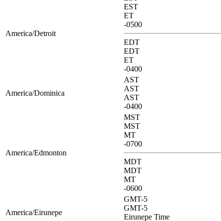
EST
ET
-0500
America/Detroit
EDT
EDT
ET
-0400
AST
AST
America/Dominica
AST
-0400
MST
MST
MT
-0700
America/Edmonton
MDT
MDT
MT
-0600
GMT-5
GMT-5
America/Eirunepe
Eirunepe Time