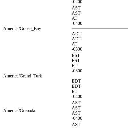
-0200
AST
AST
AT
-0400
America/Goose_Bay
ADT
ADT
AT
-0300
EST
EST
ET
-0500
America/Grand_Turk
EDT
EDT
ET
-0400
AST
AST
America/Grenada
AST
-0400
AST