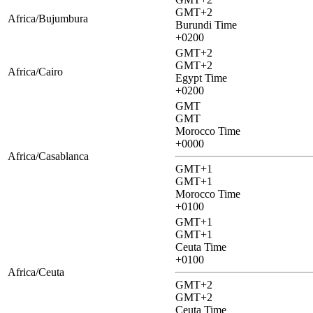
GMT+2
Africa/Bujumbura
Burundi Time
+0200
GMT+2
GMT+2
Africa/Cairo
Egypt Time
+0200
GMT
GMT
Morocco Time
+0000
Africa/Casablanca
GMT+1
GMT+1
Morocco Time
+0100
GMT+1
GMT+1
Ceuta Time
+0100
Africa/Ceuta
GMT+2
GMT+2
Ceuta Time