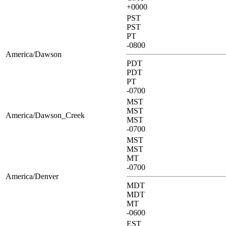
+0000
PST
PST
PT
-0800
America/Dawson
PDT
PDT
PT
-0700
MST
MST
America/Dawson_Creek
MST
-0700
MST
MST
MT
-0700
America/Denver
MDT
MDT
MT
-0600
EST