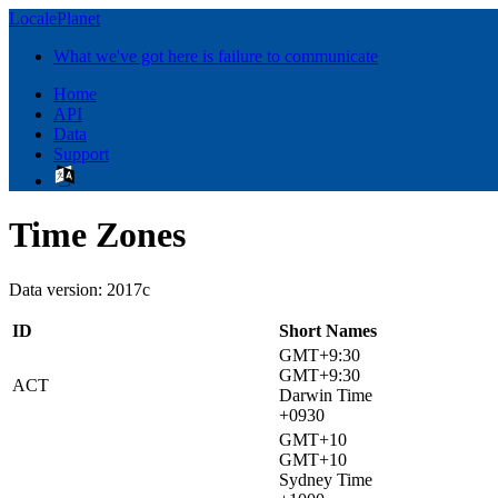
LocalePlanet
What we've got here is failure to communicate
Home
API
Data
Support
Time Zones
Data version: 2017c
ID
Short Names
GMT+9:30
GMT+9:30
ACT
Darwin Time
+0930
GMT+10
GMT+10
Sydney Time