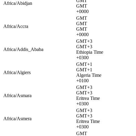
GMT
Africa/Abidjan
GMT
+0000
GMT
GMT
Africa/Accra
GMT
+0000
GMT+3
GMT+3
Africa/Addis_Ababa
Ethiopia Time
+0300
GMT+1
GMT+1
Africa/Algiers
Algeria Time
+0100
GMT+3
GMT+3
Africa/Asmara
Eritrea Time
+0300
GMT+3
GMT+3
Africa/Asmera
Eritrea Time
+0300
GMT