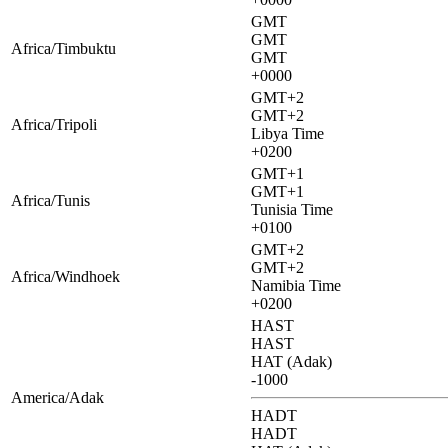
GMT
GMT
Africa/Timbuktu
GMT
+0000
GMT+2
GMT+2
Africa/Tripoli
Libya Time
+0200
GMT+1
GMT+1
Africa/Tunis
Tunisia Time
+0100
GMT+2
GMT+2
Africa/Windhoek
Namibia Time
+0200
HAST
HAST
HAT (Adak)
-1000
America/Adak
HADT
HADT