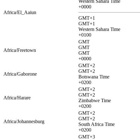
Western Sahara Time
+0000
Africa/El_Aaiun
GMT+1
GMT+1
Western Sahara Time
+0100
GMT
GMT
Africa/Freetown
GMT
+0000
GMT+2
GMT+2
Africa/Gaborone
Botswana Time
+0200
GMT+2
GMT+2
Africa/Harare
Zimbabwe Time
+0200
GMT+2
GMT+2
Africa/Johannesburg
South Africa Time
+0200
GMT+3