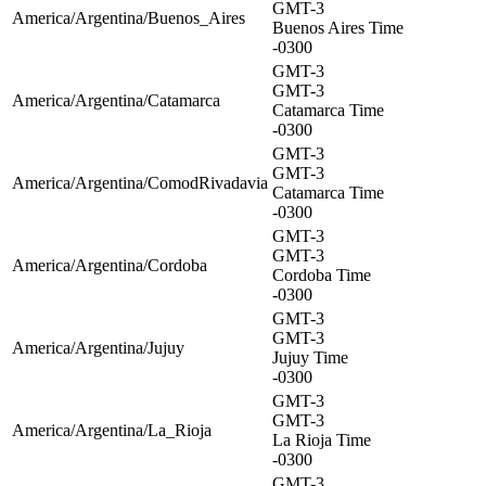
GMT-3
America/Argentina/Buenos_Aires
Buenos Aires Time
-0300
GMT-3
GMT-3
America/Argentina/Catamarca
Catamarca Time
-0300
GMT-3
GMT-3
America/Argentina/ComodRivadavia
Catamarca Time
-0300
GMT-3
GMT-3
America/Argentina/Cordoba
Cordoba Time
-0300
GMT-3
GMT-3
America/Argentina/Jujuy
Jujuy Time
-0300
GMT-3
GMT-3
America/Argentina/La_Rioja
La Rioja Time
-0300
GMT-3