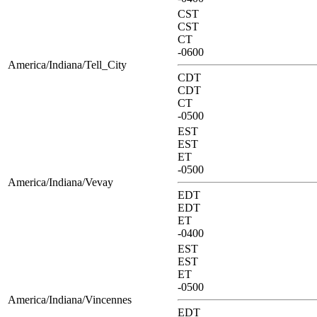
CST
CST
CT
-0600
America/Indiana/Tell_City
CDT
CDT
CT
-0500
EST
EST
ET
-0500
America/Indiana/Vevay
EDT
EDT
ET
-0400
EST
EST
ET
-0500
America/Indiana/Vincennes
EDT