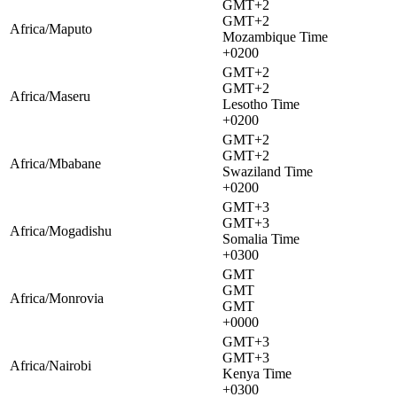
GMT+2
GMT+2
Africa/Maputo
Mozambique Time
+0200
GMT+2
GMT+2
Africa/Maseru
Lesotho Time
+0200
GMT+2
GMT+2
Africa/Mbabane
Swaziland Time
+0200
GMT+3
GMT+3
Africa/Mogadishu
Somalia Time
+0300
GMT
GMT
Africa/Monrovia
GMT
+0000
GMT+3
GMT+3
Africa/Nairobi
Kenya Time
+0300