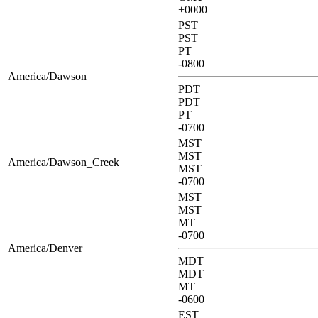
+0000
PST
PST
PT
-0800
America/Dawson
PDT
PDT
PT
-0700
MST
MST
America/Dawson_Creek
MST
-0700
MST
MST
MT
-0700
America/Denver
MDT
MDT
MT
-0600
EST