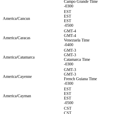
Campo Grande Time
-0300
EST
EST
America/Cancun
EST
-0500
GMT-4
GMT-4
America/Caracas
Venezuela Time
-0400
GMT-3
GMT-3
America/Catamarca
Catamarca Time
-0300
GMT-3
GMT-3
America/Cayenne
French Guiana Time
-0300
EST
EST
America/Cayman
EST
-0500
CST
CST