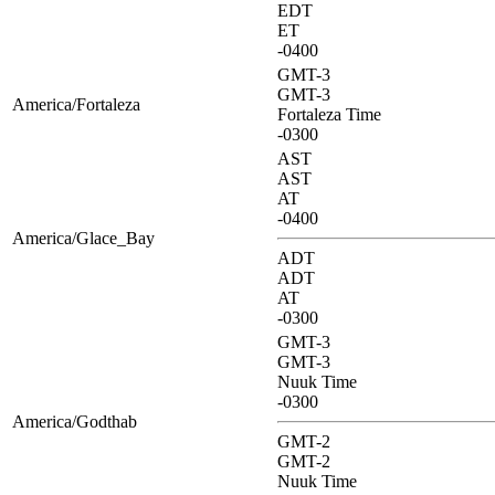
EDT
ET
-0400
GMT-3
GMT-3
America/Fortaleza
Fortaleza Time
-0300
AST
AST
AT
-0400
America/Glace_Bay
ADT
ADT
AT
-0300
GMT-3
GMT-3
Nuuk Time
-0300
America/Godthab
GMT-2
GMT-2
Nuuk Time