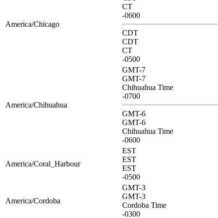
CT
-0600
America/Chicago
CDT
CDT
CT
-0500
GMT-7
GMT-7
Chihuahua Time
-0700
America/Chihuahua
GMT-6
GMT-6
Chihuahua Time
-0600
EST
EST
America/Coral_Harbour
EST
-0500
GMT-3
GMT-3
America/Cordoba
Cordoba Time
-0300