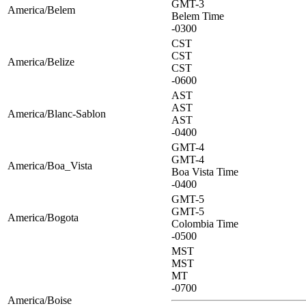
GMT-3
America/Belem
Belem Time
-0300
CST
CST
America/Belize
CST
-0600
AST
AST
America/Blanc-Sablon
AST
-0400
GMT-4
GMT-4
America/Boa_Vista
Boa Vista Time
-0400
GMT-5
GMT-5
America/Bogota
Colombia Time
-0500
MST
MST
MT
-0700
America/Boise