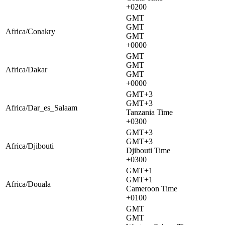
+0200
GMT
GMT
Africa/Conakry
GMT
+0000
GMT
GMT
Africa/Dakar
GMT
+0000
GMT+3
GMT+3
Africa/Dar_es_Salaam
Tanzania Time
+0300
GMT+3
GMT+3
Africa/Djibouti
Djibouti Time
+0300
GMT+1
GMT+1
Africa/Douala
Cameroon Time
+0100
GMT
GMT