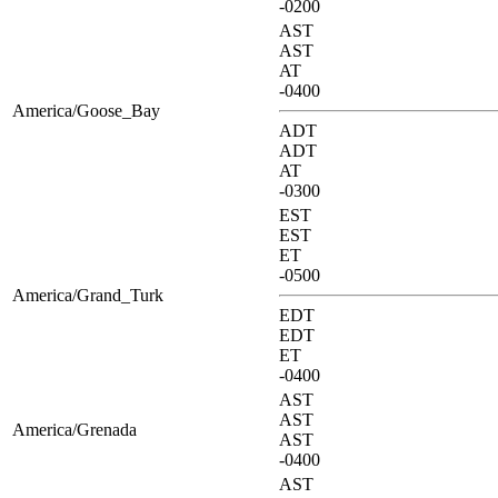
-0200
AST
AST
AT
-0400
America/Goose_Bay
ADT
ADT
AT
-0300
EST
EST
ET
-0500
America/Grand_Turk
EDT
EDT
ET
-0400
AST
AST
America/Grenada
AST
-0400
AST