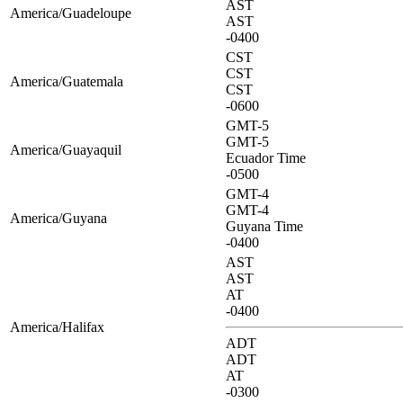
AST
America/Guadeloupe
AST
-0400
CST
CST
America/Guatemala
CST
-0600
GMT-5
GMT-5
America/Guayaquil
Ecuador Time
-0500
GMT-4
GMT-4
America/Guyana
Guyana Time
-0400
AST
AST
AT
-0400
America/Halifax
ADT
ADT
AT
-0300