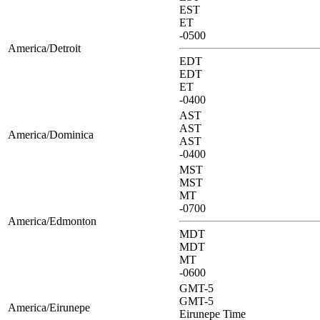
EST
ET
-0500
America/Detroit
EDT
EDT
ET
-0400
AST
AST
America/Dominica
AST
-0400
MST
MST
MT
-0700
America/Edmonton
MDT
MDT
MT
-0600
GMT-5
GMT-5
America/Eirunepe
Eirunepe Time