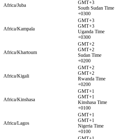
GMT+3
Africa/Juba
South Sudan Time
+0300
GMT+3
GMT+3
Africa/Kampala
Uganda Time
+0300
GMT+2
GMT+2
Africa/Khartoum
Sudan Time
+0200
GMT+2
GMT+2
Africa/Kigali
Rwanda Time
+0200
GMT+1
GMT+1
Africa/Kinshasa
Kinshasa Time
+0100
GMT+1
GMT+1
Africa/Lagos
Nigeria Time
+0100
GMT+1