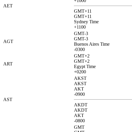
+1000
AET
GMT+11
GMT+11
Sydney Time
+1100
GMT-3
GMT-3
AGT
Buenos Aires Time
-0300
GMT+2
GMT+2
ART
Egypt Time
+0200
AKST
AKST
AKT
-0900
AST
AKDT
AKDT
AKT
-0800
GMT