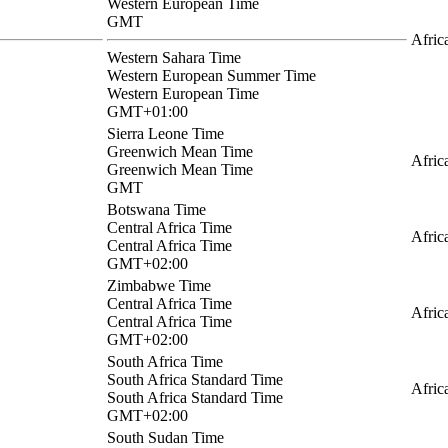
Western European Time
GMT
Afric
Western Sahara Time
Western European Summer Time
Western European Time
GMT+01:00
Sierra Leone Time
Greenwich Mean Time
Afric
Greenwich Mean Time
GMT
Botswana Time
Central Africa Time
Afric
Central Africa Time
GMT+02:00
Zimbabwe Time
Central Africa Time
Afric
Central Africa Time
GMT+02:00
South Africa Time
South Africa Standard Time
Afric
South Africa Standard Time
GMT+02:00
South Sudan Time