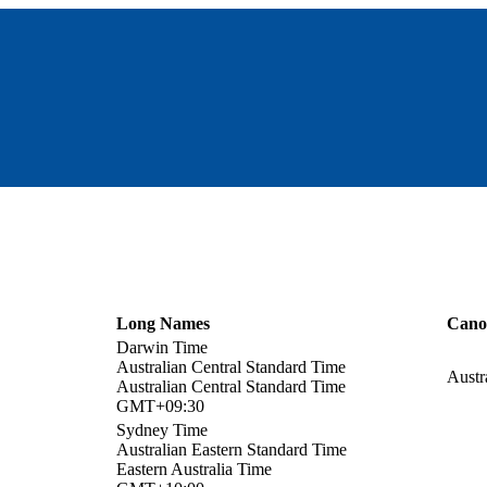
Long Names
Cano
Darwin Time
Australian Central Standard Time
Austr
Australian Central Standard Time
GMT+09:30
Sydney Time
Australian Eastern Standard Time
Eastern Australia Time