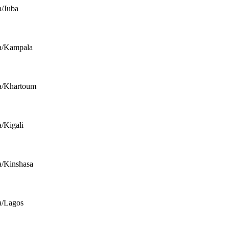
a/Juba
a/Kampala
a/Khartoum
a/Kigali
a/Kinshasa
a/Lagos