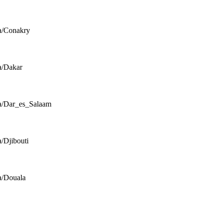
a/Conakry
a/Dakar
a/Dar_es_Salaam
a/Djibouti
a/Douala