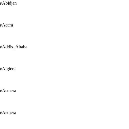
a/Abidjan
a/Accra
a/Addis_Ababa
a/Algiers
a/Asmera
a/Asmera