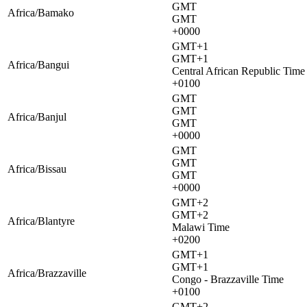
GMT
Africa/Bamako
GMT
+0000
GMT+1
GMT+1
Africa/Bangui
Central African Republic Time
+0100
GMT
GMT
Africa/Banjul
GMT
+0000
GMT
GMT
Africa/Bissau
GMT
+0000
GMT+2
GMT+2
Africa/Blantyre
Malawi Time
+0200
GMT+1
GMT+1
Africa/Brazzaville
Congo - Brazzaville Time
+0100
GMT+2