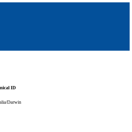
nical ID
alia/Darwin