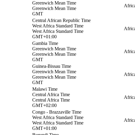
Greenwich Mean Time
Afri
Greenwich Mean Time
GMT
Central African Republic Time
West Africa Standard Time
Afric
West Africa Standard Time
GMT+01:00
Gambia Time
Greenwich Mean Time
Afric
Greenwich Mean Time
GMT
Guinea-Bissau Time
Greenwich Mean Time
Afric
Greenwich Mean Time
GMT
Malawi Time
Central Africa Time
Afric
Central Africa Time
GMT+02:00
Congo - Brazzaville Time
West Africa Standard Time
Afric
West Africa Standard Time
GMT+01:00
Burundi Time