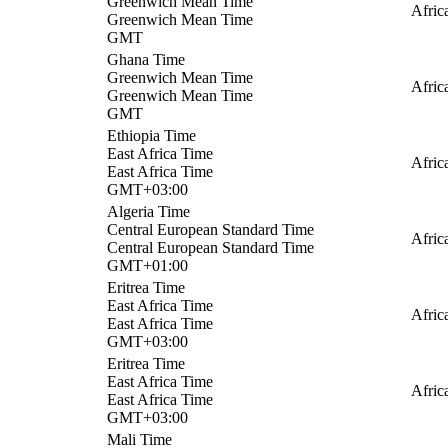
Greenwich Mean Time
Afric
Greenwich Mean Time
GMT
Ghana Time
Greenwich Mean Time
Afric
Greenwich Mean Time
GMT
Ethiopia Time
East Africa Time
Afric
East Africa Time
GMT+03:00
Algeria Time
Central European Standard Time
Afric
Central European Standard Time
GMT+01:00
Eritrea Time
East Africa Time
Afric
East Africa Time
GMT+03:00
Eritrea Time
East Africa Time
Afric
East Africa Time
GMT+03:00
Mali Time