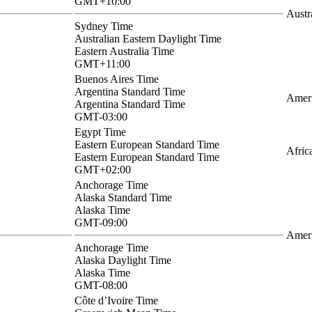
GMT+10:00
Austr
Sydney Time
Australian Eastern Daylight Time
Eastern Australia Time
GMT+11:00
Buenos Aires Time
Argentina Standard Time
Ameri
Argentina Standard Time
GMT-03:00
Egypt Time
Eastern European Standard Time
Afric
Eastern European Standard Time
GMT+02:00
Anchorage Time
Alaska Standard Time
Alaska Time
GMT-09:00
Amer
Anchorage Time
Alaska Daylight Time
Alaska Time
GMT-08:00
Côte d’Ivoire Time