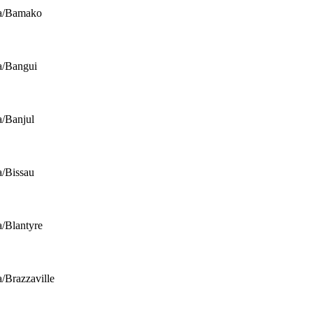
ca/Bamako
a/Bangui
a/Banjul
a/Bissau
a/Blantyre
a/Brazzaville