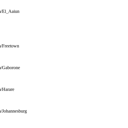
a/El_Aaiun
a/Freetown
a/Gaborone
a/Harare
a/Johannesburg