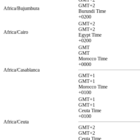
GMT+2
Africa/Bujumbura
Burundi Time
+0200
GMT+2
GMT+2
Africa/Cairo
Egypt Time
+0200
GMT
GMT
Morocco Time
+0000
Africa/Casablanca
GMT+1
GMT+1
Morocco Time
+0100
GMT+1
GMT+1
Ceuta Time
+0100
Africa/Ceuta
GMT+2
GMT+2
Ceuta Time