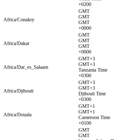
+0200
GMT
GMT
Africa/Conakry
GMT
+0000
GMT
GMT
Africa/Dakar
GMT
+0000
GMT+3
GMT+3
Africa/Dar_es_Salaam
Tanzania Time
+0300
GMT+3
GMT+3
Africa/Djibouti
Djibouti Time
+0300
GMT+1
GMT+1
Africa/Douala
Cameroon Time
+0100
GMT
GMT