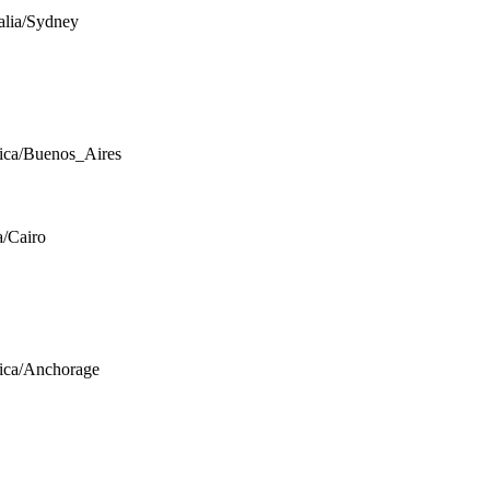
alia/Sydney
ca/Buenos_Aires
a/Cairo
ica/Anchorage