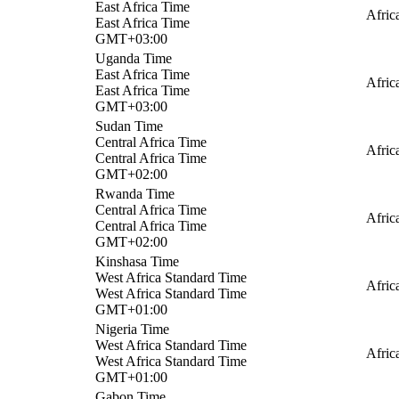
East Africa Time
Afric
East Africa Time
GMT+03:00
Uganda Time
East Africa Time
Afric
East Africa Time
GMT+03:00
Sudan Time
Central Africa Time
Afric
Central Africa Time
GMT+02:00
Rwanda Time
Central Africa Time
Afric
Central Africa Time
GMT+02:00
Kinshasa Time
West Africa Standard Time
Afric
West Africa Standard Time
GMT+01:00
Nigeria Time
West Africa Standard Time
Afric
West Africa Standard Time
GMT+01:00
Gabon Time