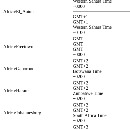
Western Sahara Time
+0000
Africa/El_Aaiun
GMT+1
GMT+1
Western Sahara Time
+0100
GMT
GMT
Africa/Freetown
GMT
+0000
GMT+2
GMT+2
Africa/Gaborone
Botswana Time
+0200
GMT+2
GMT+2
Africa/Harare
Zimbabwe Time
+0200
GMT+2
GMT+2
Africa/Johannesburg
South Africa Time
+0200
GMT+3