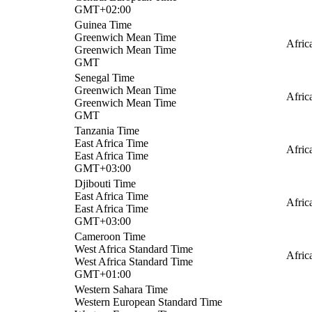
GMT+02:00
Guinea Time
Greenwich Mean Time
Afric
Greenwich Mean Time
GMT
Senegal Time
Greenwich Mean Time
Afric
Greenwich Mean Time
GMT
Tanzania Time
East Africa Time
Afric
East Africa Time
GMT+03:00
Djibouti Time
East Africa Time
Afric
East Africa Time
GMT+03:00
Cameroon Time
West Africa Standard Time
Afric
West Africa Standard Time
GMT+01:00
Western Sahara Time
Western European Standard Time