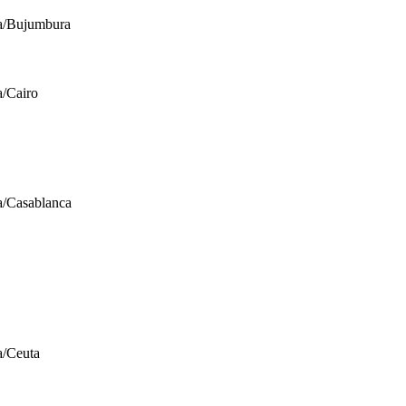
a/Bujumbura
a/Cairo
a/Casablanca
a/Ceuta