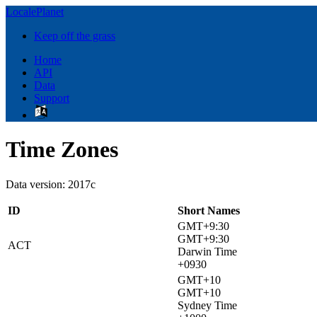
LocalePlanet
Keep off the grass
Home
API
Data
Support
Time Zones
Data version: 2017c
ID
Short Names
GMT+9:30
GMT+9:30
ACT
Darwin Time
+0930
GMT+10
GMT+10
Sydney Time