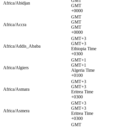
GMT
Africa/Abidjan
GMT
+0000
GMT
GMT
Africa/Accra
GMT
+0000
GMT+3
GMT+3
Africa/Addis_Ababa
Ethiopia Time
+0300
GMT+1
GMT+1
Africa/Algiers
Algeria Time
+0100
GMT+3
GMT+3
Africa/Asmara
Eritrea Time
+0300
GMT+3
GMT+3
Africa/Asmera
Eritrea Time
+0300
GMT