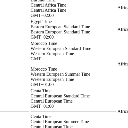
Central Africa Time
Afric
Central Africa Time
GMT+02:00
Egypt Time
Eastern European Standard Time
Afric
Eastern European Standard Time
GMT+02:00
Morocco Time
Western European Standard Time
Western European Time
GMT
Afric
Morocco Time
Western European Summer Time
Western European Time
GMT+01:00
Ceuta Time
Central European Standard Time
Central European Time
GMT+01:00
Afric
Ceuta Time
Central European Summer Time
Central European Time