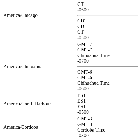
CT
-0600
America/Chicago
CDT
CDT
CT
-0500
GMT-7
GMT-7
Chihuahua Time
-0700
America/Chihuahua
GMT-6
GMT-6
Chihuahua Time
-0600
EST
EST
America/Coral_Harbour
EST
-0500
GMT-3
GMT-3
America/Cordoba
Cordoba Time
-0300