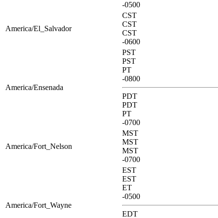
-0500
CST
CST
America/El_Salvador
CST
-0600
PST
PST
PT
-0800
America/Ensenada
PDT
PDT
PT
-0700
MST
MST
America/Fort_Nelson
MST
-0700
EST
EST
ET
-0500
America/Fort_Wayne
EDT