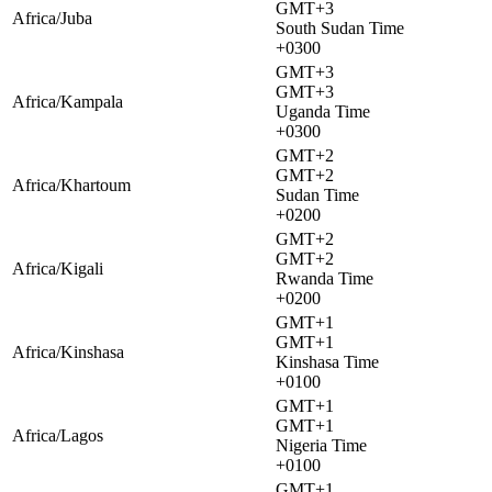
GMT+3
Africa/Juba
South Sudan Time
+0300
GMT+3
GMT+3
Africa/Kampala
Uganda Time
+0300
GMT+2
GMT+2
Africa/Khartoum
Sudan Time
+0200
GMT+2
GMT+2
Africa/Kigali
Rwanda Time
+0200
GMT+1
GMT+1
Africa/Kinshasa
Kinshasa Time
+0100
GMT+1
GMT+1
Africa/Lagos
Nigeria Time
+0100
GMT+1