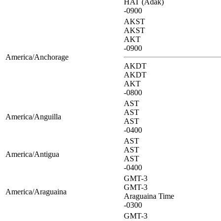
HAT (Adak)
-0900
AKST
AKST
AKT
-0900
America/Anchorage
AKDT
AKDT
AKT
-0800
AST
AST
America/Anguilla
AST
-0400
AST
AST
America/Antigua
AST
-0400
GMT-3
GMT-3
America/Araguaina
Araguaina Time
-0300
GMT-3