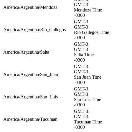
GMT-3
America/Argentina/Mendoza
Mendoza Time
-0300
GMT-3
GMT-3
America/Argentina/Rio_Gallegos
Rio Gallegos Time
-0300
GMT-3
GMT-3
America/Argentina/Salta
Salta Time
-0300
GMT-3
GMT-3
America/Argentina/San_Juan
San Juan Time
-0300
GMT-3
GMT-3
America/Argentina/San_Luis
San Luis Time
-0300
GMT-3
GMT-3
America/Argentina/Tucuman
Tucuman Time
-0300