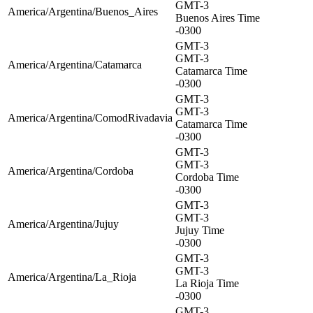
GMT-3
America/Argentina/Buenos_Aires
Buenos Aires Time
-0300
GMT-3
GMT-3
America/Argentina/Catamarca
Catamarca Time
-0300
GMT-3
GMT-3
America/Argentina/ComodRivadavia
Catamarca Time
-0300
GMT-3
GMT-3
America/Argentina/Cordoba
Cordoba Time
-0300
GMT-3
GMT-3
America/Argentina/Jujuy
Jujuy Time
-0300
GMT-3
GMT-3
America/Argentina/La_Rioja
La Rioja Time
-0300
GMT-3