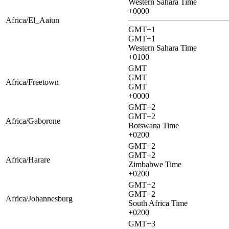
Western Sahara Time
+0000
Africa/El_Aaiun
GMT+1
GMT+1
Western Sahara Time
+0100
GMT
GMT
Africa/Freetown
GMT
+0000
GMT+2
GMT+2
Africa/Gaborone
Botswana Time
+0200
GMT+2
GMT+2
Africa/Harare
Zimbabwe Time
+0200
GMT+2
GMT+2
Africa/Johannesburg
South Africa Time
+0200
GMT+3