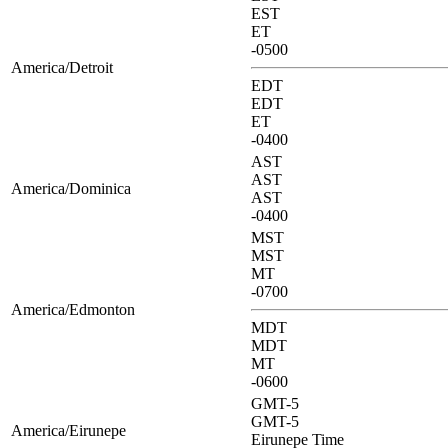
EST
ET
-0500
America/Detroit
EDT
EDT
ET
-0400
AST
AST
America/Dominica
AST
-0400
MST
MST
MT
-0700
America/Edmonton
MDT
MDT
MT
-0600
GMT-5
GMT-5
America/Eirunepe
Eirunepe Time