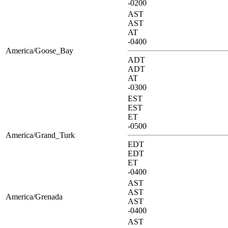
-0200
AST
AST
AT
-0400
America/Goose_Bay
ADT
ADT
AT
-0300
EST
EST
ET
-0500
America/Grand_Turk
EDT
EDT
ET
-0400
AST
AST
America/Grenada
AST
-0400
AST