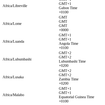
GMT+1
Africa/Libreville
Gabon Time
+0100
GMT
GMT
Africa/Lome
GMT
+0000
GMT+1
GMT+1
Africa/Luanda
Angola Time
+0100
GMT+2
GMT+2
Africa/Lubumbashi
Lubumbashi Time
+0200
GMT+2
GMT+2
Africa/Lusaka
Zambia Time
+0200
GMT+1
GMT+1
Africa/Malabo
Equatorial Guinea Time
+0100