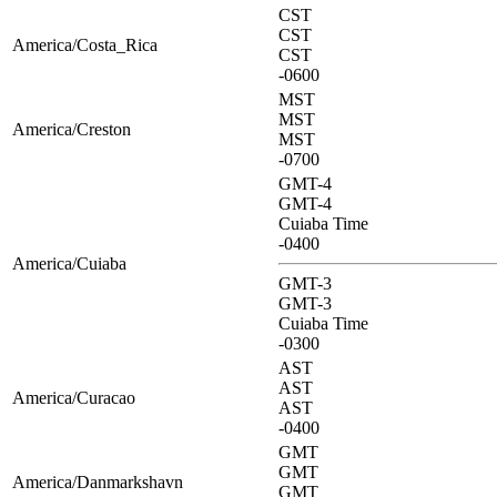
CST
CST
America/Costa_Rica
CST
-0600
MST
MST
America/Creston
MST
-0700
GMT-4
GMT-4
Cuiaba Time
-0400
America/Cuiaba
GMT-3
GMT-3
Cuiaba Time
-0300
AST
AST
America/Curacao
AST
-0400
GMT
GMT
America/Danmarkshavn
GMT