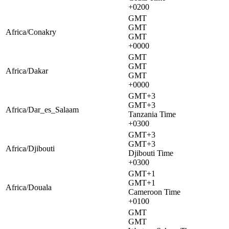
+0200
GMT
GMT
Africa/Conakry
GMT
+0000
GMT
GMT
Africa/Dakar
GMT
+0000
GMT+3
GMT+3
Africa/Dar_es_Salaam
Tanzania Time
+0300
GMT+3
GMT+3
Africa/Djibouti
Djibouti Time
+0300
GMT+1
GMT+1
Africa/Douala
Cameroon Time
+0100
GMT
GMT