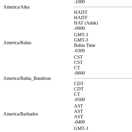
-1000
America/Atka
HADT
HADT
HAT (Adak)
-0900
GMT-3
GMT-3
America/Bahia
Bahia Time
-0300
CST
CST
CT
-0600
America/Bahia_Banderas
CDT
CDT
CT
-0500
AST
AST
America/Barbados
AST
-0400
GMT-3