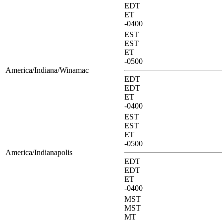
EDT
ET
-0400
EST
EST
ET
-0500
America/Indiana/Winamac
EDT
EDT
ET
-0400
EST
EST
ET
-0500
America/Indianapolis
EDT
EDT
ET
-0400
MST
MST
MT