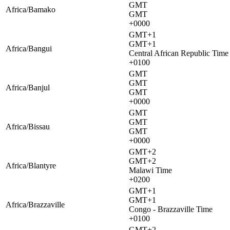
GMT
Africa/Bamako
GMT
+0000
GMT+1
GMT+1
Africa/Bangui
Central African Republic Time
+0100
GMT
GMT
Africa/Banjul
GMT
+0000
GMT
GMT
Africa/Bissau
GMT
+0000
GMT+2
GMT+2
Africa/Blantyre
Malawi Time
+0200
GMT+1
GMT+1
Africa/Brazzaville
Congo - Brazzaville Time
+0100
GMT+2