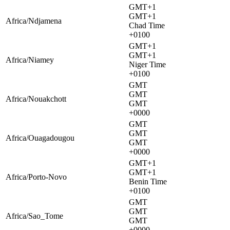
GMT+1
GMT+1
Africa/Ndjamena
Chad Time
+0100
GMT+1
GMT+1
Africa/Niamey
Niger Time
+0100
GMT
GMT
Africa/Nouakchott
GMT
+0000
GMT
GMT
Africa/Ouagadougou
GMT
+0000
GMT+1
GMT+1
Africa/Porto-Novo
Benin Time
+0100
GMT
GMT
Africa/Sao_Tome
GMT
+0000