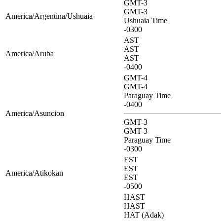
GMT-3
GMT-3
America/Argentina/Ushuaia
Ushuaia Time
-0300
AST
AST
America/Aruba
AST
-0400
GMT-4
GMT-4
Paraguay Time
-0400
America/Asuncion
GMT-3
GMT-3
Paraguay Time
-0300
EST
EST
America/Atikokan
EST
-0500
HAST
HAST
HAT (Adak)