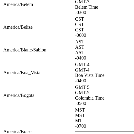
GMT-3
America/Belem
Belem Time
-0300
CST
CST
America/Belize
CST
-0600
AST
AST
America/Blanc-Sablon
AST
-0400
GMT-4
GMT-4
America/Boa_Vista
Boa Vista Time
-0400
GMT-5
GMT-5
America/Bogota
Colombia Time
-0500
MST
MST
MT
-0700
America/Boise