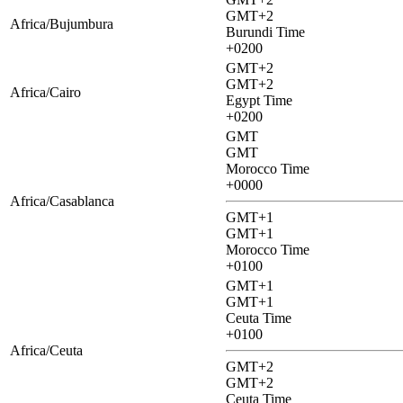
GMT+2
Africa/Bujumbura
Burundi Time
+0200
GMT+2
GMT+2
Africa/Cairo
Egypt Time
+0200
GMT
GMT
Morocco Time
+0000
Africa/Casablanca
GMT+1
GMT+1
Morocco Time
+0100
GMT+1
GMT+1
Ceuta Time
+0100
Africa/Ceuta
GMT+2
GMT+2
Ceuta Time