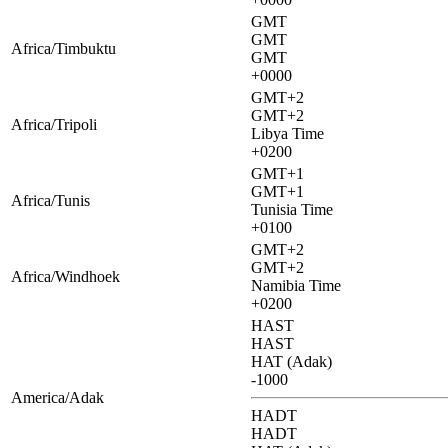
GMT
GMT
Africa/Timbuktu
GMT
+0000
GMT+2
GMT+2
Africa/Tripoli
Libya Time
+0200
GMT+1
GMT+1
Africa/Tunis
Tunisia Time
+0100
GMT+2
GMT+2
Africa/Windhoek
Namibia Time
+0200
HAST
HAST
HAT (Adak)
-1000
America/Adak
HADT
HADT