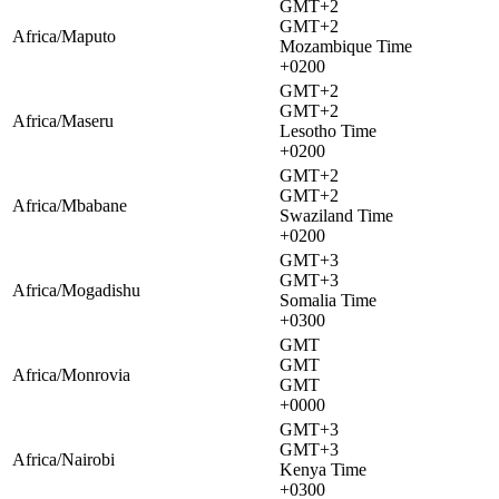
GMT+2
GMT+2
Africa/Maputo
Mozambique Time
+0200
GMT+2
GMT+2
Africa/Maseru
Lesotho Time
+0200
GMT+2
GMT+2
Africa/Mbabane
Swaziland Time
+0200
GMT+3
GMT+3
Africa/Mogadishu
Somalia Time
+0300
GMT
GMT
Africa/Monrovia
GMT
+0000
GMT+3
GMT+3
Africa/Nairobi
Kenya Time
+0300