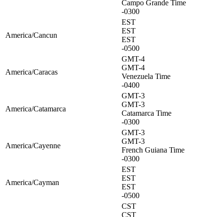
Campo Grande Time
-0300
EST
EST
America/Cancun
EST
-0500
GMT-4
GMT-4
America/Caracas
Venezuela Time
-0400
GMT-3
GMT-3
America/Catamarca
Catamarca Time
-0300
GMT-3
GMT-3
America/Cayenne
French Guiana Time
-0300
EST
EST
America/Cayman
EST
-0500
CST
CST