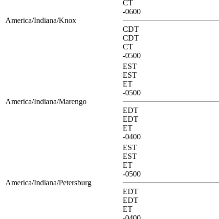
CT
-0600
America/Indiana/Knox
CDT
CDT
CT
-0500
EST
EST
ET
-0500
America/Indiana/Marengo
EDT
EDT
ET
-0400
EST
EST
ET
-0500
America/Indiana/Petersburg
EDT
EDT
ET
-0400