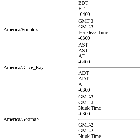
EDT
ET
-0400
GMT-3
GMT-3
America/Fortaleza
Fortaleza Time
-0300
AST
AST
AT
-0400
America/Glace_Bay
ADT
ADT
AT
-0300
GMT-3
GMT-3
Nuuk Time
-0300
America/Godthab
GMT-2
GMT-2
Nuuk Time