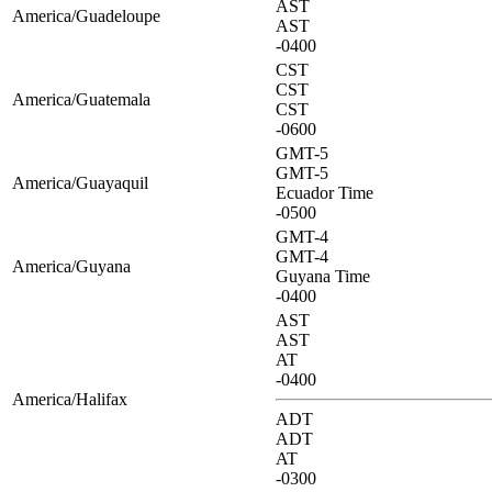
AST
America/Guadeloupe
AST
-0400
CST
CST
America/Guatemala
CST
-0600
GMT-5
GMT-5
America/Guayaquil
Ecuador Time
-0500
GMT-4
GMT-4
America/Guyana
Guyana Time
-0400
AST
AST
AT
-0400
America/Halifax
ADT
ADT
AT
-0300