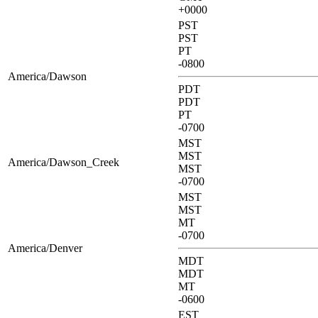
+0000
PST
PST
PT
-0800
America/Dawson
PDT
PDT
PT
-0700
MST
MST
America/Dawson_Creek
MST
-0700
MST
MST
MT
-0700
America/Denver
MDT
MDT
MT
-0600
EST