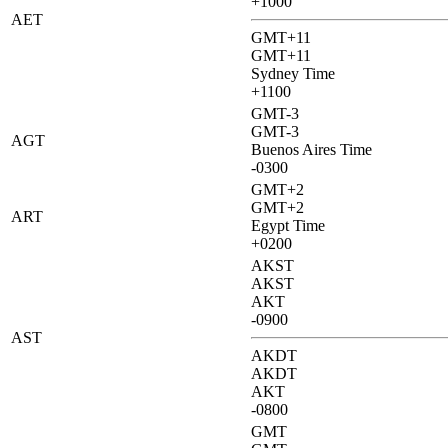
+1000
AET
GMT+11
GMT+11
Sydney Time
+1100
GMT-3
GMT-3
AGT
Buenos Aires Time
-0300
GMT+2
GMT+2
ART
Egypt Time
+0200
AKST
AKST
AKT
-0900
AST
AKDT
AKDT
AKT
-0800
GMT