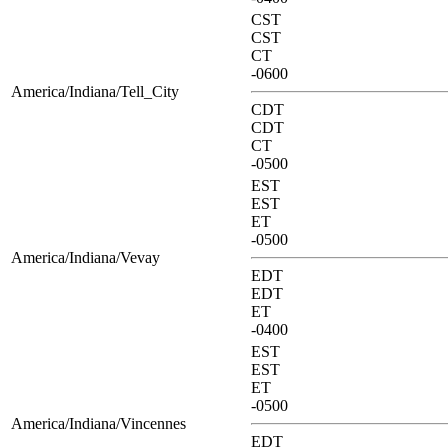
CST
CST
CT
-0600
America/Indiana/Tell_City
CDT
CDT
CT
-0500
EST
EST
ET
-0500
America/Indiana/Vevay
EDT
EDT
ET
-0400
EST
EST
ET
-0500
America/Indiana/Vincennes
EDT