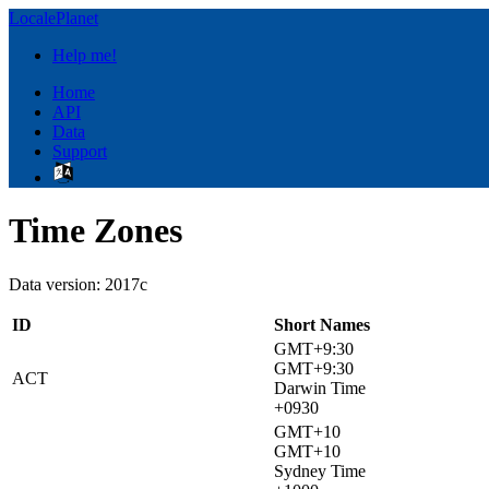
LocalePlanet
Help me!
Home
API
Data
Support
Time Zones
Data version: 2017c
ID
Short Names
GMT+9:30
GMT+9:30
ACT
Darwin Time
+0930
GMT+10
GMT+10
Sydney Time