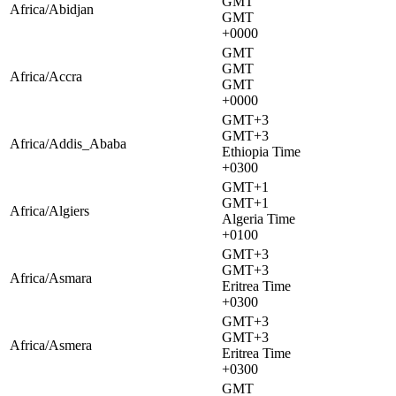
GMT
Africa/Abidjan
GMT
+0000
GMT
GMT
Africa/Accra
GMT
+0000
GMT+3
GMT+3
Africa/Addis_Ababa
Ethiopia Time
+0300
GMT+1
GMT+1
Africa/Algiers
Algeria Time
+0100
GMT+3
GMT+3
Africa/Asmara
Eritrea Time
+0300
GMT+3
GMT+3
Africa/Asmera
Eritrea Time
+0300
GMT