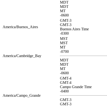
MDT
MDT
MT
-0600
GMT-3
GMT-3
America/Buenos_Aires
Buenos Aires Time
-0300
MST
MST
MT
-0700
America/Cambridge_Bay
MDT
MDT
MT
-0600
GMT-4
GMT-4
Campo Grande Time
-0400
America/Campo_Grande
GMT-3
GMT-3