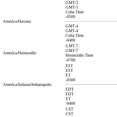
GMT-5
GMT-5
Cuba Time
-0500
America/Havana
GMT-4
GMT-4
Cuba Time
-0400
GMT-7
GMT-7
America/Hermosillo
Hermosillo Time
-0700
EST
EST
ET
-0500
America/Indiana/Indianapolis
EDT
EDT
ET
-0400
CST
CST