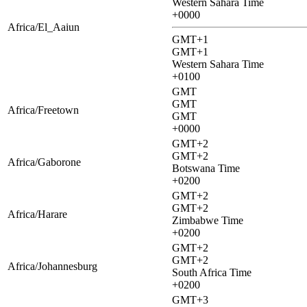
Western Sahara Time
+0000
Africa/El_Aaiun
GMT+1
GMT+1
Western Sahara Time
+0100
GMT
GMT
Africa/Freetown
GMT
+0000
GMT+2
GMT+2
Africa/Gaborone
Botswana Time
+0200
GMT+2
GMT+2
Africa/Harare
Zimbabwe Time
+0200
GMT+2
GMT+2
Africa/Johannesburg
South Africa Time
+0200
GMT+3