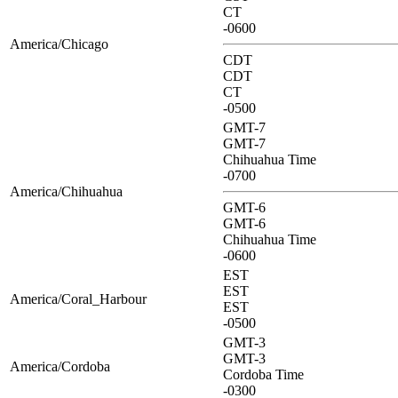
CT
-0600
America/Chicago
CDT
CDT
CT
-0500
GMT-7
GMT-7
Chihuahua Time
-0700
America/Chihuahua
GMT-6
GMT-6
Chihuahua Time
-0600
EST
EST
America/Coral_Harbour
EST
-0500
GMT-3
GMT-3
America/Cordoba
Cordoba Time
-0300