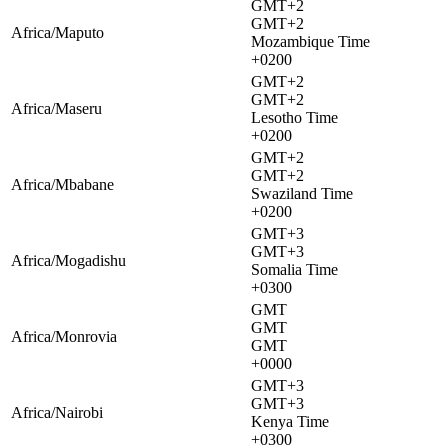
GMT+2
GMT+2
Africa/Maputo
Mozambique Time
+0200
GMT+2
GMT+2
Africa/Maseru
Lesotho Time
+0200
GMT+2
GMT+2
Africa/Mbabane
Swaziland Time
+0200
GMT+3
GMT+3
Africa/Mogadishu
Somalia Time
+0300
GMT
GMT
Africa/Monrovia
GMT
+0000
GMT+3
GMT+3
Africa/Nairobi
Kenya Time
+0300