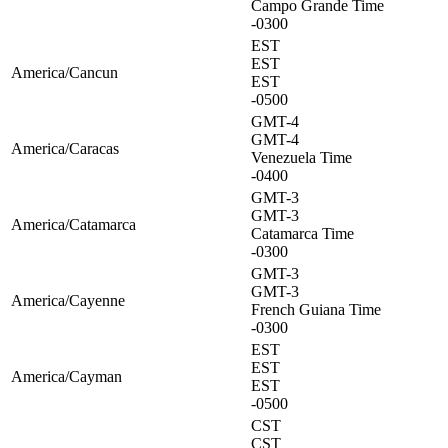
Campo Grande Time
-0300
EST
EST
America/Cancun
EST
-0500
GMT-4
GMT-4
America/Caracas
Venezuela Time
-0400
GMT-3
GMT-3
America/Catamarca
Catamarca Time
-0300
GMT-3
GMT-3
America/Cayenne
French Guiana Time
-0300
EST
EST
America/Cayman
EST
-0500
CST
CST