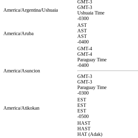
GMT-3
GMT-3
America/Argentina/Ushuaia
Ushuaia Time
-0300
AST
AST
America/Aruba
AST
-0400
GMT-4
GMT-4
Paraguay Time
-0400
America/Asuncion
GMT-3
GMT-3
Paraguay Time
-0300
EST
EST
America/Atikokan
EST
-0500
HAST
HAST
HAT (Adak)