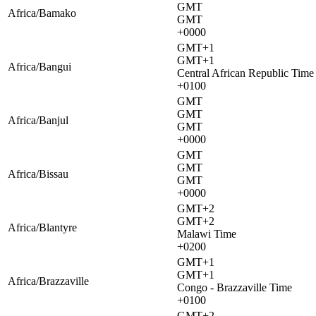
GMT
Africa/Bamako
GMT
+0000
GMT+1
GMT+1
Africa/Bangui
Central African Republic Time
+0100
GMT
GMT
Africa/Banjul
GMT
+0000
GMT
GMT
Africa/Bissau
GMT
+0000
GMT+2
GMT+2
Africa/Blantyre
Malawi Time
+0200
GMT+1
GMT+1
Africa/Brazzaville
Congo - Brazzaville Time
+0100
GMT+2