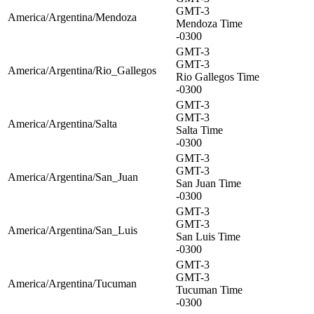
GMT-3
America/Argentina/Mendoza
Mendoza Time
-0300
GMT-3
GMT-3
America/Argentina/Rio_Gallegos
Rio Gallegos Time
-0300
GMT-3
GMT-3
America/Argentina/Salta
Salta Time
-0300
GMT-3
GMT-3
America/Argentina/San_Juan
San Juan Time
-0300
GMT-3
GMT-3
America/Argentina/San_Luis
San Luis Time
-0300
GMT-3
GMT-3
America/Argentina/Tucuman
Tucuman Time
-0300