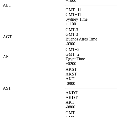
+1000
AET
GMT+11
GMT+11
Sydney Time
+1100
GMT-3
GMT-3
AGT
Buenos Aires Time
-0300
GMT+2
GMT+2
ART
Egypt Time
+0200
AKST
AKST
AKT
-0900
AST
AKDT
AKDT
AKT
-0800
GMT