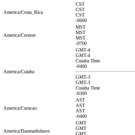
CST
CST
America/Costa_Rica
CST
-0600
MST
MST
America/Creston
MST
-0700
GMT-4
GMT-4
Cuiaba Time
-0400
America/Cuiaba
GMT-3
GMT-3
Cuiaba Time
-0300
AST
AST
America/Curacao
AST
-0400
GMT
GMT
America/Danmarkshavn
GMT