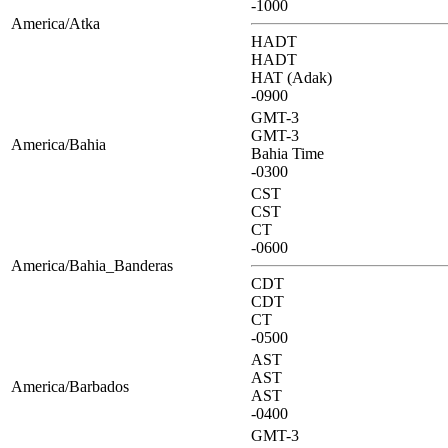
-1000
America/Atka
HADT
HADT
HAT (Adak)
-0900
GMT-3
GMT-3
America/Bahia
Bahia Time
-0300
CST
CST
CT
-0600
America/Bahia_Banderas
CDT
CDT
CT
-0500
AST
AST
America/Barbados
AST
-0400
GMT-3