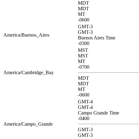
MDT
MDT
MT
-0600
GMT-3
GMT-3
America/Buenos_Aires
Buenos Aires Time
-0300
MST
MST
MT
-0700
America/Cambridge_Bay
MDT
MDT
MT
-0600
GMT-4
GMT-4
Campo Grande Time
-0400
America/Campo_Grande
GMT-3
GMT-3