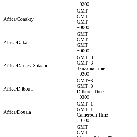
+0200
GMT
GMT
Africa/Conakry
GMT
+0000
GMT
GMT
Africa/Dakar
GMT
+0000
GMT+3
GMT+3
Africa/Dar_es_Salaam
Tanzania Time
+0300
GMT+3
GMT+3
Africa/Djibouti
Djibouti Time
+0300
GMT+1
GMT+1
Africa/Douala
Cameroon Time
+0100
GMT
GMT