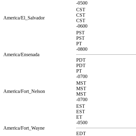
-0500
CST
CST
America/El_Salvador
CST
-0600
PST
PST
PT
-0800
America/Ensenada
PDT
PDT
PT
-0700
MST
MST
America/Fort_Nelson
MST
-0700
EST
EST
ET
-0500
America/Fort_Wayne
EDT