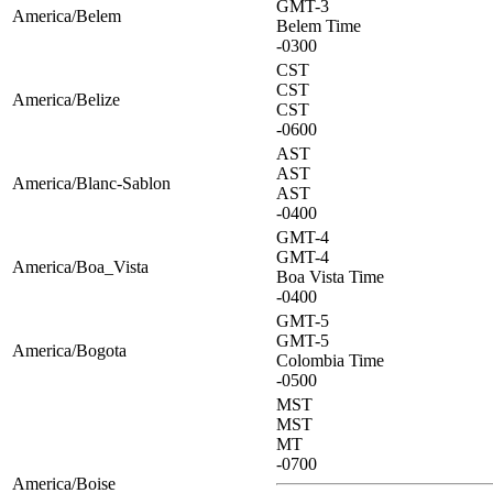
GMT-3
America/Belem
Belem Time
-0300
CST
CST
America/Belize
CST
-0600
AST
AST
America/Blanc-Sablon
AST
-0400
GMT-4
GMT-4
America/Boa_Vista
Boa Vista Time
-0400
GMT-5
GMT-5
America/Bogota
Colombia Time
-0500
MST
MST
MT
-0700
America/Boise