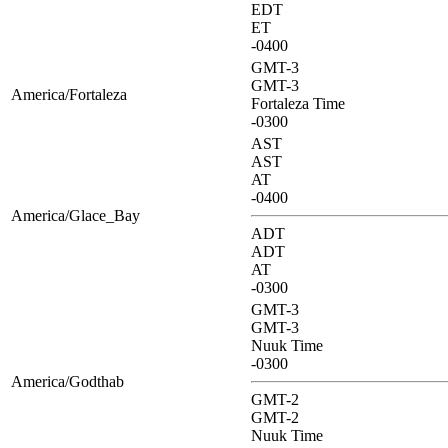
EDT
ET
-0400
GMT-3
GMT-3
America/Fortaleza
Fortaleza Time
-0300
AST
AST
AT
-0400
America/Glace_Bay
ADT
ADT
AT
-0300
GMT-3
GMT-3
Nuuk Time
-0300
America/Godthab
GMT-2
GMT-2
Nuuk Time