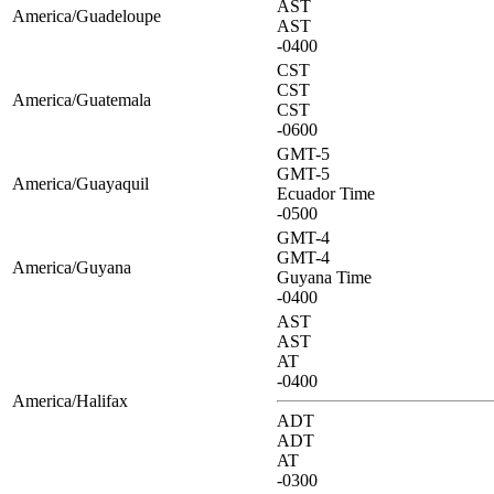
AST
America/Guadeloupe
AST
-0400
CST
CST
America/Guatemala
CST
-0600
GMT-5
GMT-5
America/Guayaquil
Ecuador Time
-0500
GMT-4
GMT-4
America/Guyana
Guyana Time
-0400
AST
AST
AT
-0400
America/Halifax
ADT
ADT
AT
-0300