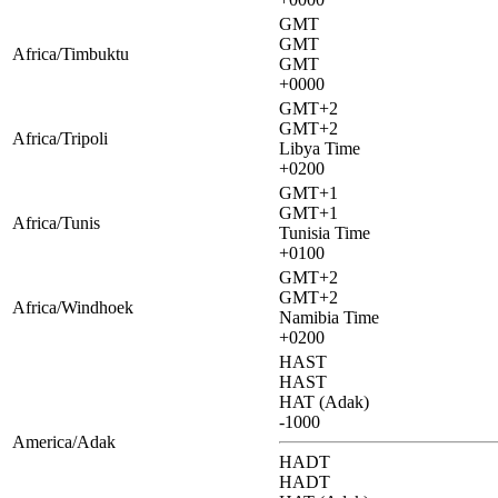
GMT
GMT
Africa/Timbuktu
GMT
+0000
GMT+2
GMT+2
Africa/Tripoli
Libya Time
+0200
GMT+1
GMT+1
Africa/Tunis
Tunisia Time
+0100
GMT+2
GMT+2
Africa/Windhoek
Namibia Time
+0200
HAST
HAST
HAT (Adak)
-1000
America/Adak
HADT
HADT