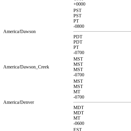
+0000
PST
PST
PT
-0800
America/Dawson
PDT
PDT
PT
-0700
MST
MST
America/Dawson_Creek
MST
-0700
MST
MST
MT
-0700
America/Denver
MDT
MDT
MT
-0600
EST