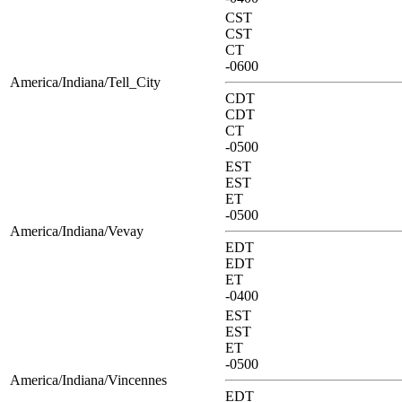
CST
CST
CT
-0600
America/Indiana/Tell_City
CDT
CDT
CT
-0500
EST
EST
ET
-0500
America/Indiana/Vevay
EDT
EDT
ET
-0400
EST
EST
ET
-0500
America/Indiana/Vincennes
EDT