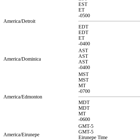
EST
ET
-0500
America/Detroit
EDT
EDT
ET
-0400
AST
AST
America/Dominica
AST
-0400
MST
MST
MT
-0700
America/Edmonton
MDT
MDT
MT
-0600
GMT-5
GMT-5
America/Eirunepe
Eirunepe Time