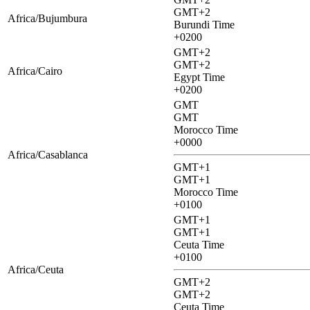
GMT+2
Africa/Bujumbura
Burundi Time
+0200
GMT+2
GMT+2
Africa/Cairo
Egypt Time
+0200
GMT
GMT
Morocco Time
+0000
Africa/Casablanca
GMT+1
GMT+1
Morocco Time
+0100
GMT+1
GMT+1
Ceuta Time
+0100
Africa/Ceuta
GMT+2
GMT+2
Ceuta Time