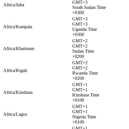
GMT+3
Africa/Juba
South Sudan Time
+0300
GMT+3
GMT+3
Africa/Kampala
Uganda Time
+0300
GMT+2
GMT+2
Africa/Khartoum
Sudan Time
+0200
GMT+2
GMT+2
Africa/Kigali
Rwanda Time
+0200
GMT+1
GMT+1
Africa/Kinshasa
Kinshasa Time
+0100
GMT+1
GMT+1
Africa/Lagos
Nigeria Time
+0100
GMT+1