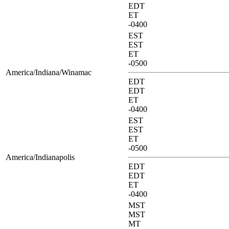
EDT
ET
-0400
EST
EST
ET
-0500
America/Indiana/Winamac
EDT
EDT
ET
-0400
EST
EST
ET
-0500
America/Indianapolis
EDT
EDT
ET
-0400
MST
MST
MT