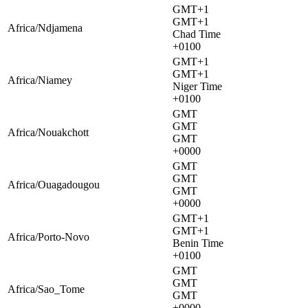
GMT+1
GMT+1
Africa/Ndjamena
Chad Time
+0100
GMT+1
GMT+1
Africa/Niamey
Niger Time
+0100
GMT
GMT
Africa/Nouakchott
GMT
+0000
GMT
GMT
Africa/Ouagadougou
GMT
+0000
GMT+1
GMT+1
Africa/Porto-Novo
Benin Time
+0100
GMT
GMT
Africa/Sao_Tome
GMT
+0000