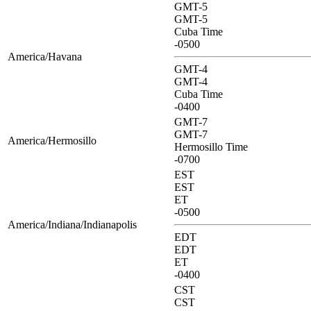
GMT-5
GMT-5
Cuba Time
-0500
America/Havana
GMT-4
GMT-4
Cuba Time
-0400
GMT-7
GMT-7
America/Hermosillo
Hermosillo Time
-0700
EST
EST
ET
-0500
America/Indiana/Indianapolis
EDT
EDT
ET
-0400
CST
CST