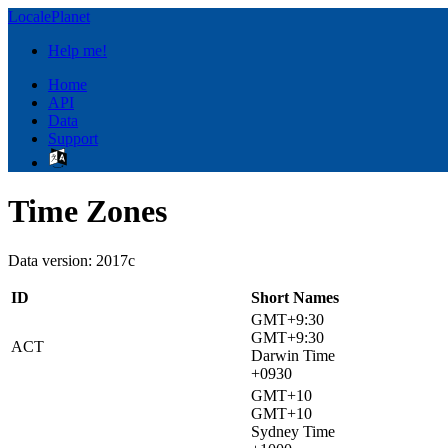
LocalePlanet
Help me!
Home
API
Data
Support
Time Zones
Data version: 2017c
ID
Short Names
GMT+9:30
GMT+9:30
ACT
Darwin Time
+0930
GMT+10
GMT+10
Sydney Time