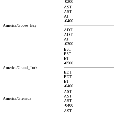
-0200
AST
AST
AT
-0400
America/Goose_Bay
ADT
ADT
AT
-0300
EST
EST
ET
-0500
America/Grand_Turk
EDT
EDT
ET
-0400
AST
AST
America/Grenada
AST
-0400
AST