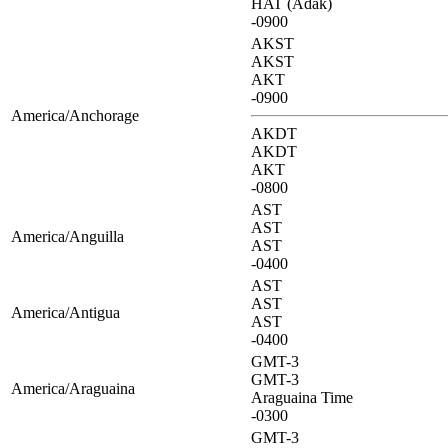
HAT (Adak)
-0900
AKST
AKST
AKT
-0900
America/Anchorage
AKDT
AKDT
AKT
-0800
AST
AST
America/Anguilla
AST
-0400
AST
AST
America/Antigua
AST
-0400
GMT-3
GMT-3
America/Araguaina
Araguaina Time
-0300
GMT-3