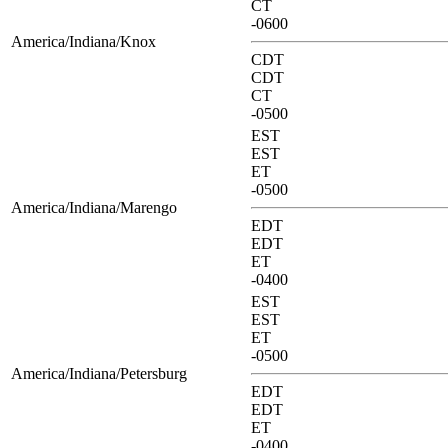
CT
-0600
America/Indiana/Knox
CDT
CDT
CT
-0500
EST
EST
ET
-0500
America/Indiana/Marengo
EDT
EDT
ET
-0400
EST
EST
ET
-0500
America/Indiana/Petersburg
EDT
EDT
ET
-0400