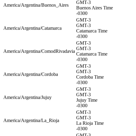
GMT-3
America/Argentina/Buenos_Aires
Buenos Aires Time
-0300
GMT-3
GMT-3
America/Argentina/Catamarca
Catamarca Time
-0300
GMT-3
GMT-3
America/Argentina/ComodRivadavia
Catamarca Time
-0300
GMT-3
GMT-3
America/Argentina/Cordoba
Cordoba Time
-0300
GMT-3
GMT-3
America/Argentina/Jujuy
Jujuy Time
-0300
GMT-3
GMT-3
America/Argentina/La_Rioja
La Rioja Time
-0300
GMT-3