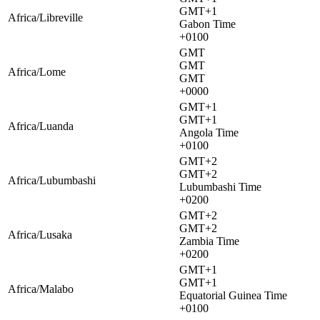
GMT+1
Africa/Libreville
Gabon Time
+0100
GMT
GMT
Africa/Lome
GMT
+0000
GMT+1
GMT+1
Africa/Luanda
Angola Time
+0100
GMT+2
GMT+2
Africa/Lubumbashi
Lubumbashi Time
+0200
GMT+2
GMT+2
Africa/Lusaka
Zambia Time
+0200
GMT+1
GMT+1
Africa/Malabo
Equatorial Guinea Time
+0100