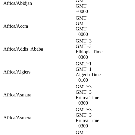
GMT
Africa/Abidjan
GMT
+0000
GMT
GMT
Africa/Accra
GMT
+0000
GMT+3
GMT+3
Africa/Addis_Ababa
Ethiopia Time
+0300
GMT+1
GMT+1
Africa/Algiers
Algeria Time
+0100
GMT+3
GMT+3
Africa/Asmara
Eritrea Time
+0300
GMT+3
GMT+3
Africa/Asmera
Eritrea Time
+0300
GMT