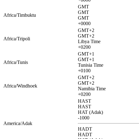
GMT
GMT
Africa/Timbuktu
GMT
+0000
GMT+2
GMT+2
Africa/Tripoli
Libya Time
+0200
GMT+1
GMT+1
Africa/Tunis
Tunisia Time
+0100
GMT+2
GMT+2
Africa/Windhoek
Namibia Time
+0200
HAST
HAST
HAT (Adak)
-1000
America/Adak
HADT
HADT