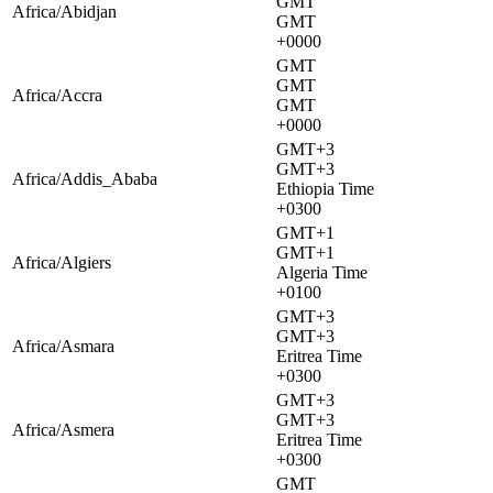
GMT
Africa/Abidjan
GMT
+0000
GMT
GMT
Africa/Accra
GMT
+0000
GMT+3
GMT+3
Africa/Addis_Ababa
Ethiopia Time
+0300
GMT+1
GMT+1
Africa/Algiers
Algeria Time
+0100
GMT+3
GMT+3
Africa/Asmara
Eritrea Time
+0300
GMT+3
GMT+3
Africa/Asmera
Eritrea Time
+0300
GMT