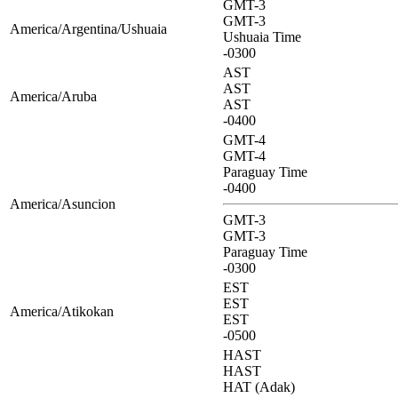
GMT-3
GMT-3
America/Argentina/Ushuaia
Ushuaia Time
-0300
AST
AST
America/Aruba
AST
-0400
GMT-4
GMT-4
Paraguay Time
-0400
America/Asuncion
GMT-3
GMT-3
Paraguay Time
-0300
EST
EST
America/Atikokan
EST
-0500
HAST
HAST
HAT (Adak)