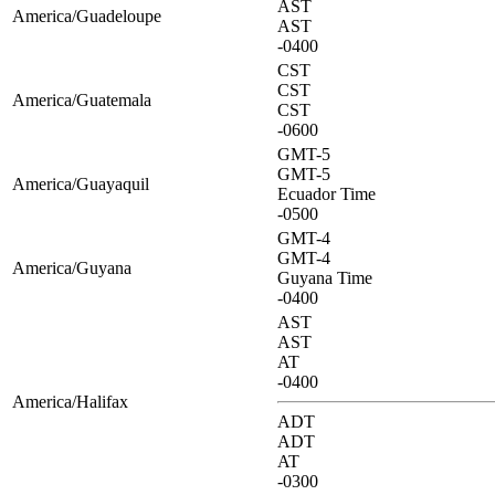
AST
America/Guadeloupe
AST
-0400
CST
CST
America/Guatemala
CST
-0600
GMT-5
GMT-5
America/Guayaquil
Ecuador Time
-0500
GMT-4
GMT-4
America/Guyana
Guyana Time
-0400
AST
AST
AT
-0400
America/Halifax
ADT
ADT
AT
-0300