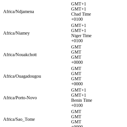
GMT+1
GMT+1
Africa/Ndjamena
Chad Time
+0100
GMT+1
GMT+1
Africa/Niamey
Niger Time
+0100
GMT
GMT
Africa/Nouakchott
GMT
+0000
GMT
GMT
Africa/Ouagadougou
GMT
+0000
GMT+1
GMT+1
Africa/Porto-Novo
Benin Time
+0100
GMT
GMT
Africa/Sao_Tome
GMT
+0000