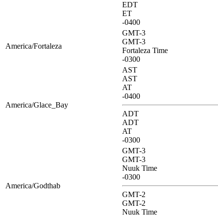
EDT
ET
-0400
GMT-3
GMT-3
America/Fortaleza
Fortaleza Time
-0300
AST
AST
AT
-0400
America/Glace_Bay
ADT
ADT
AT
-0300
GMT-3
GMT-3
Nuuk Time
-0300
America/Godthab
GMT-2
GMT-2
Nuuk Time