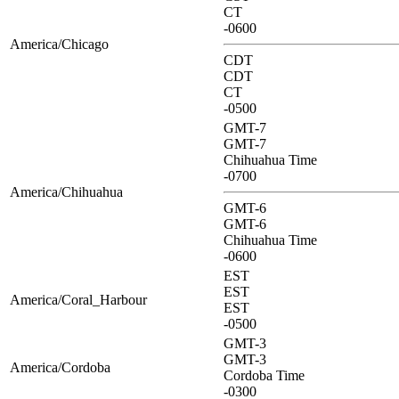
CT
-0600
America/Chicago
CDT
CDT
CT
-0500
GMT-7
GMT-7
Chihuahua Time
-0700
America/Chihuahua
GMT-6
GMT-6
Chihuahua Time
-0600
EST
EST
America/Coral_Harbour
EST
-0500
GMT-3
GMT-3
America/Cordoba
Cordoba Time
-0300