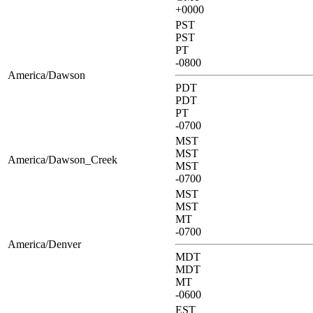
+0000
PST
PST
PT
-0800
America/Dawson
PDT
PDT
PT
-0700
MST
MST
America/Dawson_Creek
MST
-0700
MST
MST
MT
-0700
America/Denver
MDT
MDT
MT
-0600
EST