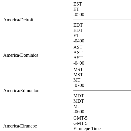
EST
ET
-0500
America/Detroit
EDT
EDT
ET
-0400
AST
AST
America/Dominica
AST
-0400
MST
MST
MT
-0700
America/Edmonton
MDT
MDT
MT
-0600
GMT-5
GMT-5
America/Eirunepe
Eirunepe Time