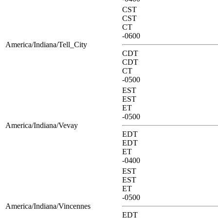
CST
CST
CT
-0600
America/Indiana/Tell_City
CDT
CDT
CT
-0500
EST
EST
ET
-0500
America/Indiana/Vevay
EDT
EDT
ET
-0400
EST
EST
ET
-0500
America/Indiana/Vincennes
EDT