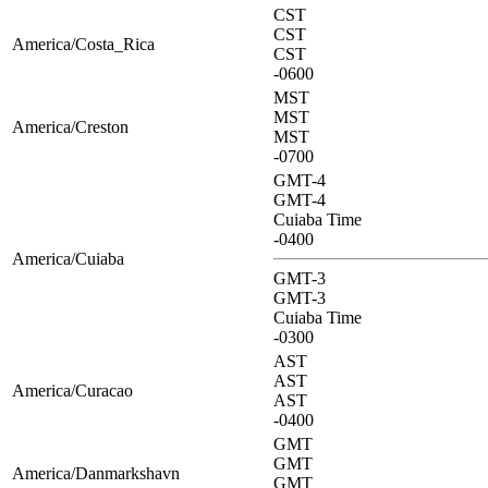
CST
CST
America/Costa_Rica
CST
-0600
MST
MST
America/Creston
MST
-0700
GMT-4
GMT-4
Cuiaba Time
-0400
America/Cuiaba
GMT-3
GMT-3
Cuiaba Time
-0300
AST
AST
America/Curacao
AST
-0400
GMT
GMT
America/Danmarkshavn
GMT