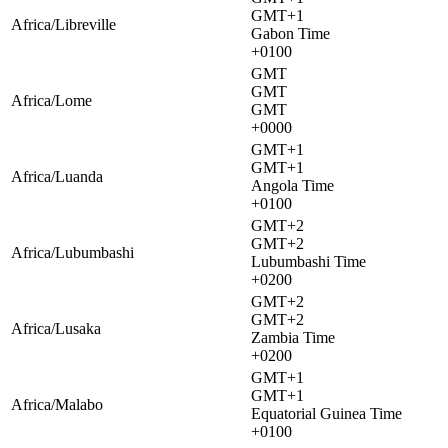
GMT+1
Africa/Libreville
Gabon Time
+0100
GMT
GMT
Africa/Lome
GMT
+0000
GMT+1
GMT+1
Africa/Luanda
Angola Time
+0100
GMT+2
GMT+2
Africa/Lubumbashi
Lubumbashi Time
+0200
GMT+2
GMT+2
Africa/Lusaka
Zambia Time
+0200
GMT+1
GMT+1
Africa/Malabo
Equatorial Guinea Time
+0100