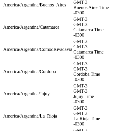
GMT-3
America/Argentina/Buenos_Aires
Buenos Aires Time
-0300
GMT-3
GMT-3
America/Argentina/Catamarca
Catamarca Time
-0300
GMT-3
GMT-3
America/Argentina/ComodRivadavia
Catamarca Time
-0300
GMT-3
GMT-3
America/Argentina/Cordoba
Cordoba Time
-0300
GMT-3
GMT-3
America/Argentina/Jujuy
Jujuy Time
-0300
GMT-3
GMT-3
America/Argentina/La_Rioja
La Rioja Time
-0300
GMT-3