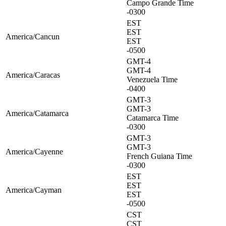
Campo Grande Time
-0300
EST
EST
America/Cancun
EST
-0500
GMT-4
GMT-4
America/Caracas
Venezuela Time
-0400
GMT-3
GMT-3
America/Catamarca
Catamarca Time
-0300
GMT-3
GMT-3
America/Cayenne
French Guiana Time
-0300
EST
EST
America/Cayman
EST
-0500
CST
CST