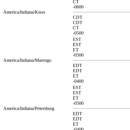
CT
-0600
America/Indiana/Knox
CDT
CDT
CT
-0500
EST
EST
ET
-0500
America/Indiana/Marengo
EDT
EDT
ET
-0400
EST
EST
ET
-0500
America/Indiana/Petersburg
EDT
EDT
ET
-0400