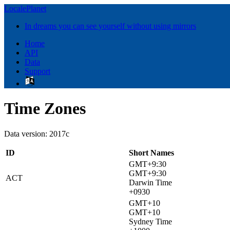
LocalePlanet
In dreams you can see yourself without using mirrors
Home
API
Data
Support
Time Zones
Data version: 2017c
ID
Short Names
GMT+9:30
GMT+9:30
ACT
Darwin Time
+0930
GMT+10
GMT+10
Sydney Time