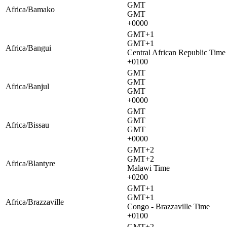
GMT
Africa/Bamako
GMT
+0000
GMT+1
GMT+1
Africa/Bangui
Central African Republic Time
+0100
GMT
GMT
Africa/Banjul
GMT
+0000
GMT
GMT
Africa/Bissau
GMT
+0000
GMT+2
GMT+2
Africa/Blantyre
Malawi Time
+0200
GMT+1
GMT+1
Africa/Brazzaville
Congo - Brazzaville Time
+0100
GMT+2