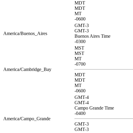
MDT
MDT
MT
-0600
GMT-3
GMT-3
America/Buenos_Aires
Buenos Aires Time
-0300
MST
MST
MT
-0700
America/Cambridge_Bay
MDT
MDT
MT
-0600
GMT-4
GMT-4
Campo Grande Time
-0400
America/Campo_Grande
GMT-3
GMT-3