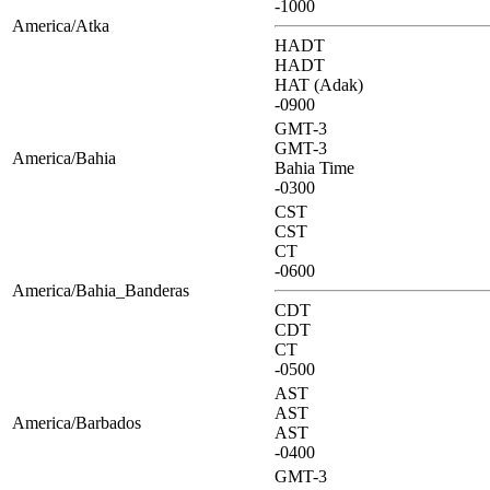
-1000
America/Atka
HADT
HADT
HAT (Adak)
-0900
GMT-3
GMT-3
America/Bahia
Bahia Time
-0300
CST
CST
CT
-0600
America/Bahia_Banderas
CDT
CDT
CT
-0500
AST
AST
America/Barbados
AST
-0400
GMT-3