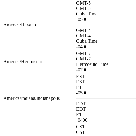
GMT-5
GMT-5
Cuba Time
-0500
America/Havana
GMT-4
GMT-4
Cuba Time
-0400
GMT-7
GMT-7
America/Hermosillo
Hermosillo Time
-0700
EST
EST
ET
-0500
America/Indiana/Indianapolis
EDT
EDT
ET
-0400
CST
CST