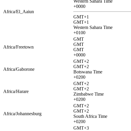
Western Sahara Time
+0000
Africa/El_Aaiun
GMT+1
GMT+1
Western Sahara Time
+0100
GMT
GMT
Africa/Freetown
GMT
+0000
GMT+2
GMT+2
Africa/Gaborone
Botswana Time
+0200
GMT+2
GMT+2
Africa/Harare
Zimbabwe Time
+0200
GMT+2
GMT+2
Africa/Johannesburg
South Africa Time
+0200
GMT+3