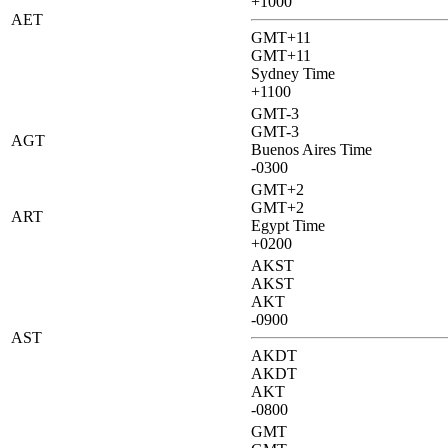
+1000
AET
GMT+11
GMT+11
Sydney Time
+1100
GMT-3
GMT-3
AGT
Buenos Aires Time
-0300
GMT+2
GMT+2
ART
Egypt Time
+0200
AKST
AKST
AKT
-0900
AST
AKDT
AKDT
AKT
-0800
GMT