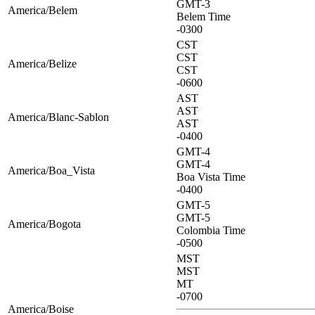
GMT-3
America/Belem
Belem Time
-0300
CST
CST
America/Belize
CST
-0600
AST
AST
America/Blanc-Sablon
AST
-0400
GMT-4
GMT-4
America/Boa_Vista
Boa Vista Time
-0400
GMT-5
GMT-5
America/Bogota
Colombia Time
-0500
MST
MST
MT
-0700
America/Boise