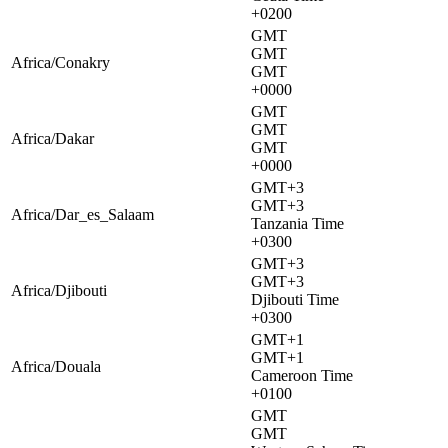
+0200
GMT
GMT
Africa/Conakry
GMT
+0000
GMT
GMT
Africa/Dakar
GMT
+0000
GMT+3
GMT+3
Africa/Dar_es_Salaam
Tanzania Time
+0300
GMT+3
GMT+3
Africa/Djibouti
Djibouti Time
+0300
GMT+1
GMT+1
Africa/Douala
Cameroon Time
+0100
GMT
GMT