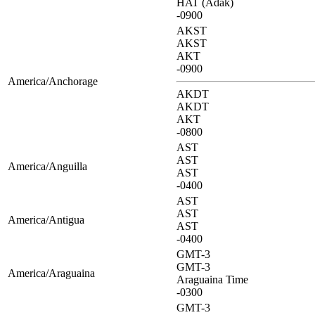
HAT (Adak)
-0900
AKST
AKST
AKT
-0900
America/Anchorage
AKDT
AKDT
AKT
-0800
AST
AST
America/Anguilla
AST
-0400
AST
AST
America/Antigua
AST
-0400
GMT-3
GMT-3
America/Araguaina
Araguaina Time
-0300
GMT-3