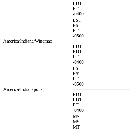
EDT
ET
-0400
EST
EST
ET
-0500
America/Indiana/Winamac
EDT
EDT
ET
-0400
EST
EST
ET
-0500
America/Indianapolis
EDT
EDT
ET
-0400
MST
MST
MT