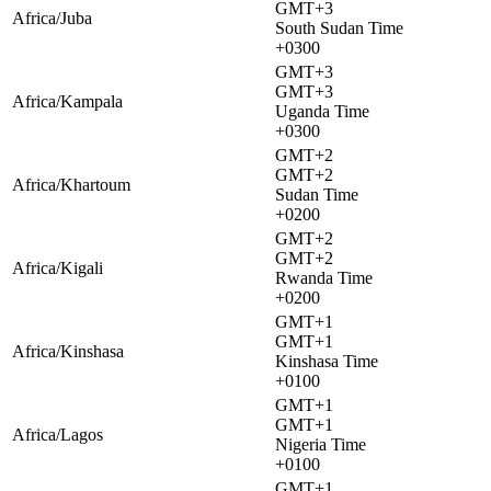
GMT+3
Africa/Juba
South Sudan Time
+0300
GMT+3
GMT+3
Africa/Kampala
Uganda Time
+0300
GMT+2
GMT+2
Africa/Khartoum
Sudan Time
+0200
GMT+2
GMT+2
Africa/Kigali
Rwanda Time
+0200
GMT+1
GMT+1
Africa/Kinshasa
Kinshasa Time
+0100
GMT+1
GMT+1
Africa/Lagos
Nigeria Time
+0100
GMT+1