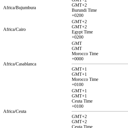
GMT+2
Africa/Bujumbura
Burundi Time
+0200
GMT+2
GMT+2
Africa/Cairo
Egypt Time
+0200
GMT
GMT
Morocco Time
+0000
Africa/Casablanca
GMT+1
GMT+1
Morocco Time
+0100
GMT+1
GMT+1
Ceuta Time
+0100
Africa/Ceuta
GMT+2
GMT+2
Ceuta Time