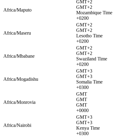
GMT+2
GMT+2
Africa/Maputo
Mozambique Time
+0200
GMT+2
GMT+2
Africa/Maseru
Lesotho Time
+0200
GMT+2
GMT+2
Africa/Mbabane
Swaziland Time
+0200
GMT+3
GMT+3
Africa/Mogadishu
Somalia Time
+0300
GMT
GMT
Africa/Monrovia
GMT
+0000
GMT+3
GMT+3
Africa/Nairobi
Kenya Time
+0300