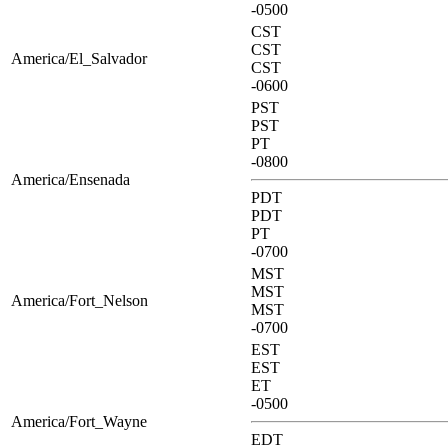
-0500
CST
CST
America/El_Salvador
CST
-0600
PST
PST
PT
-0800
America/Ensenada
PDT
PDT
PT
-0700
MST
MST
America/Fort_Nelson
MST
-0700
EST
EST
ET
-0500
America/Fort_Wayne
EDT