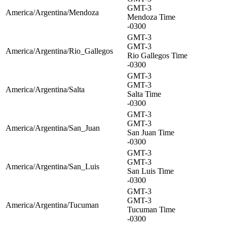
GMT-3
America/Argentina/Mendoza
Mendoza Time
-0300
GMT-3
GMT-3
America/Argentina/Rio_Gallegos
Rio Gallegos Time
-0300
GMT-3
GMT-3
America/Argentina/Salta
Salta Time
-0300
GMT-3
GMT-3
America/Argentina/San_Juan
San Juan Time
-0300
GMT-3
GMT-3
America/Argentina/San_Luis
San Luis Time
-0300
GMT-3
GMT-3
America/Argentina/Tucuman
Tucuman Time
-0300