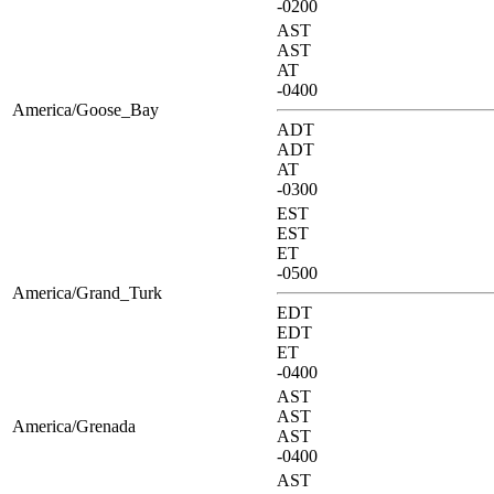
-0200
AST
AST
AT
-0400
America/Goose_Bay
ADT
ADT
AT
-0300
EST
EST
ET
-0500
America/Grand_Turk
EDT
EDT
ET
-0400
AST
AST
America/Grenada
AST
-0400
AST