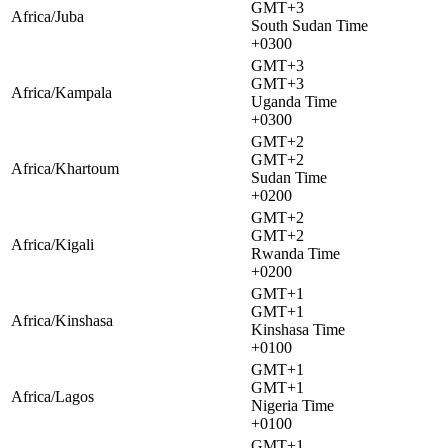
GMT+3
Africa/Juba
South Sudan Time
+0300
GMT+3
GMT+3
Africa/Kampala
Uganda Time
+0300
GMT+2
GMT+2
Africa/Khartoum
Sudan Time
+0200
GMT+2
GMT+2
Africa/Kigali
Rwanda Time
+0200
GMT+1
GMT+1
Africa/Kinshasa
Kinshasa Time
+0100
GMT+1
GMT+1
Africa/Lagos
Nigeria Time
+0100
GMT+1