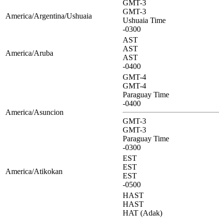
GMT-3
GMT-3
America/Argentina/Ushuaia
Ushuaia Time
-0300
AST
AST
America/Aruba
AST
-0400
GMT-4
GMT-4
Paraguay Time
-0400
America/Asuncion
GMT-3
GMT-3
Paraguay Time
-0300
EST
EST
America/Atikokan
EST
-0500
HAST
HAST
HAT (Adak)