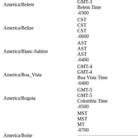
GMT-3
America/Belem
Belem Time
-0300
CST
CST
America/Belize
CST
-0600
AST
AST
America/Blanc-Sablon
AST
-0400
GMT-4
GMT-4
America/Boa_Vista
Boa Vista Time
-0400
GMT-5
GMT-5
America/Bogota
Colombia Time
-0500
MST
MST
MT
-0700
America/Boise