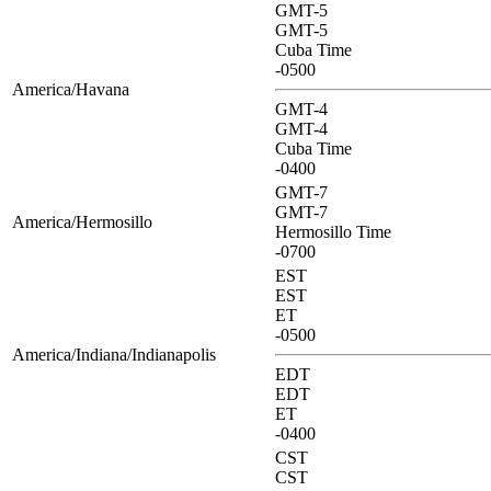
GMT-5
GMT-5
Cuba Time
-0500
America/Havana
GMT-4
GMT-4
Cuba Time
-0400
GMT-7
GMT-7
America/Hermosillo
Hermosillo Time
-0700
EST
EST
ET
-0500
America/Indiana/Indianapolis
EDT
EDT
ET
-0400
CST
CST