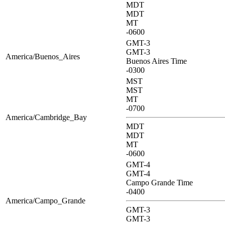
MDT
MDT
MT
-0600
GMT-3
GMT-3
America/Buenos_Aires
Buenos Aires Time
-0300
MST
MST
MT
-0700
America/Cambridge_Bay
MDT
MDT
MT
-0600
GMT-4
GMT-4
Campo Grande Time
-0400
America/Campo_Grande
GMT-3
GMT-3