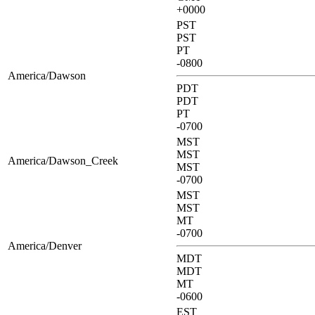
+0000
PST
PST
PT
-0800
America/Dawson
PDT
PDT
PT
-0700
MST
MST
America/Dawson_Creek
MST
-0700
MST
MST
MT
-0700
America/Denver
MDT
MDT
MT
-0600
EST