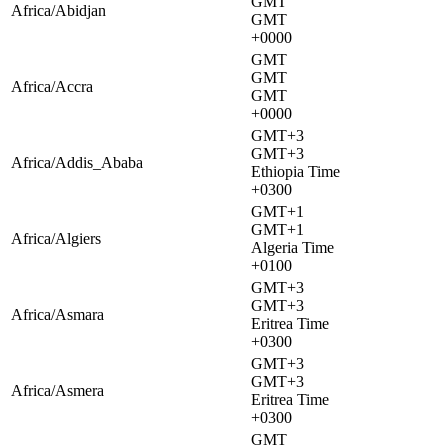
GMT
Africa/Abidjan
GMT
+0000
GMT
GMT
Africa/Accra
GMT
+0000
GMT+3
GMT+3
Africa/Addis_Ababa
Ethiopia Time
+0300
GMT+1
GMT+1
Africa/Algiers
Algeria Time
+0100
GMT+3
GMT+3
Africa/Asmara
Eritrea Time
+0300
GMT+3
GMT+3
Africa/Asmera
Eritrea Time
+0300
GMT