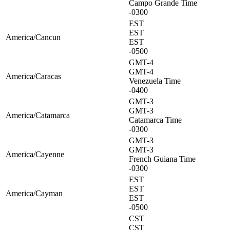
Campo Grande Time
-0300
EST
EST
America/Cancun
EST
-0500
GMT-4
GMT-4
America/Caracas
Venezuela Time
-0400
GMT-3
GMT-3
America/Catamarca
Catamarca Time
-0300
GMT-3
GMT-3
America/Cayenne
French Guiana Time
-0300
EST
EST
America/Cayman
EST
-0500
CST
CST