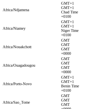
GMT+1
GMT+1
Africa/Ndjamena
Chad Time
+0100
GMT+1
GMT+1
Africa/Niamey
Niger Time
+0100
GMT
GMT
Africa/Nouakchott
GMT
+0000
GMT
GMT
Africa/Ouagadougou
GMT
+0000
GMT+1
GMT+1
Africa/Porto-Novo
Benin Time
+0100
GMT
GMT
Africa/Sao_Tome
GMT
+0000