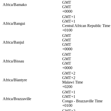
GMT
Africa/Bamako
GMT
+0000
GMT+1
GMT+1
Africa/Bangui
Central African Republic Time
+0100
GMT
GMT
Africa/Banjul
GMT
+0000
GMT
GMT
Africa/Bissau
GMT
+0000
GMT+2
GMT+2
Africa/Blantyre
Malawi Time
+0200
GMT+1
GMT+1
Africa/Brazzaville
Congo - Brazzaville Time
+0100
GMT+2