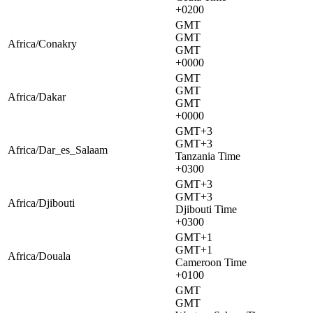
+0200
GMT
GMT
Africa/Conakry
GMT
+0000
GMT
GMT
Africa/Dakar
GMT
+0000
GMT+3
GMT+3
Africa/Dar_es_Salaam
Tanzania Time
+0300
GMT+3
GMT+3
Africa/Djibouti
Djibouti Time
+0300
GMT+1
GMT+1
Africa/Douala
Cameroon Time
+0100
GMT
GMT