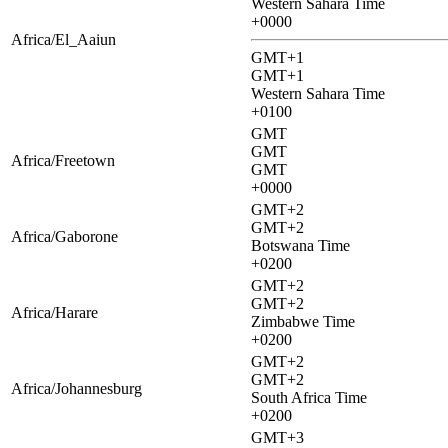
Western Sahara Time
+0000
Africa/El_Aaiun
GMT+1
GMT+1
Western Sahara Time
+0100
GMT
GMT
Africa/Freetown
GMT
+0000
GMT+2
GMT+2
Africa/Gaborone
Botswana Time
+0200
GMT+2
GMT+2
Africa/Harare
Zimbabwe Time
+0200
GMT+2
GMT+2
Africa/Johannesburg
South Africa Time
+0200
GMT+3