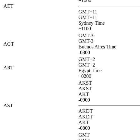
+1000
AET
GMT+11
GMT+11
Sydney Time
+1100
GMT-3
GMT-3
AGT
Buenos Aires Time
-0300
GMT+2
GMT+2
ART
Egypt Time
+0200
AKST
AKST
AKT
-0900
AST
AKDT
AKDT
AKT
-0800
GMT