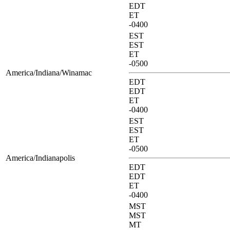
EDT
ET
-0400
EST
EST
ET
-0500
America/Indiana/Winamac
EDT
EDT
ET
-0400
EST
EST
ET
-0500
America/Indianapolis
EDT
EDT
ET
-0400
MST
MST
MT