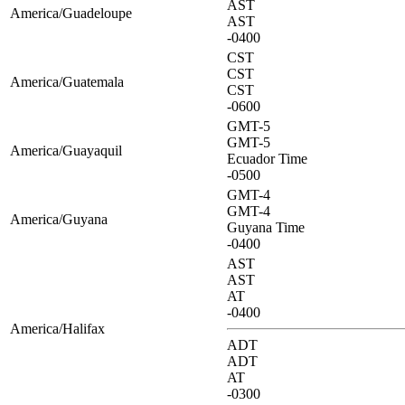
AST
America/Guadeloupe
AST
-0400
CST
CST
America/Guatemala
CST
-0600
GMT-5
GMT-5
America/Guayaquil
Ecuador Time
-0500
GMT-4
GMT-4
America/Guyana
Guyana Time
-0400
AST
AST
AT
-0400
America/Halifax
ADT
ADT
AT
-0300