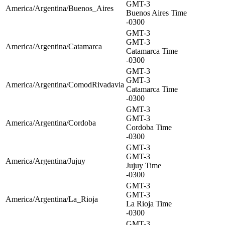
GMT-3
America/Argentina/Buenos_Aires
Buenos Aires Time
-0300
GMT-3
GMT-3
America/Argentina/Catamarca
Catamarca Time
-0300
GMT-3
GMT-3
America/Argentina/ComodRivadavia
Catamarca Time
-0300
GMT-3
GMT-3
America/Argentina/Cordoba
Cordoba Time
-0300
GMT-3
GMT-3
America/Argentina/Jujuy
Jujuy Time
-0300
GMT-3
GMT-3
America/Argentina/La_Rioja
La Rioja Time
-0300
GMT-3