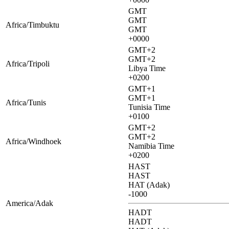
GMT
GMT
Africa/Timbuktu
GMT
+0000
GMT+2
GMT+2
Africa/Tripoli
Libya Time
+0200
GMT+1
GMT+1
Africa/Tunis
Tunisia Time
+0100
GMT+2
GMT+2
Africa/Windhoek
Namibia Time
+0200
HAST
HAST
HAT (Adak)
-1000
America/Adak
HADT
HADT