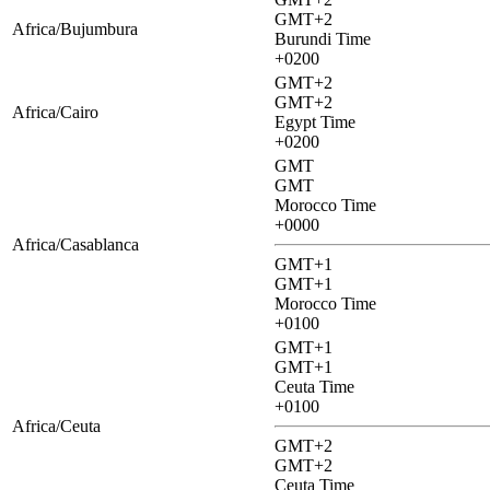
GMT+2
Africa/Bujumbura
Burundi Time
+0200
GMT+2
GMT+2
Africa/Cairo
Egypt Time
+0200
GMT
GMT
Morocco Time
+0000
Africa/Casablanca
GMT+1
GMT+1
Morocco Time
+0100
GMT+1
GMT+1
Ceuta Time
+0100
Africa/Ceuta
GMT+2
GMT+2
Ceuta Time