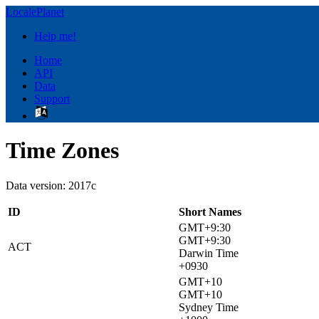
LocalePlanet
Help me!
Home
API
Data
Support
Time Zones
Data version: 2017c
ID
Short Names
GMT+9:30
GMT+9:30
ACT
Darwin Time
+0930
GMT+10
GMT+10
Sydney Time