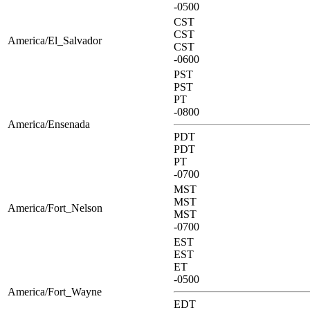
-0500
CST
CST
America/El_Salvador
CST
-0600
PST
PST
PT
-0800
America/Ensenada
PDT
PDT
PT
-0700
MST
MST
America/Fort_Nelson
MST
-0700
EST
EST
ET
-0500
America/Fort_Wayne
EDT