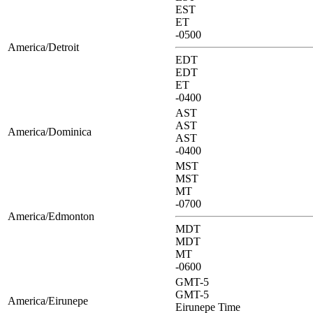
EST
ET
-0500
America/Detroit
EDT
EDT
ET
-0400
AST
AST
America/Dominica
AST
-0400
MST
MST
MT
-0700
America/Edmonton
MDT
MDT
MT
-0600
GMT-5
GMT-5
America/Eirunepe
Eirunepe Time