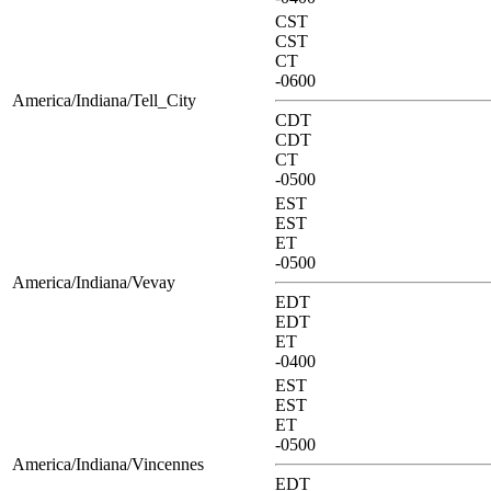
CST
CST
CT
-0600
America/Indiana/Tell_City
CDT
CDT
CT
-0500
EST
EST
ET
-0500
America/Indiana/Vevay
EDT
EDT
ET
-0400
EST
EST
ET
-0500
America/Indiana/Vincennes
EDT