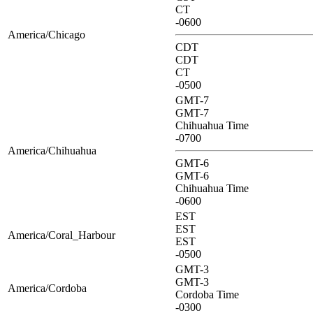
CT
-0600
America/Chicago
CDT
CDT
CT
-0500
GMT-7
GMT-7
Chihuahua Time
-0700
America/Chihuahua
GMT-6
GMT-6
Chihuahua Time
-0600
EST
EST
America/Coral_Harbour
EST
-0500
GMT-3
GMT-3
America/Cordoba
Cordoba Time
-0300