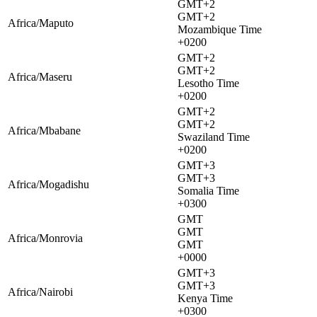
GMT+2
GMT+2
Africa/Maputo
Mozambique Time
+0200
GMT+2
GMT+2
Africa/Maseru
Lesotho Time
+0200
GMT+2
GMT+2
Africa/Mbabane
Swaziland Time
+0200
GMT+3
GMT+3
Africa/Mogadishu
Somalia Time
+0300
GMT
GMT
Africa/Monrovia
GMT
+0000
GMT+3
GMT+3
Africa/Nairobi
Kenya Time
+0300