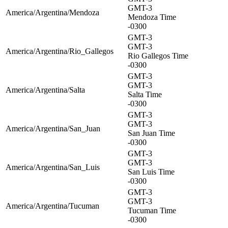
GMT-3
America/Argentina/Mendoza
Mendoza Time
-0300
GMT-3
GMT-3
America/Argentina/Rio_Gallegos
Rio Gallegos Time
-0300
GMT-3
GMT-3
America/Argentina/Salta
Salta Time
-0300
GMT-3
GMT-3
America/Argentina/San_Juan
San Juan Time
-0300
GMT-3
GMT-3
America/Argentina/San_Luis
San Luis Time
-0300
GMT-3
GMT-3
America/Argentina/Tucuman
Tucuman Time
-0300