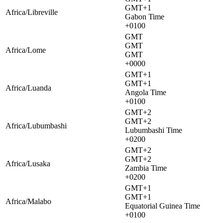
GMT+1
Africa/Libreville
Gabon Time
+0100
GMT
GMT
Africa/Lome
GMT
+0000
GMT+1
GMT+1
Africa/Luanda
Angola Time
+0100
GMT+2
GMT+2
Africa/Lubumbashi
Lubumbashi Time
+0200
GMT+2
GMT+2
Africa/Lusaka
Zambia Time
+0200
GMT+1
GMT+1
Africa/Malabo
Equatorial Guinea Time
+0100