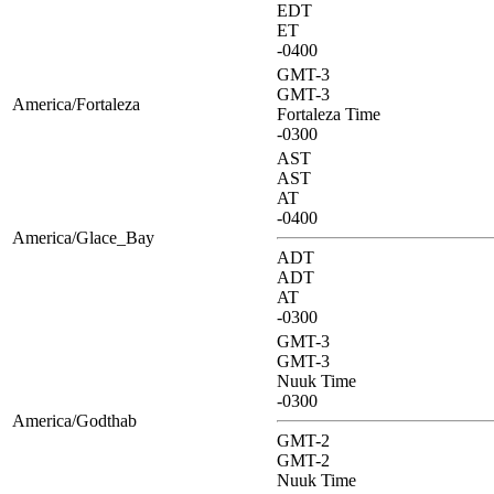
EDT
ET
-0400
GMT-3
GMT-3
America/Fortaleza
Fortaleza Time
-0300
AST
AST
AT
-0400
America/Glace_Bay
ADT
ADT
AT
-0300
GMT-3
GMT-3
Nuuk Time
-0300
America/Godthab
GMT-2
GMT-2
Nuuk Time