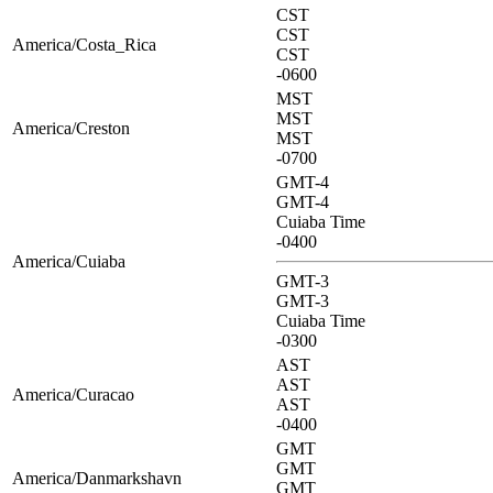
CST
CST
America/Costa_Rica
CST
-0600
MST
MST
America/Creston
MST
-0700
GMT-4
GMT-4
Cuiaba Time
-0400
America/Cuiaba
GMT-3
GMT-3
Cuiaba Time
-0300
AST
AST
America/Curacao
AST
-0400
GMT
GMT
America/Danmarkshavn
GMT