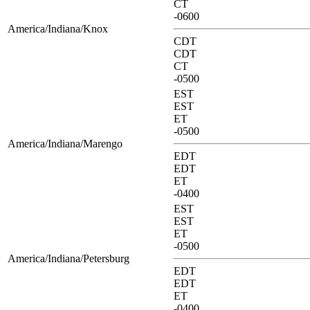
CT
-0600
America/Indiana/Knox
CDT
CDT
CT
-0500
EST
EST
ET
-0500
America/Indiana/Marengo
EDT
EDT
ET
-0400
EST
EST
ET
-0500
America/Indiana/Petersburg
EDT
EDT
ET
-0400