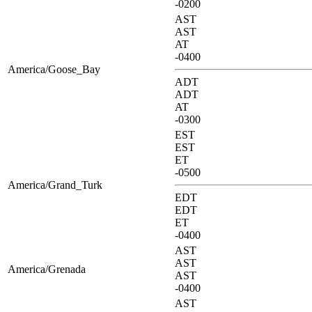
-0200
AST
AST
AT
-0400
America/Goose_Bay
ADT
ADT
AT
-0300
EST
EST
ET
-0500
America/Grand_Turk
EDT
EDT
ET
-0400
AST
AST
America/Grenada
AST
-0400
AST