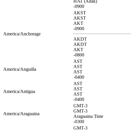
HAT (Adak)
-0900
AKST
AKST
AKT
-0900
America/Anchorage
AKDT
AKDT
AKT
-0800
AST
AST
America/Anguilla
AST
-0400
AST
AST
America/Antigua
AST
-0400
GMT-3
GMT-3
America/Araguaina
Araguaina Time
-0300
GMT-3