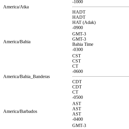
-1000
America/Atka
HADT
HADT
HAT (Adak)
-0900
GMT-3
GMT-3
America/Bahia
Bahia Time
-0300
CST
CST
CT
-0600
America/Bahia_Banderas
CDT
CDT
CT
-0500
AST
AST
America/Barbados
AST
-0400
GMT-3