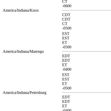
CT
-0600
America/Indiana/Knox
CDT
CDT
CT
-0500
EST
EST
ET
-0500
America/Indiana/Marengo
EDT
EDT
ET
-0400
EST
EST
ET
-0500
America/Indiana/Petersburg
EDT
EDT
ET
-0400