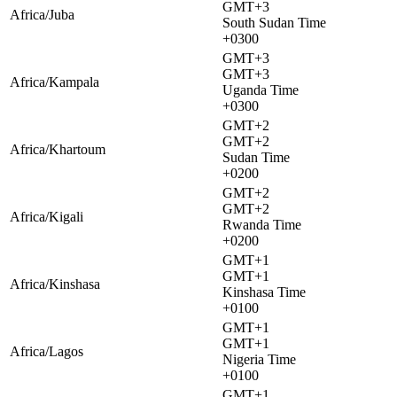
GMT+3
Africa/Juba
South Sudan Time
+0300
GMT+3
GMT+3
Africa/Kampala
Uganda Time
+0300
GMT+2
GMT+2
Africa/Khartoum
Sudan Time
+0200
GMT+2
GMT+2
Africa/Kigali
Rwanda Time
+0200
GMT+1
GMT+1
Africa/Kinshasa
Kinshasa Time
+0100
GMT+1
GMT+1
Africa/Lagos
Nigeria Time
+0100
GMT+1