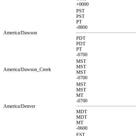
+0000
PST
PST
PT
-0800
America/Dawson
PDT
PDT
PT
-0700
MST
MST
America/Dawson_Creek
MST
-0700
MST
MST
MT
-0700
America/Denver
MDT
MDT
MT
-0600
EST