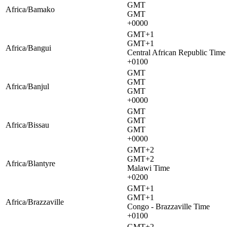
GMT
Africa/Bamako
GMT
+0000
GMT+1
GMT+1
Africa/Bangui
Central African Republic Time
+0100
GMT
GMT
Africa/Banjul
GMT
+0000
GMT
GMT
Africa/Bissau
GMT
+0000
GMT+2
GMT+2
Africa/Blantyre
Malawi Time
+0200
GMT+1
GMT+1
Africa/Brazzaville
Congo - Brazzaville Time
+0100
GMT+2