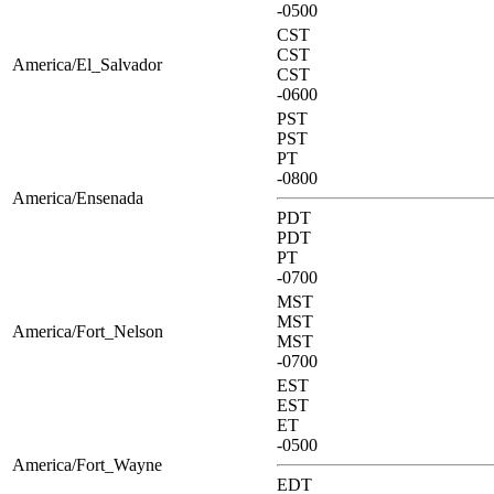
-0500
CST
CST
America/El_Salvador
CST
-0600
PST
PST
PT
-0800
America/Ensenada
PDT
PDT
PT
-0700
MST
MST
America/Fort_Nelson
MST
-0700
EST
EST
ET
-0500
America/Fort_Wayne
EDT