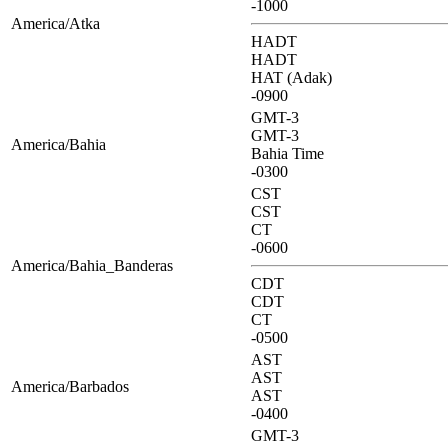
-1000
America/Atka
HADT
HADT
HAT (Adak)
-0900
GMT-3
GMT-3
America/Bahia
Bahia Time
-0300
CST
CST
CT
-0600
America/Bahia_Banderas
CDT
CDT
CT
-0500
AST
AST
America/Barbados
AST
-0400
GMT-3