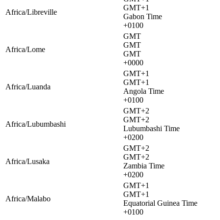
GMT+1
Africa/Libreville
Gabon Time
+0100
GMT
GMT
Africa/Lome
GMT
+0000
GMT+1
GMT+1
Africa/Luanda
Angola Time
+0100
GMT+2
GMT+2
Africa/Lubumbashi
Lubumbashi Time
+0200
GMT+2
GMT+2
Africa/Lusaka
Zambia Time
+0200
GMT+1
GMT+1
Africa/Malabo
Equatorial Guinea Time
+0100