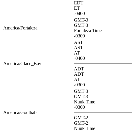
EDT
ET
-0400
GMT-3
GMT-3
America/Fortaleza
Fortaleza Time
-0300
AST
AST
AT
-0400
America/Glace_Bay
ADT
ADT
AT
-0300
GMT-3
GMT-3
Nuuk Time
-0300
America/Godthab
GMT-2
GMT-2
Nuuk Time