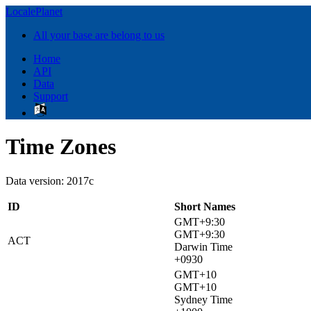
LocalePlanet
All your base are belong to us
Home
API
Data
Support
Time Zones
Data version: 2017c
ID
Short Names
GMT+9:30
GMT+9:30
ACT
Darwin Time
+0930
GMT+10
GMT+10
Sydney Time