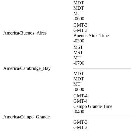
MDT
MDT
MT
-0600
GMT-3
GMT-3
America/Buenos_Aires
Buenos Aires Time
-0300
MST
MST
MT
-0700
America/Cambridge_Bay
MDT
MDT
MT
-0600
GMT-4
GMT-4
Campo Grande Time
-0400
America/Campo_Grande
GMT-3
GMT-3