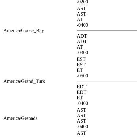
-0200
AST
AST
AT
-0400
America/Goose_Bay
ADT
ADT
AT
-0300
EST
EST
ET
-0500
America/Grand_Turk
EDT
EDT
ET
-0400
AST
AST
America/Grenada
AST
-0400
AST