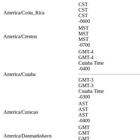
CST
CST
America/Costa_Rica
CST
-0600
MST
MST
America/Creston
MST
-0700
GMT-4
GMT-4
Cuiaba Time
-0400
America/Cuiaba
GMT-3
GMT-3
Cuiaba Time
-0300
AST
AST
America/Curacao
AST
-0400
GMT
GMT
America/Danmarkshavn
GMT