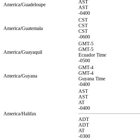
AST
America/Guadeloupe
AST
-0400
CST
CST
America/Guatemala
CST
-0600
GMT-5
GMT-5
America/Guayaquil
Ecuador Time
-0500
GMT-4
GMT-4
America/Guyana
Guyana Time
-0400
AST
AST
AT
-0400
America/Halifax
ADT
ADT
AT
-0300