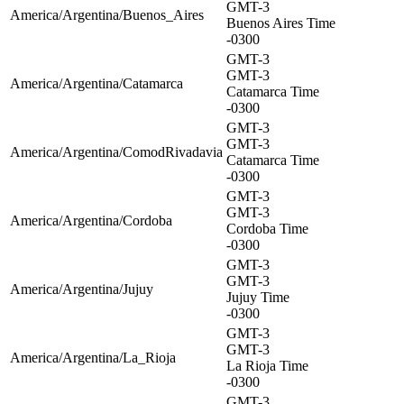
GMT-3
America/Argentina/Buenos_Aires
Buenos Aires Time
-0300
GMT-3
GMT-3
America/Argentina/Catamarca
Catamarca Time
-0300
GMT-3
GMT-3
America/Argentina/ComodRivadavia
Catamarca Time
-0300
GMT-3
GMT-3
America/Argentina/Cordoba
Cordoba Time
-0300
GMT-3
GMT-3
America/Argentina/Jujuy
Jujuy Time
-0300
GMT-3
GMT-3
America/Argentina/La_Rioja
La Rioja Time
-0300
GMT-3