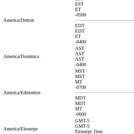
EST
ET
-0500
America/Detroit
EDT
EDT
ET
-0400
AST
AST
America/Dominica
AST
-0400
MST
MST
MT
-0700
America/Edmonton
MDT
MDT
MT
-0600
GMT-5
GMT-5
America/Eirunepe
Eirunepe Time