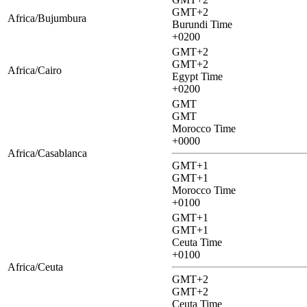
GMT+2
Africa/Bujumbura
Burundi Time
+0200
GMT+2
GMT+2
Africa/Cairo
Egypt Time
+0200
GMT
GMT
Morocco Time
+0000
Africa/Casablanca
GMT+1
GMT+1
Morocco Time
+0100
GMT+1
GMT+1
Ceuta Time
+0100
Africa/Ceuta
GMT+2
GMT+2
Ceuta Time