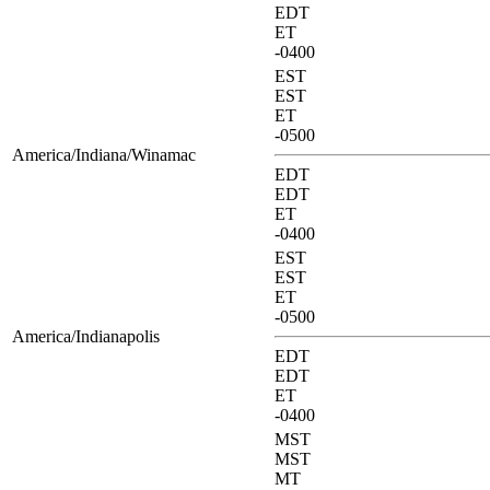
EDT
ET
-0400
EST
EST
ET
-0500
America/Indiana/Winamac
EDT
EDT
ET
-0400
EST
EST
ET
-0500
America/Indianapolis
EDT
EDT
ET
-0400
MST
MST
MT