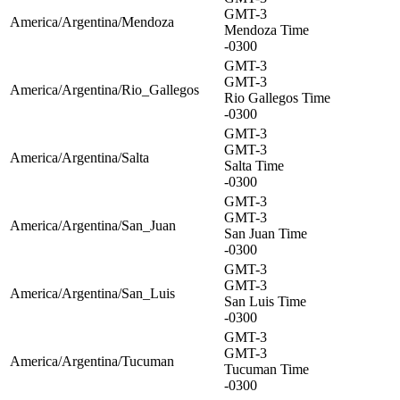
GMT-3
America/Argentina/Mendoza
Mendoza Time
-0300
GMT-3
GMT-3
America/Argentina/Rio_Gallegos
Rio Gallegos Time
-0300
GMT-3
GMT-3
America/Argentina/Salta
Salta Time
-0300
GMT-3
GMT-3
America/Argentina/San_Juan
San Juan Time
-0300
GMT-3
GMT-3
America/Argentina/San_Luis
San Luis Time
-0300
GMT-3
GMT-3
America/Argentina/Tucuman
Tucuman Time
-0300