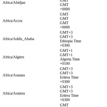
GMT
Africa/Abidjan
GMT
+0000
GMT
GMT
Africa/Accra
GMT
+0000
GMT+3
GMT+3
Africa/Addis_Ababa
Ethiopia Time
+0300
GMT+1
GMT+1
Africa/Algiers
Algeria Time
+0100
GMT+3
GMT+3
Africa/Asmara
Eritrea Time
+0300
GMT+3
GMT+3
Africa/Asmera
Eritrea Time
+0300
GMT