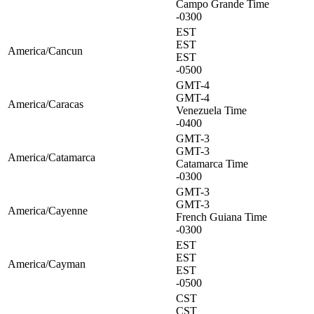
Campo Grande Time
-0300
EST
EST
America/Cancun
EST
-0500
GMT-4
GMT-4
America/Caracas
Venezuela Time
-0400
GMT-3
GMT-3
America/Catamarca
Catamarca Time
-0300
GMT-3
GMT-3
America/Cayenne
French Guiana Time
-0300
EST
EST
America/Cayman
EST
-0500
CST
CST