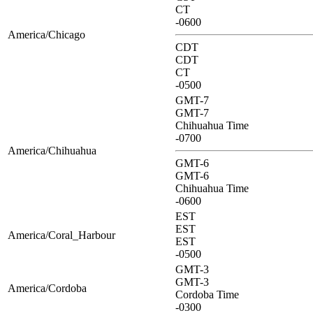
CT
-0600
America/Chicago
CDT
CDT
CT
-0500
GMT-7
GMT-7
Chihuahua Time
-0700
America/Chihuahua
GMT-6
GMT-6
Chihuahua Time
-0600
EST
EST
America/Coral_Harbour
EST
-0500
GMT-3
GMT-3
America/Cordoba
Cordoba Time
-0300