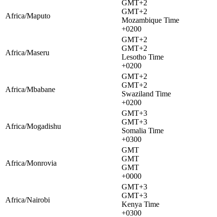
GMT+2
GMT+2
Africa/Maputo
Mozambique Time
+0200
GMT+2
GMT+2
Africa/Maseru
Lesotho Time
+0200
GMT+2
GMT+2
Africa/Mbabane
Swaziland Time
+0200
GMT+3
GMT+3
Africa/Mogadishu
Somalia Time
+0300
GMT
GMT
Africa/Monrovia
GMT
+0000
GMT+3
GMT+3
Africa/Nairobi
Kenya Time
+0300