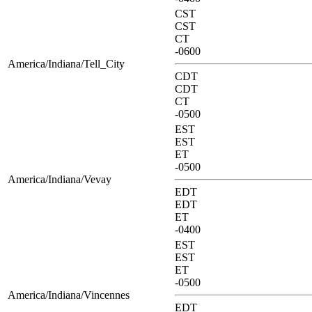
CST
CST
CT
-0600
America/Indiana/Tell_City
CDT
CDT
CT
-0500
EST
EST
ET
-0500
America/Indiana/Vevay
EDT
EDT
ET
-0400
EST
EST
ET
-0500
America/Indiana/Vincennes
EDT