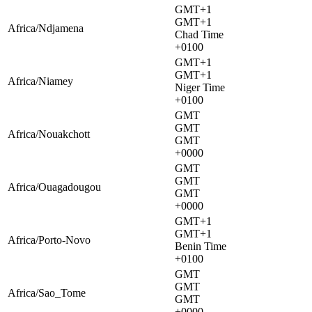
GMT+1
GMT+1
Africa/Ndjamena
Chad Time
+0100
GMT+1
GMT+1
Africa/Niamey
Niger Time
+0100
GMT
GMT
Africa/Nouakchott
GMT
+0000
GMT
GMT
Africa/Ouagadougou
GMT
+0000
GMT+1
GMT+1
Africa/Porto-Novo
Benin Time
+0100
GMT
GMT
Africa/Sao_Tome
GMT
+0000