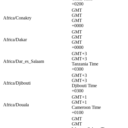
+0200
GMT
GMT
Africa/Conakry
GMT
+0000
GMT
GMT
Africa/Dakar
GMT
+0000
GMT+3
GMT+3
Africa/Dar_es_Salaam
Tanzania Time
+0300
GMT+3
GMT+3
Africa/Djibouti
Djibouti Time
+0300
GMT+1
GMT+1
Africa/Douala
Cameroon Time
+0100
GMT
GMT