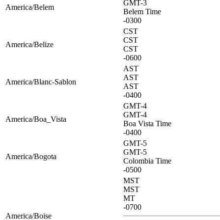
GMT-3
America/Belem
Belem Time
-0300
CST
CST
America/Belize
CST
-0600
AST
AST
America/Blanc-Sablon
AST
-0400
GMT-4
GMT-4
America/Boa_Vista
Boa Vista Time
-0400
GMT-5
GMT-5
America/Bogota
Colombia Time
-0500
MST
MST
MT
-0700
America/Boise