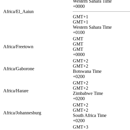
Western Sahara Time
+0000
Africa/El_Aaiun
GMT+1
GMT+1
Western Sahara Time
+0100
GMT
GMT
Africa/Freetown
GMT
+0000
GMT+2
GMT+2
Africa/Gaborone
Botswana Time
+0200
GMT+2
GMT+2
Africa/Harare
Zimbabwe Time
+0200
GMT+2
GMT+2
Africa/Johannesburg
South Africa Time
+0200
GMT+3