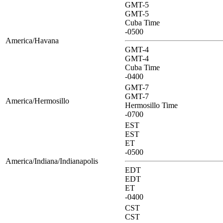
GMT-5
GMT-5
Cuba Time
-0500
America/Havana
GMT-4
GMT-4
Cuba Time
-0400
GMT-7
GMT-7
America/Hermosillo
Hermosillo Time
-0700
EST
EST
ET
-0500
America/Indiana/Indianapolis
EDT
EDT
ET
-0400
CST
CST