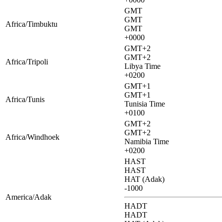
GMT
GMT
Africa/Timbuktu
GMT
+0000
GMT+2
GMT+2
Africa/Tripoli
Libya Time
+0200
GMT+1
GMT+1
Africa/Tunis
Tunisia Time
+0100
GMT+2
GMT+2
Africa/Windhoek
Namibia Time
+0200
HAST
HAST
HAT (Adak)
-1000
America/Adak
HADT
HADT