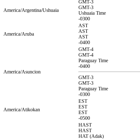
GMT-3
GMT-3
America/Argentina/Ushuaia
Ushuaia Time
-0300
AST
AST
America/Aruba
AST
-0400
GMT-4
GMT-4
Paraguay Time
-0400
America/Asuncion
GMT-3
GMT-3
Paraguay Time
-0300
EST
EST
America/Atikokan
EST
-0500
HAST
HAST
HAT (Adak)