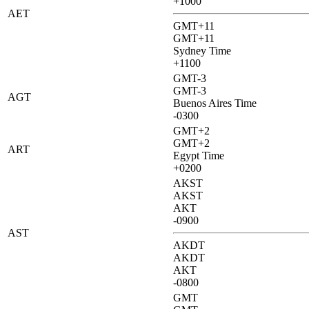
+1000
AET
GMT+11
GMT+11
Sydney Time
+1100
GMT-3
GMT-3
AGT
Buenos Aires Time
-0300
GMT+2
GMT+2
ART
Egypt Time
+0200
AKST
AKST
AKT
-0900
AST
AKDT
AKDT
AKT
-0800
GMT