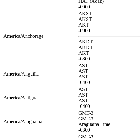
HAT (Adak)
-0900
AKST
AKST
AKT
-0900
America/Anchorage
AKDT
AKDT
AKT
-0800
AST
AST
America/Anguilla
AST
-0400
AST
AST
America/Antigua
AST
-0400
GMT-3
GMT-3
America/Araguaina
Araguaina Time
-0300
GMT-3