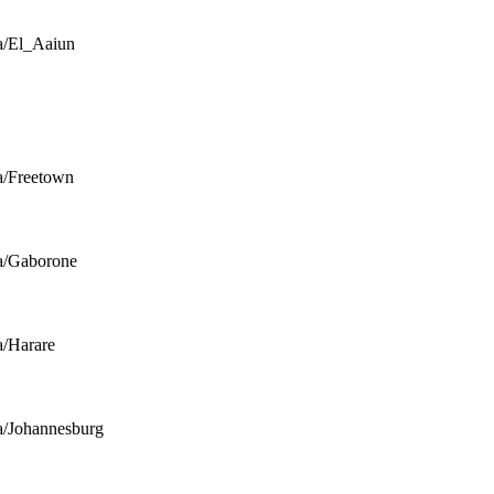
a/El_Aaiun
a/Freetown
a/Gaborone
a/Harare
a/Johannesburg