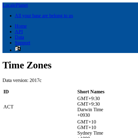
LocalePlanet
All your base are belong to us
Home
API
Data
Support
Time Zones
Data version: 2017c
ID
Short Names
GMT+9:30
GMT+9:30
ACT
Darwin Time
+0930
GMT+10
GMT+10
Sydney Time