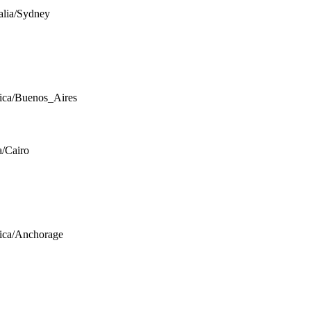
alia/Sydney
ca/Buenos_Aires
a/Cairo
ica/Anchorage