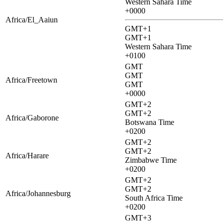
Western Sahara Time
+0000
Africa/El_Aaiun
GMT+1
GMT+1
Western Sahara Time
+0100
GMT
GMT
Africa/Freetown
GMT
+0000
GMT+2
GMT+2
Africa/Gaborone
Botswana Time
+0200
GMT+2
GMT+2
Africa/Harare
Zimbabwe Time
+0200
GMT+2
GMT+2
Africa/Johannesburg
South Africa Time
+0200
GMT+3