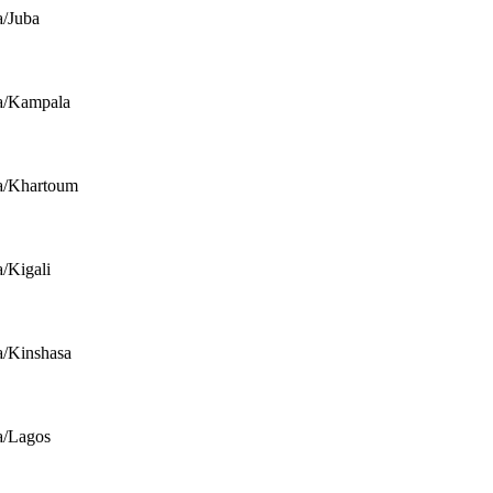
a/Juba
a/Kampala
a/Khartoum
a/Kigali
a/Kinshasa
a/Lagos