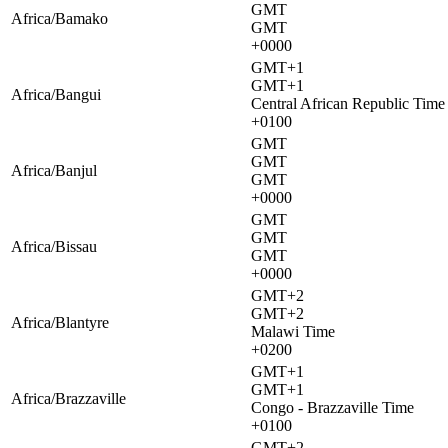
GMT
Africa/Bamako
GMT
+0000
GMT+1
GMT+1
Africa/Bangui
Central African Republic Time
+0100
GMT
GMT
Africa/Banjul
GMT
+0000
GMT
GMT
Africa/Bissau
GMT
+0000
GMT+2
GMT+2
Africa/Blantyre
Malawi Time
+0200
GMT+1
GMT+1
Africa/Brazzaville
Congo - Brazzaville Time
+0100
GMT+2