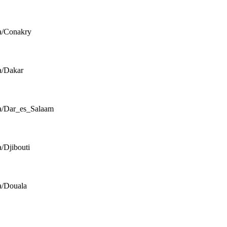
a/Conakry
a/Dakar
a/Dar_es_Salaam
a/Djibouti
a/Douala