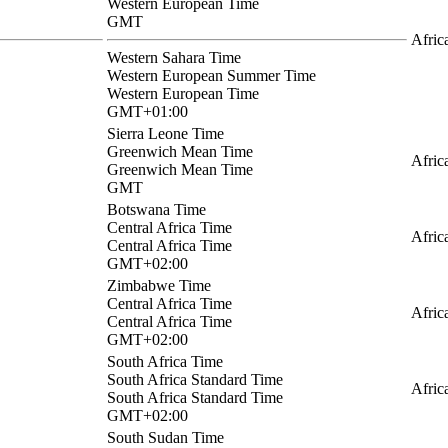
Western European Time
GMT
Afric
Western Sahara Time
Western European Summer Time
Western European Time
GMT+01:00
Sierra Leone Time
Greenwich Mean Time
Afric
Greenwich Mean Time
GMT
Botswana Time
Central Africa Time
Afric
Central Africa Time
GMT+02:00
Zimbabwe Time
Central Africa Time
Afric
Central Africa Time
GMT+02:00
South Africa Time
South Africa Standard Time
Afric
South Africa Standard Time
GMT+02:00
South Sudan Time