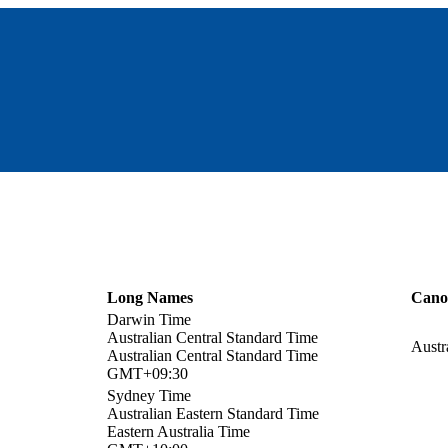
Long Names
Cano
Darwin Time
Australian Central Standard Time
Austr
Australian Central Standard Time
GMT+09:30
Sydney Time
Australian Eastern Standard Time
Eastern Australia Time