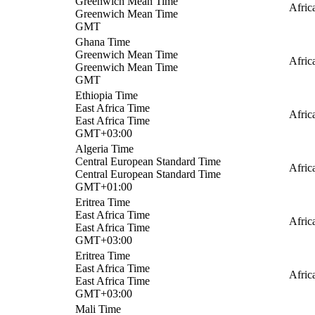
Greenwich Mean Time
Afric
Greenwich Mean Time
GMT
Ghana Time
Greenwich Mean Time
Afric
Greenwich Mean Time
GMT
Ethiopia Time
East Africa Time
Afric
East Africa Time
GMT+03:00
Algeria Time
Central European Standard Time
Afric
Central European Standard Time
GMT+01:00
Eritrea Time
East Africa Time
Afric
East Africa Time
GMT+03:00
Eritrea Time
East Africa Time
Afric
East Africa Time
GMT+03:00
Mali Time