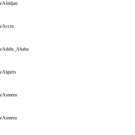
a/Abidjan
a/Accra
a/Addis_Ababa
a/Algiers
a/Asmera
a/Asmera