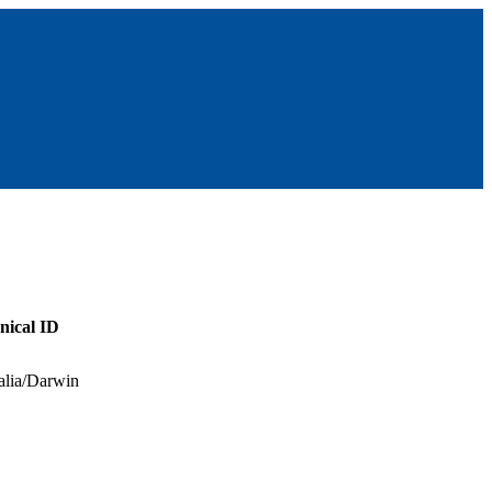
nical ID
alia/Darwin