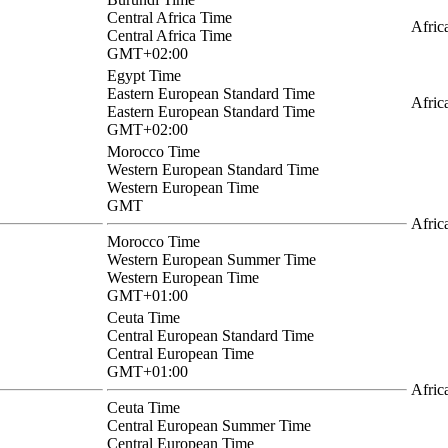
Central Africa Time
Afric
Central Africa Time
GMT+02:00
Egypt Time
Eastern European Standard Time
Afric
Eastern European Standard Time
GMT+02:00
Morocco Time
Western European Standard Time
Western European Time
GMT
Afric
Morocco Time
Western European Summer Time
Western European Time
GMT+01:00
Ceuta Time
Central European Standard Time
Central European Time
GMT+01:00
Afric
Ceuta Time
Central European Summer Time
Central European Time