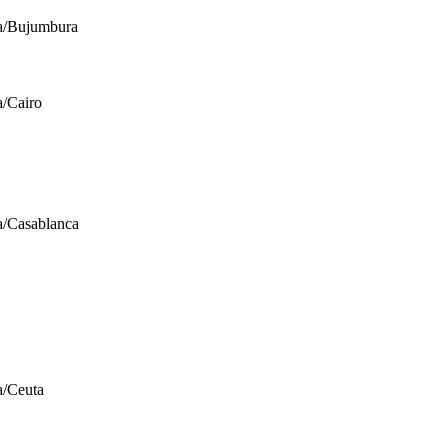
a/Bujumbura
a/Cairo
a/Casablanca
a/Ceuta