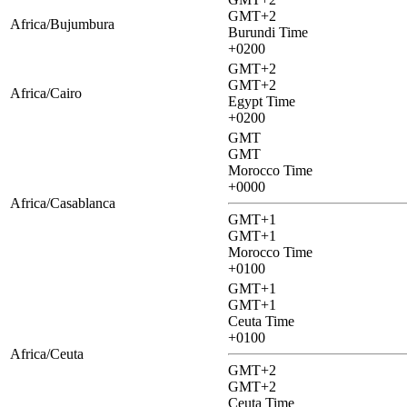
GMT+2
Africa/Bujumbura
Burundi Time
+0200
GMT+2
GMT+2
Africa/Cairo
Egypt Time
+0200
GMT
GMT
Morocco Time
+0000
Africa/Casablanca
GMT+1
GMT+1
Morocco Time
+0100
GMT+1
GMT+1
Ceuta Time
+0100
Africa/Ceuta
GMT+2
GMT+2
Ceuta Time