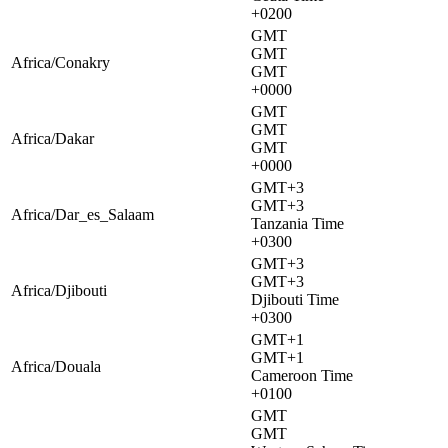
+0200
GMT
GMT
Africa/Conakry
GMT
+0000
GMT
GMT
Africa/Dakar
GMT
+0000
GMT+3
GMT+3
Africa/Dar_es_Salaam
Tanzania Time
+0300
GMT+3
GMT+3
Africa/Djibouti
Djibouti Time
+0300
GMT+1
GMT+1
Africa/Douala
Cameroon Time
+0100
GMT
GMT