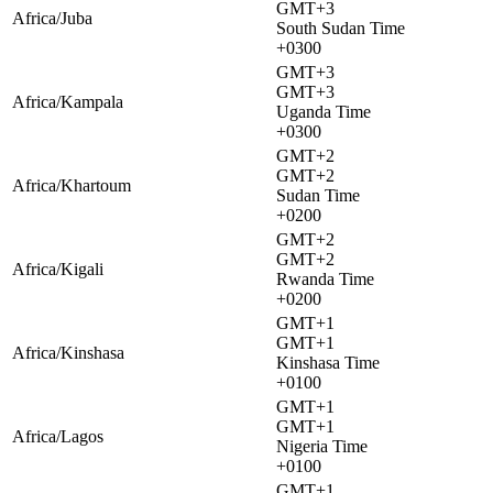
GMT+3
Africa/Juba
South Sudan Time
+0300
GMT+3
GMT+3
Africa/Kampala
Uganda Time
+0300
GMT+2
GMT+2
Africa/Khartoum
Sudan Time
+0200
GMT+2
GMT+2
Africa/Kigali
Rwanda Time
+0200
GMT+1
GMT+1
Africa/Kinshasa
Kinshasa Time
+0100
GMT+1
GMT+1
Africa/Lagos
Nigeria Time
+0100
GMT+1