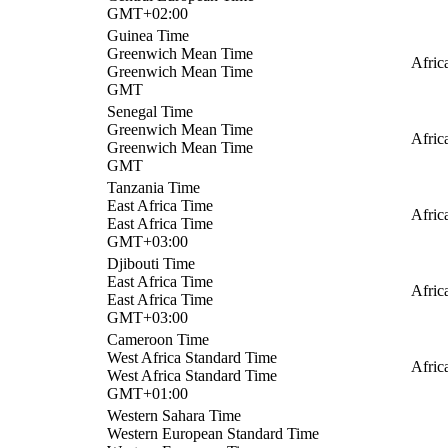
GMT+02:00
Guinea Time
Greenwich Mean Time
Afric
Greenwich Mean Time
GMT
Senegal Time
Greenwich Mean Time
Afric
Greenwich Mean Time
GMT
Tanzania Time
East Africa Time
Afric
East Africa Time
GMT+03:00
Djibouti Time
East Africa Time
Afric
East Africa Time
GMT+03:00
Cameroon Time
West Africa Standard Time
Afric
West Africa Standard Time
GMT+01:00
Western Sahara Time
Western European Standard Time