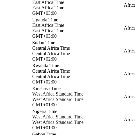
East Africa Time
Afric
East Africa Time
GMT+03:00
Uganda Time
East Africa Time
Afric
East Africa Time
GMT+03:00
Sudan Time
Central Africa Time
Afric
Central Africa Time
GMT+02:00
Rwanda Time
Central Africa Time
Afric
Central Africa Time
GMT+02:00
Kinshasa Time
West Africa Standard Time
Afric
West Africa Standard Time
GMT+01:00
Nigeria Time
West Africa Standard Time
Afric
West Africa Standard Time
GMT+01:00
Gabon Time