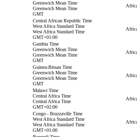
Greenwich Mean Time
Afri
Greenwich Mean Time
GMT
Central African Republic Time
West Africa Standard Time
Afric
West Africa Standard Time
GMT+01:00
Gambia Time
Greenwich Mean Time
Afric
Greenwich Mean Time
GMT
Guinea-Bissau Time
Greenwich Mean Time
Afric
Greenwich Mean Time
GMT
Malawi Time
Central Africa Time
Afric
Central Africa Time
GMT+02:00
Congo - Brazzaville Time
West Africa Standard Time
Afric
West Africa Standard Time
GMT+01:00
Burundi Time