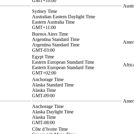
GMT+10:00
Austr
Sydney Time
Australian Eastern Daylight Time
Eastern Australia Time
GMT+11:00
Buenos Aires Time
Argentina Standard Time
Ameri
Argentina Standard Time
GMT-03:00
Egypt Time
Eastern European Standard Time
Afric
Eastern European Standard Time
GMT+02:00
Anchorage Time
Alaska Standard Time
Alaska Time
GMT-09:00
Amer
Anchorage Time
Alaska Daylight Time
Alaska Time
GMT-08:00
Côte d’Ivoire Time