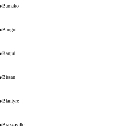
ca/Bamako
a/Bangui
a/Banjul
a/Bissau
a/Blantyre
a/Brazzaville