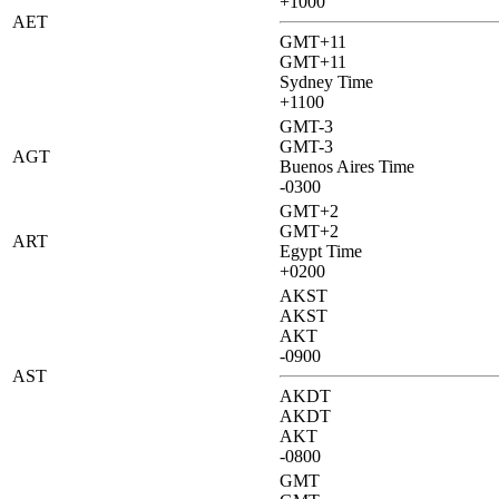
+1000
AET
GMT+11
GMT+11
Sydney Time
+1100
GMT-3
GMT-3
AGT
Buenos Aires Time
-0300
GMT+2
GMT+2
ART
Egypt Time
+0200
AKST
AKST
AKT
-0900
AST
AKDT
AKDT
AKT
-0800
GMT