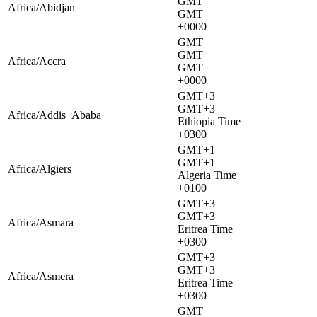
GMT
Africa/Abidjan
GMT
+0000
GMT
GMT
Africa/Accra
GMT
+0000
GMT+3
GMT+3
Africa/Addis_Ababa
Ethiopia Time
+0300
GMT+1
GMT+1
Africa/Algiers
Algeria Time
+0100
GMT+3
GMT+3
Africa/Asmara
Eritrea Time
+0300
GMT+3
GMT+3
Africa/Asmera
Eritrea Time
+0300
GMT