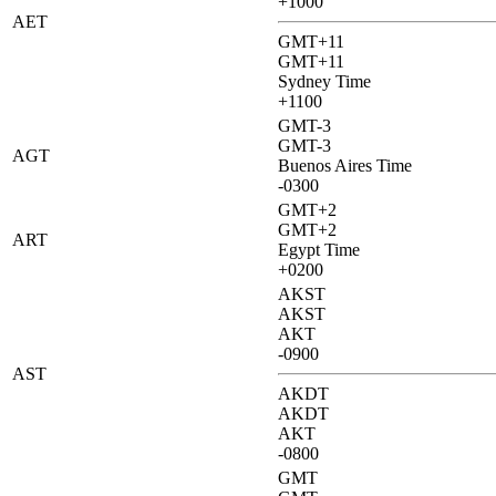
+1000
AET
GMT+11
GMT+11
Sydney Time
+1100
GMT-3
GMT-3
AGT
Buenos Aires Time
-0300
GMT+2
GMT+2
ART
Egypt Time
+0200
AKST
AKST
AKT
-0900
AST
AKDT
AKDT
AKT
-0800
GMT