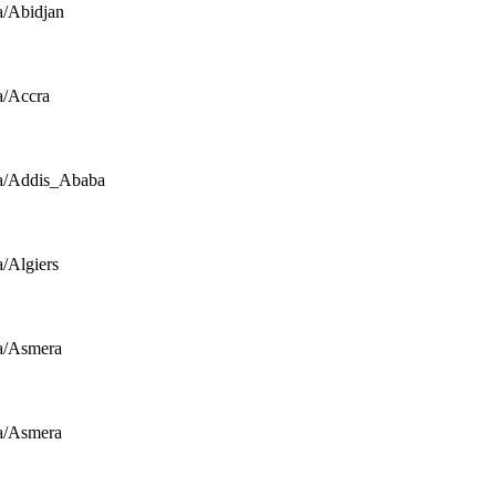
a/Abidjan
a/Accra
a/Addis_Ababa
a/Algiers
a/Asmera
a/Asmera