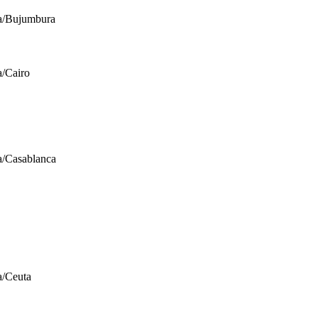
a/Bujumbura
a/Cairo
a/Casablanca
a/Ceuta