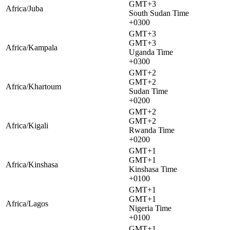
GMT+3
Africa/Juba
South Sudan Time
+0300
GMT+3
GMT+3
Africa/Kampala
Uganda Time
+0300
GMT+2
GMT+2
Africa/Khartoum
Sudan Time
+0200
GMT+2
GMT+2
Africa/Kigali
Rwanda Time
+0200
GMT+1
GMT+1
Africa/Kinshasa
Kinshasa Time
+0100
GMT+1
GMT+1
Africa/Lagos
Nigeria Time
+0100
GMT+1