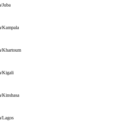
a/Juba
a/Kampala
a/Khartoum
a/Kigali
a/Kinshasa
a/Lagos