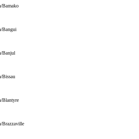
ca/Bamako
a/Bangui
a/Banjul
a/Bissau
a/Blantyre
a/Brazzaville