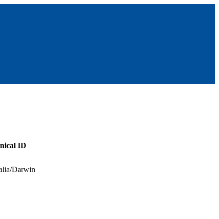
nical ID
alia/Darwin