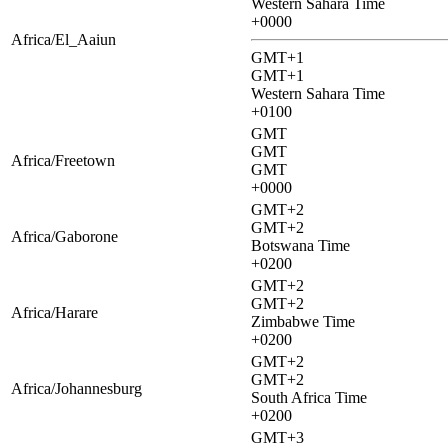
Western Sahara Time
+0000
Africa/El_Aaiun
GMT+1
GMT+1
Western Sahara Time
+0100
GMT
GMT
Africa/Freetown
GMT
+0000
GMT+2
GMT+2
Africa/Gaborone
Botswana Time
+0200
GMT+2
GMT+2
Africa/Harare
Zimbabwe Time
+0200
GMT+2
GMT+2
Africa/Johannesburg
South Africa Time
+0200
GMT+3