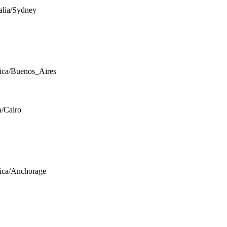
alia/Sydney
ca/Buenos_Aires
a/Cairo
ica/Anchorage