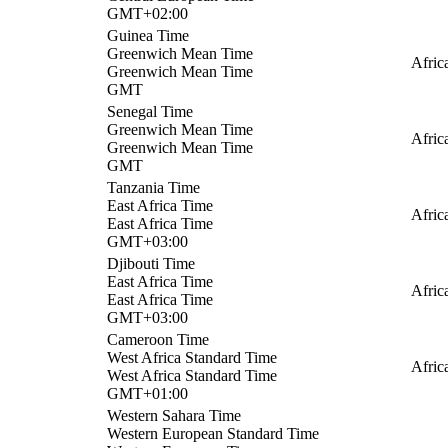
GMT+02:00
Guinea Time
Greenwich Mean Time
Afric
Greenwich Mean Time
GMT
Senegal Time
Greenwich Mean Time
Afric
Greenwich Mean Time
GMT
Tanzania Time
East Africa Time
Afric
East Africa Time
GMT+03:00
Djibouti Time
East Africa Time
Afric
East Africa Time
GMT+03:00
Cameroon Time
West Africa Standard Time
Afric
West Africa Standard Time
GMT+01:00
Western Sahara Time
Western European Standard Time