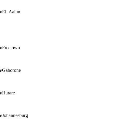
a/El_Aaiun
a/Freetown
a/Gaborone
a/Harare
a/Johannesburg