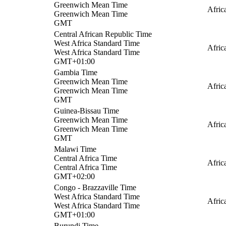
Greenwich Mean Time
Afri
Greenwich Mean Time
GMT
Central African Republic Time
West Africa Standard Time
Afric
West Africa Standard Time
GMT+01:00
Gambia Time
Greenwich Mean Time
Afric
Greenwich Mean Time
GMT
Guinea-Bissau Time
Greenwich Mean Time
Afric
Greenwich Mean Time
GMT
Malawi Time
Central Africa Time
Afric
Central Africa Time
GMT+02:00
Congo - Brazzaville Time
West Africa Standard Time
Afric
West Africa Standard Time
GMT+01:00
Burundi Time