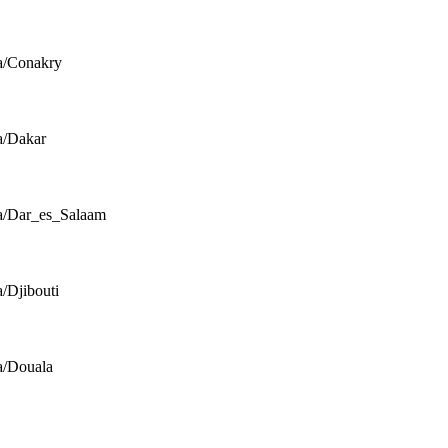
a/Conakry
a/Dakar
a/Dar_es_Salaam
a/Djibouti
a/Douala