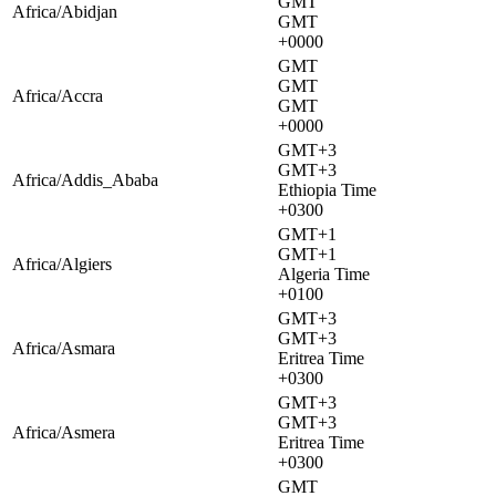
GMT
Africa/Abidjan
GMT
+0000
GMT
GMT
Africa/Accra
GMT
+0000
GMT+3
GMT+3
Africa/Addis_Ababa
Ethiopia Time
+0300
GMT+1
GMT+1
Africa/Algiers
Algeria Time
+0100
GMT+3
GMT+3
Africa/Asmara
Eritrea Time
+0300
GMT+3
GMT+3
Africa/Asmera
Eritrea Time
+0300
GMT