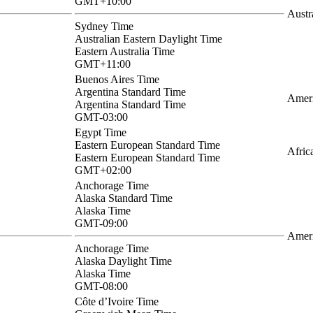
GMT+10:00
Austr
Sydney Time
Australian Eastern Daylight Time
Eastern Australia Time
GMT+11:00
Buenos Aires Time
Argentina Standard Time
Ameri
Argentina Standard Time
GMT-03:00
Egypt Time
Eastern European Standard Time
Afric
Eastern European Standard Time
GMT+02:00
Anchorage Time
Alaska Standard Time
Alaska Time
GMT-09:00
Amer
Anchorage Time
Alaska Daylight Time
Alaska Time
GMT-08:00
Côte d’Ivoire Time