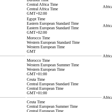
Central Africa Time
Afric
Central Africa Time
GMT+02:00
Egypt Time
Eastern European Standard Time
Afric
Eastern European Standard Time
GMT+02:00
Morocco Time
Western European Standard Time
Western European Time
GMT
Afric
Morocco Time
Western European Summer Time
Western European Time
GMT+01:00
Ceuta Time
Central European Standard Time
Central European Time
GMT+01:00
Afric
Ceuta Time
Central European Summer Time
Central European Time