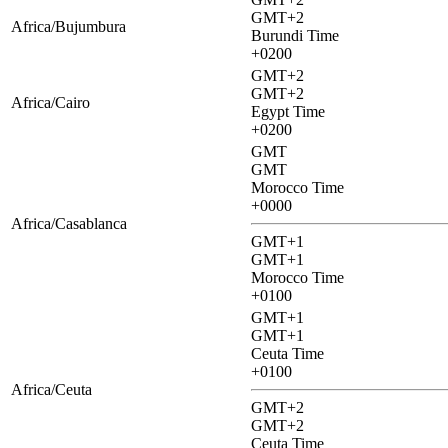
GMT+2
Africa/Bujumbura
Burundi Time
+0200
GMT+2
GMT+2
Africa/Cairo
Egypt Time
+0200
GMT
GMT
Morocco Time
+0000
Africa/Casablanca
GMT+1
GMT+1
Morocco Time
+0100
GMT+1
GMT+1
Ceuta Time
+0100
Africa/Ceuta
GMT+2
GMT+2
Ceuta Time