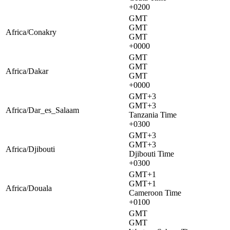
+0200
GMT
GMT
Africa/Conakry
GMT
+0000
GMT
GMT
Africa/Dakar
GMT
+0000
GMT+3
GMT+3
Africa/Dar_es_Salaam
Tanzania Time
+0300
GMT+3
GMT+3
Africa/Djibouti
Djibouti Time
+0300
GMT+1
GMT+1
Africa/Douala
Cameroon Time
+0100
GMT
GMT