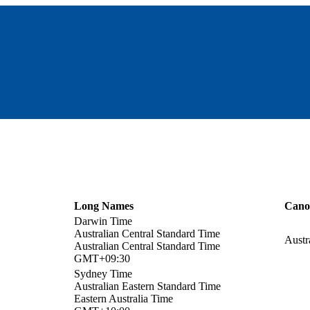
Long Names
Cano
Darwin Time
Australian Central Standard Time
Austr
Australian Central Standard Time
GMT+09:30
Sydney Time
Australian Eastern Standard Time
Eastern Australia Time