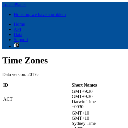
LocalePlanet
Houston, we have a problem
Home
API
Data
Support
Time Zones
Data version: 2017c
ID
Short Names
GMT+9:30
GMT+9:30
ACT
Darwin Time
+0930
GMT+10
GMT+10
Sydney Time