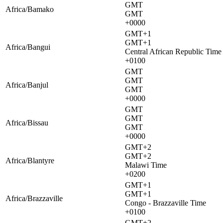
GMT
Africa/Bamako
GMT
+0000
GMT+1
GMT+1
Africa/Bangui
Central African Republic Time
+0100
GMT
GMT
Africa/Banjul
GMT
+0000
GMT
GMT
Africa/Bissau
GMT
+0000
GMT+2
GMT+2
Africa/Blantyre
Malawi Time
+0200
GMT+1
GMT+1
Africa/Brazzaville
Congo - Brazzaville Time
+0100
GMT+2