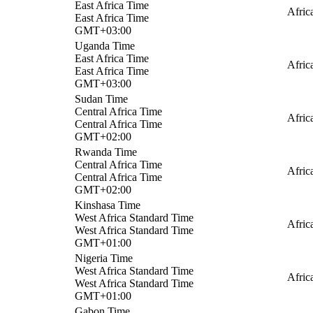
East Africa Time
Afric
East Africa Time
GMT+03:00
Uganda Time
East Africa Time
Afric
East Africa Time
GMT+03:00
Sudan Time
Central Africa Time
Afric
Central Africa Time
GMT+02:00
Rwanda Time
Central Africa Time
Afric
Central Africa Time
GMT+02:00
Kinshasa Time
West Africa Standard Time
Afric
West Africa Standard Time
GMT+01:00
Nigeria Time
West Africa Standard Time
Afric
West Africa Standard Time
GMT+01:00
Gabon Time