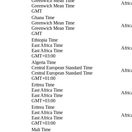
Greenwich Mean Time
Afric
Greenwich Mean Time
GMT
Ghana Time
Greenwich Mean Time
Afric
Greenwich Mean Time
GMT
Ethiopia Time
East Africa Time
Afric
East Africa Time
GMT+03:00
Algeria Time
Central European Standard Time
Afric
Central European Standard Time
GMT+01:00
Eritrea Time
East Africa Time
Afric
East Africa Time
GMT+03:00
Eritrea Time
East Africa Time
Afric
East Africa Time
GMT+03:00
Mali Time