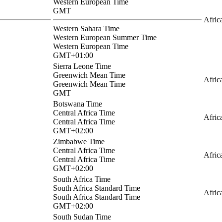
Western European Time
GMT
Afric
Western Sahara Time
Western European Summer Time
Western European Time
GMT+01:00
Sierra Leone Time
Greenwich Mean Time
Afric
Greenwich Mean Time
GMT
Botswana Time
Central Africa Time
Afric
Central Africa Time
GMT+02:00
Zimbabwe Time
Central Africa Time
Afric
Central Africa Time
GMT+02:00
South Africa Time
South Africa Standard Time
Afric
South Africa Standard Time
GMT+02:00
South Sudan Time