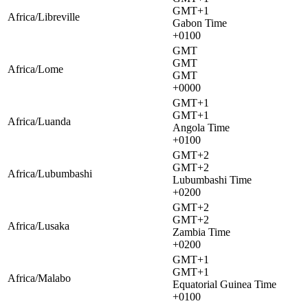
GMT+1
Africa/Libreville
Gabon Time
+0100
GMT
GMT
Africa/Lome
GMT
+0000
GMT+1
GMT+1
Africa/Luanda
Angola Time
+0100
GMT+2
GMT+2
Africa/Lubumbashi
Lubumbashi Time
+0200
GMT+2
GMT+2
Africa/Lusaka
Zambia Time
+0200
GMT+1
GMT+1
Africa/Malabo
Equatorial Guinea Time
+0100