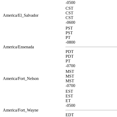
-0500
CST
CST
America/El_Salvador
CST
-0600
PST
PST
PT
-0800
America/Ensenada
PDT
PDT
PT
-0700
MST
MST
America/Fort_Nelson
MST
-0700
EST
EST
ET
-0500
America/Fort_Wayne
EDT