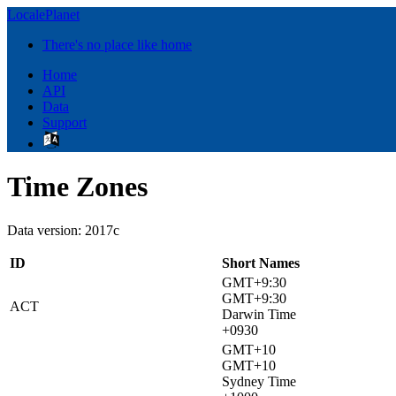
LocalePlanet
There's no place like home
Home
API
Data
Support
Time Zones
Data version: 2017c
ID
Short Names
GMT+9:30
GMT+9:30
ACT
Darwin Time
+0930
GMT+10
GMT+10
Sydney Time