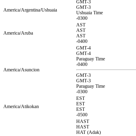
GMT-3
GMT-3
America/Argentina/Ushuaia
Ushuaia Time
-0300
AST
AST
America/Aruba
AST
-0400
GMT-4
GMT-4
Paraguay Time
-0400
America/Asuncion
GMT-3
GMT-3
Paraguay Time
-0300
EST
EST
America/Atikokan
EST
-0500
HAST
HAST
HAT (Adak)