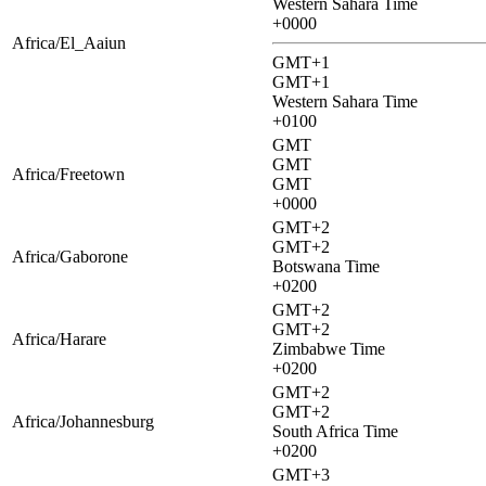
Western Sahara Time
+0000
Africa/El_Aaiun
GMT+1
GMT+1
Western Sahara Time
+0100
GMT
GMT
Africa/Freetown
GMT
+0000
GMT+2
GMT+2
Africa/Gaborone
Botswana Time
+0200
GMT+2
GMT+2
Africa/Harare
Zimbabwe Time
+0200
GMT+2
GMT+2
Africa/Johannesburg
South Africa Time
+0200
GMT+3