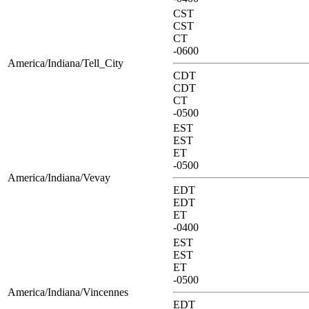
CST
CST
CT
-0600
America/Indiana/Tell_City
CDT
CDT
CT
-0500
EST
EST
ET
-0500
America/Indiana/Vevay
EDT
EDT
ET
-0400
EST
EST
ET
-0500
America/Indiana/Vincennes
EDT