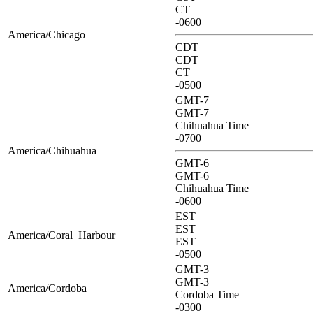
CT
-0600
America/Chicago
CDT
CDT
CT
-0500
GMT-7
GMT-7
Chihuahua Time
-0700
America/Chihuahua
GMT-6
GMT-6
Chihuahua Time
-0600
EST
EST
America/Coral_Harbour
EST
-0500
GMT-3
GMT-3
America/Cordoba
Cordoba Time
-0300