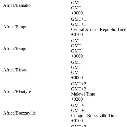
GMT
Africa/Bamako
GMT
+0000
GMT+1
GMT+1
Africa/Bangui
Central African Republic Time
+0100
GMT
GMT
Africa/Banjul
GMT
+0000
GMT
GMT
Africa/Bissau
GMT
+0000
GMT+2
GMT+2
Africa/Blantyre
Malawi Time
+0200
GMT+1
GMT+1
Africa/Brazzaville
Congo - Brazzaville Time
+0100
GMT+2