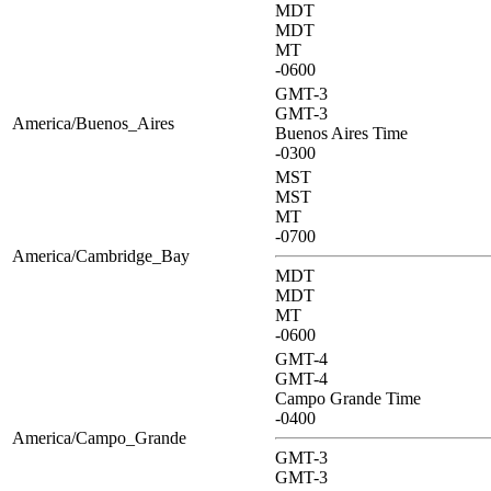
MDT
MDT
MT
-0600
GMT-3
GMT-3
America/Buenos_Aires
Buenos Aires Time
-0300
MST
MST
MT
-0700
America/Cambridge_Bay
MDT
MDT
MT
-0600
GMT-4
GMT-4
Campo Grande Time
-0400
America/Campo_Grande
GMT-3
GMT-3