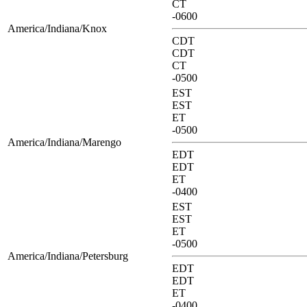
CT
-0600
America/Indiana/Knox
CDT
CDT
CT
-0500
EST
EST
ET
-0500
America/Indiana/Marengo
EDT
EDT
ET
-0400
EST
EST
ET
-0500
America/Indiana/Petersburg
EDT
EDT
ET
-0400