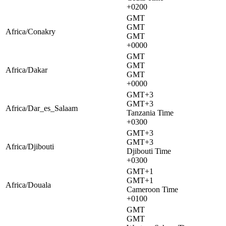
+0200
GMT
GMT
Africa/Conakry
GMT
+0000
GMT
GMT
Africa/Dakar
GMT
+0000
GMT+3
GMT+3
Africa/Dar_es_Salaam
Tanzania Time
+0300
GMT+3
GMT+3
Africa/Djibouti
Djibouti Time
+0300
GMT+1
GMT+1
Africa/Douala
Cameroon Time
+0100
GMT
GMT