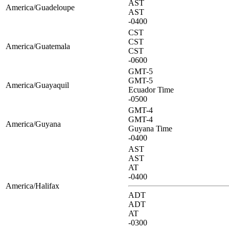
AST
America/Guadeloupe
AST
-0400
CST
CST
America/Guatemala
CST
-0600
GMT-5
GMT-5
America/Guayaquil
Ecuador Time
-0500
GMT-4
GMT-4
America/Guyana
Guyana Time
-0400
AST
AST
AT
-0400
America/Halifax
ADT
ADT
AT
-0300