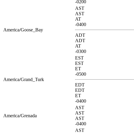
-0200
AST
AST
AT
-0400
America/Goose_Bay
ADT
ADT
AT
-0300
EST
EST
ET
-0500
America/Grand_Turk
EDT
EDT
ET
-0400
AST
AST
America/Grenada
AST
-0400
AST