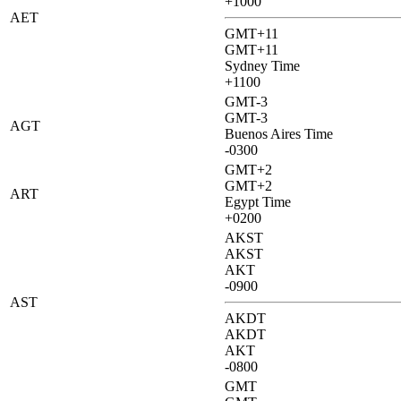
+1000
AET
GMT+11
GMT+11
Sydney Time
+1100
GMT-3
GMT-3
AGT
Buenos Aires Time
-0300
GMT+2
GMT+2
ART
Egypt Time
+0200
AKST
AKST
AKT
-0900
AST
AKDT
AKDT
AKT
-0800
GMT