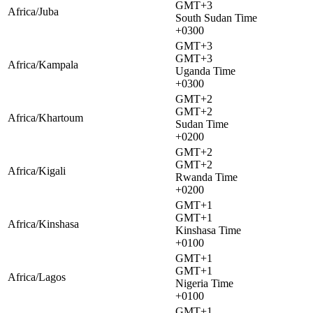
GMT+3
Africa/Juba
South Sudan Time
+0300
GMT+3
GMT+3
Africa/Kampala
Uganda Time
+0300
GMT+2
GMT+2
Africa/Khartoum
Sudan Time
+0200
GMT+2
GMT+2
Africa/Kigali
Rwanda Time
+0200
GMT+1
GMT+1
Africa/Kinshasa
Kinshasa Time
+0100
GMT+1
GMT+1
Africa/Lagos
Nigeria Time
+0100
GMT+1