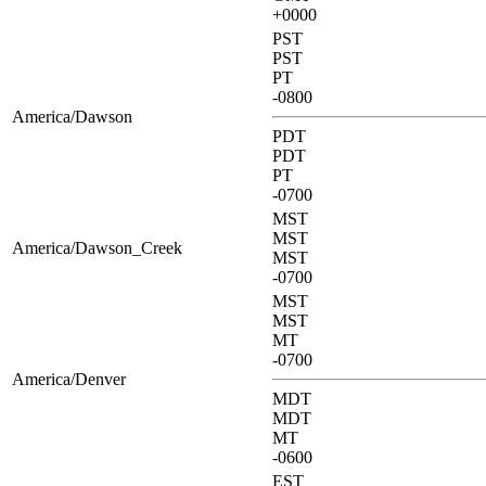
+0000
PST
PST
PT
-0800
America/Dawson
PDT
PDT
PT
-0700
MST
MST
America/Dawson_Creek
MST
-0700
MST
MST
MT
-0700
America/Denver
MDT
MDT
MT
-0600
EST