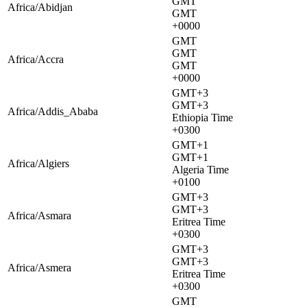
GMT
Africa/Abidjan
GMT
+0000
GMT
GMT
Africa/Accra
GMT
+0000
GMT+3
GMT+3
Africa/Addis_Ababa
Ethiopia Time
+0300
GMT+1
GMT+1
Africa/Algiers
Algeria Time
+0100
GMT+3
GMT+3
Africa/Asmara
Eritrea Time
+0300
GMT+3
GMT+3
Africa/Asmera
Eritrea Time
+0300
GMT