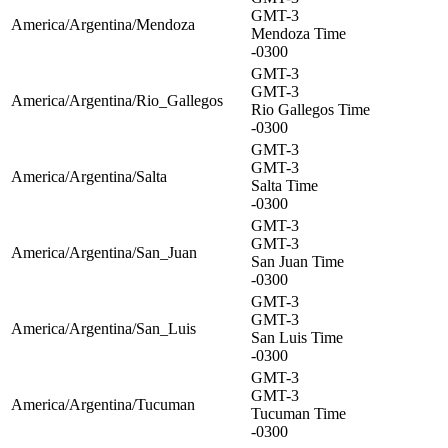
GMT-3
America/Argentina/Mendoza
Mendoza Time
-0300
GMT-3
GMT-3
America/Argentina/Rio_Gallegos
Rio Gallegos Time
-0300
GMT-3
GMT-3
America/Argentina/Salta
Salta Time
-0300
GMT-3
GMT-3
America/Argentina/San_Juan
San Juan Time
-0300
GMT-3
GMT-3
America/Argentina/San_Luis
San Luis Time
-0300
GMT-3
GMT-3
America/Argentina/Tucuman
Tucuman Time
-0300