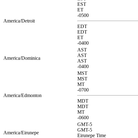
EST
ET
-0500
America/Detroit
EDT
EDT
ET
-0400
AST
AST
America/Dominica
AST
-0400
MST
MST
MT
-0700
America/Edmonton
MDT
MDT
MT
-0600
GMT-5
GMT-5
America/Eirunepe
Eirunepe Time