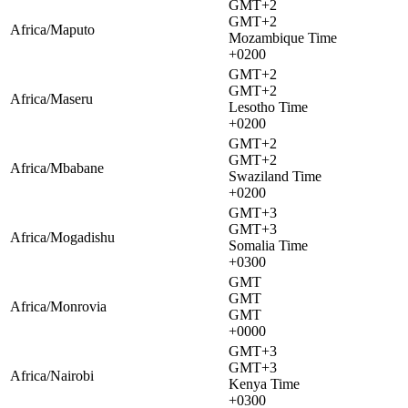
GMT+2
GMT+2
Africa/Maputo
Mozambique Time
+0200
GMT+2
GMT+2
Africa/Maseru
Lesotho Time
+0200
GMT+2
GMT+2
Africa/Mbabane
Swaziland Time
+0200
GMT+3
GMT+3
Africa/Mogadishu
Somalia Time
+0300
GMT
GMT
Africa/Monrovia
GMT
+0000
GMT+3
GMT+3
Africa/Nairobi
Kenya Time
+0300