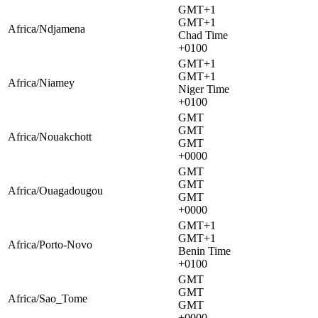
GMT+1
GMT+1
Africa/Ndjamena
Chad Time
+0100
GMT+1
GMT+1
Africa/Niamey
Niger Time
+0100
GMT
GMT
Africa/Nouakchott
GMT
+0000
GMT
GMT
Africa/Ouagadougou
GMT
+0000
GMT+1
GMT+1
Africa/Porto-Novo
Benin Time
+0100
GMT
GMT
Africa/Sao_Tome
GMT
+0000