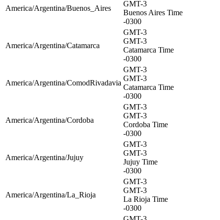
GMT-3
America/Argentina/Buenos_Aires
Buenos Aires Time
-0300
GMT-3
GMT-3
America/Argentina/Catamarca
Catamarca Time
-0300
GMT-3
GMT-3
America/Argentina/ComodRivadavia
Catamarca Time
-0300
GMT-3
GMT-3
America/Argentina/Cordoba
Cordoba Time
-0300
GMT-3
GMT-3
America/Argentina/Jujuy
Jujuy Time
-0300
GMT-3
GMT-3
America/Argentina/La_Rioja
La Rioja Time
-0300
GMT-3