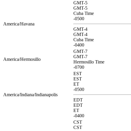
GMT-5
GMT-5
Cuba Time
-0500
America/Havana
GMT-4
GMT-4
Cuba Time
-0400
GMT-7
GMT-7
America/Hermosillo
Hermosillo Time
-0700
EST
EST
ET
-0500
America/Indiana/Indianapolis
EDT
EDT
ET
-0400
CST
CST