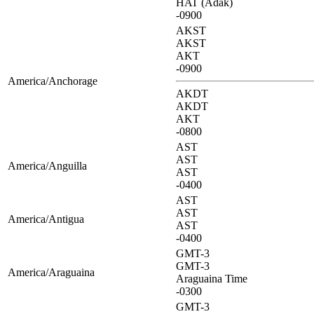
HAT (Adak)
-0900
AKST
AKST
AKT
-0900
America/Anchorage
AKDT
AKDT
AKT
-0800
AST
AST
America/Anguilla
AST
-0400
AST
AST
America/Antigua
AST
-0400
GMT-3
GMT-3
America/Araguaina
Araguaina Time
-0300
GMT-3