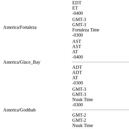
EDT
ET
-0400
GMT-3
GMT-3
America/Fortaleza
Fortaleza Time
-0300
AST
AST
AT
-0400
America/Glace_Bay
ADT
ADT
AT
-0300
GMT-3
GMT-3
Nuuk Time
-0300
America/Godthab
GMT-2
GMT-2
Nuuk Time