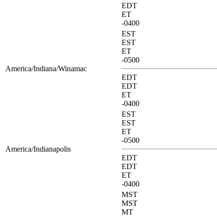
EDT
ET
-0400
EST
EST
ET
-0500
America/Indiana/Winamac
EDT
EDT
ET
-0400
EST
EST
ET
-0500
America/Indianapolis
EDT
EDT
ET
-0400
MST
MST
MT