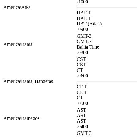
-1000
America/Atka
HADT
HADT
HAT (Adak)
-0900
GMT-3
GMT-3
America/Bahia
Bahia Time
-0300
CST
CST
CT
-0600
America/Bahia_Banderas
CDT
CDT
CT
-0500
AST
AST
America/Barbados
AST
-0400
GMT-3