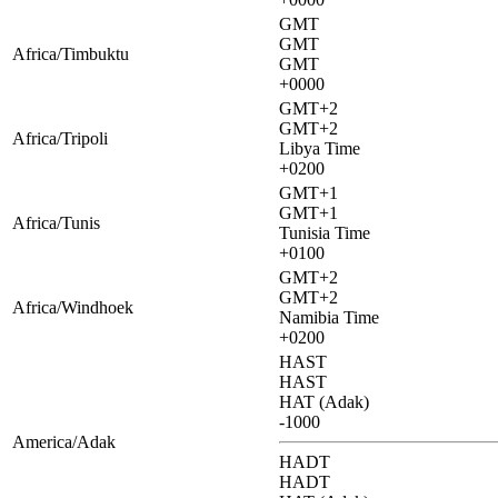
GMT
GMT
Africa/Timbuktu
GMT
+0000
GMT+2
GMT+2
Africa/Tripoli
Libya Time
+0200
GMT+1
GMT+1
Africa/Tunis
Tunisia Time
+0100
GMT+2
GMT+2
Africa/Windhoek
Namibia Time
+0200
HAST
HAST
HAT (Adak)
-1000
America/Adak
HADT
HADT