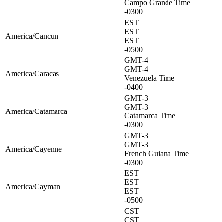
Campo Grande Time
-0300
EST
EST
America/Cancun
EST
-0500
GMT-4
GMT-4
America/Caracas
Venezuela Time
-0400
GMT-3
GMT-3
America/Catamarca
Catamarca Time
-0300
GMT-3
GMT-3
America/Cayenne
French Guiana Time
-0300
EST
EST
America/Cayman
EST
-0500
CST
CST