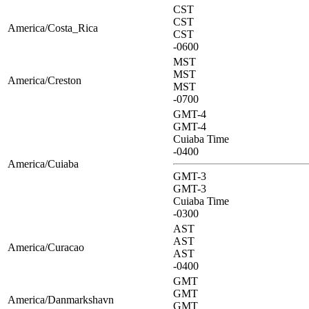
CST
CST
America/Costa_Rica
CST
-0600
MST
MST
America/Creston
MST
-0700
GMT-4
GMT-4
Cuiaba Time
-0400
America/Cuiaba
GMT-3
GMT-3
Cuiaba Time
-0300
AST
AST
America/Curacao
AST
-0400
GMT
GMT
America/Danmarkshavn
GMT