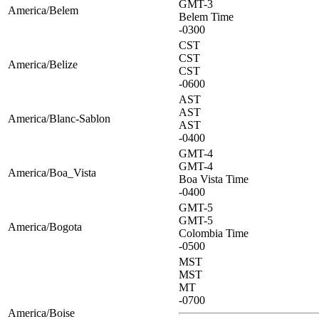
GMT-3
America/Belem
Belem Time
-0300
CST
CST
America/Belize
CST
-0600
AST
AST
America/Blanc-Sablon
AST
-0400
GMT-4
GMT-4
America/Boa_Vista
Boa Vista Time
-0400
GMT-5
GMT-5
America/Bogota
Colombia Time
-0500
MST
MST
MT
-0700
America/Boise