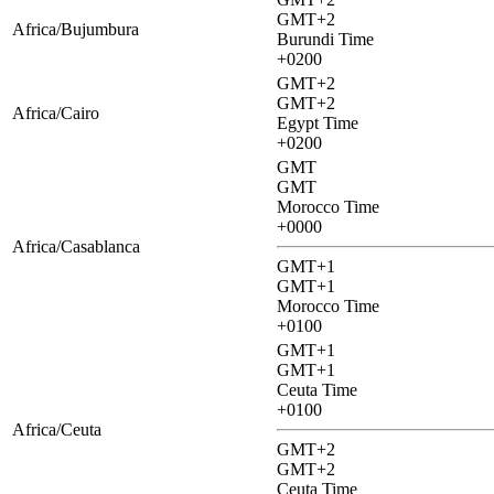
GMT+2
Africa/Bujumbura
Burundi Time
+0200
GMT+2
GMT+2
Africa/Cairo
Egypt Time
+0200
GMT
GMT
Morocco Time
+0000
Africa/Casablanca
GMT+1
GMT+1
Morocco Time
+0100
GMT+1
GMT+1
Ceuta Time
+0100
Africa/Ceuta
GMT+2
GMT+2
Ceuta Time