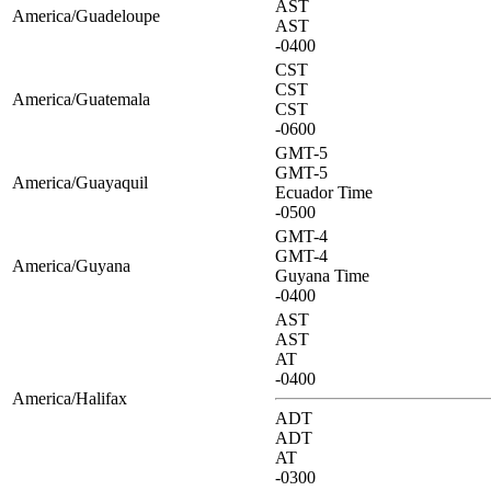
AST
America/Guadeloupe
AST
-0400
CST
CST
America/Guatemala
CST
-0600
GMT-5
GMT-5
America/Guayaquil
Ecuador Time
-0500
GMT-4
GMT-4
America/Guyana
Guyana Time
-0400
AST
AST
AT
-0400
America/Halifax
ADT
ADT
AT
-0300