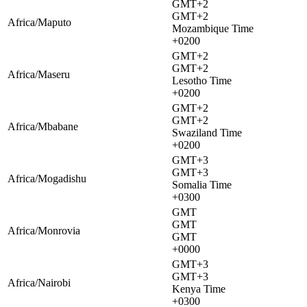
GMT+2
GMT+2
Africa/Maputo
Mozambique Time
+0200
GMT+2
GMT+2
Africa/Maseru
Lesotho Time
+0200
GMT+2
GMT+2
Africa/Mbabane
Swaziland Time
+0200
GMT+3
GMT+3
Africa/Mogadishu
Somalia Time
+0300
GMT
GMT
Africa/Monrovia
GMT
+0000
GMT+3
GMT+3
Africa/Nairobi
Kenya Time
+0300