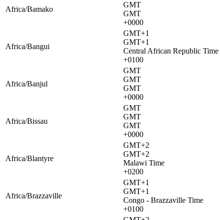
GMT
Africa/Bamako
GMT
+0000
GMT+1
GMT+1
Africa/Bangui
Central African Republic Time
+0100
GMT
GMT
Africa/Banjul
GMT
+0000
GMT
GMT
Africa/Bissau
GMT
+0000
GMT+2
GMT+2
Africa/Blantyre
Malawi Time
+0200
GMT+1
GMT+1
Africa/Brazzaville
Congo - Brazzaville Time
+0100
GMT+2