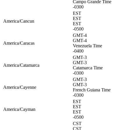
Campo Grande Time
-0300
EST
EST
America/Cancun
EST
-0500
GMT-4
GMT-4
America/Caracas
Venezuela Time
-0400
GMT-3
GMT-3
America/Catamarca
Catamarca Time
-0300
GMT-3
GMT-3
America/Cayenne
French Guiana Time
-0300
EST
EST
America/Cayman
EST
-0500
CST
CST