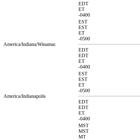
EDT
ET
-0400
EST
EST
ET
-0500
America/Indiana/Winamac
EDT
EDT
ET
-0400
EST
EST
ET
-0500
America/Indianapolis
EDT
EDT
ET
-0400
MST
MST
MT