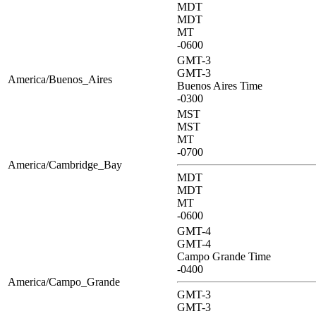
MDT
MDT
MT
-0600
GMT-3
GMT-3
America/Buenos_Aires
Buenos Aires Time
-0300
MST
MST
MT
-0700
America/Cambridge_Bay
MDT
MDT
MT
-0600
GMT-4
GMT-4
Campo Grande Time
-0400
America/Campo_Grande
GMT-3
GMT-3