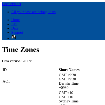
LocalePlanet
All your base are belong to us
Home
API
Data
Support
Time Zones
Data version: 2017c
ID
Short Names
GMT+9:30
GMT+9:30
ACT
Darwin Time
+0930
GMT+10
GMT+10
Sydney Time