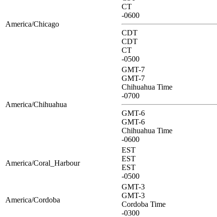
CT
-0600
America/Chicago
CDT
CDT
CT
-0500
GMT-7
GMT-7
Chihuahua Time
-0700
America/Chihuahua
GMT-6
GMT-6
Chihuahua Time
-0600
EST
EST
America/Coral_Harbour
EST
-0500
GMT-3
GMT-3
America/Cordoba
Cordoba Time
-0300