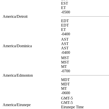
EST
ET
-0500
America/Detroit
EDT
EDT
ET
-0400
AST
AST
America/Dominica
AST
-0400
MST
MST
MT
-0700
America/Edmonton
MDT
MDT
MT
-0600
GMT-5
GMT-5
America/Eirunepe
Eirunepe Time