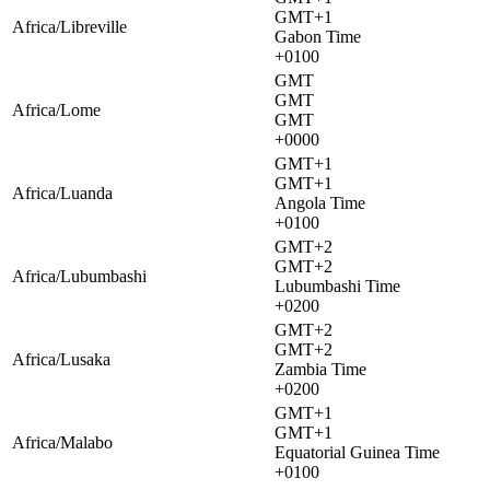
GMT+1
Africa/Libreville
Gabon Time
+0100
GMT
GMT
Africa/Lome
GMT
+0000
GMT+1
GMT+1
Africa/Luanda
Angola Time
+0100
GMT+2
GMT+2
Africa/Lubumbashi
Lubumbashi Time
+0200
GMT+2
GMT+2
Africa/Lusaka
Zambia Time
+0200
GMT+1
GMT+1
Africa/Malabo
Equatorial Guinea Time
+0100