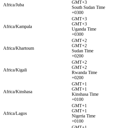
GMT+3
Africa/Juba
South Sudan Time
+0300
GMT+3
GMT+3
Africa/Kampala
Uganda Time
+0300
GMT+2
GMT+2
Africa/Khartoum
Sudan Time
+0200
GMT+2
GMT+2
Africa/Kigali
Rwanda Time
+0200
GMT+1
GMT+1
Africa/Kinshasa
Kinshasa Time
+0100
GMT+1
GMT+1
Africa/Lagos
Nigeria Time
+0100
GMT+1