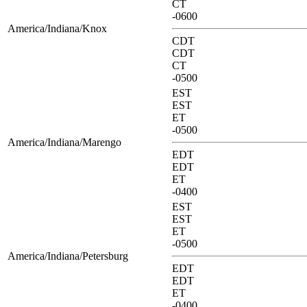
CT
-0600
America/Indiana/Knox
CDT
CDT
CT
-0500
EST
EST
ET
-0500
America/Indiana/Marengo
EDT
EDT
ET
-0400
EST
EST
ET
-0500
America/Indiana/Petersburg
EDT
EDT
ET
-0400