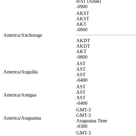
HAT (Adak)
-0900
AKST
AKST
AKT
-0900
America/Anchorage
AKDT
AKDT
AKT
-0800
AST
AST
America/Anguilla
AST
-0400
AST
AST
America/Antigua
AST
-0400
GMT-3
GMT-3
America/Araguaina
Araguaina Time
-0300
GMT-3