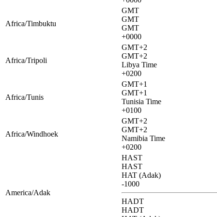
GMT
GMT
Africa/Timbuktu
GMT
+0000
GMT+2
GMT+2
Africa/Tripoli
Libya Time
+0200
GMT+1
GMT+1
Africa/Tunis
Tunisia Time
+0100
GMT+2
GMT+2
Africa/Windhoek
Namibia Time
+0200
HAST
HAST
HAT (Adak)
-1000
America/Adak
HADT
HADT