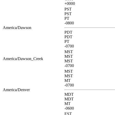
+0000
PST
PST
PT
-0800
America/Dawson
PDT
PDT
PT
-0700
MST
MST
America/Dawson_Creek
MST
-0700
MST
MST
MT
-0700
America/Denver
MDT
MDT
MT
-0600
EST