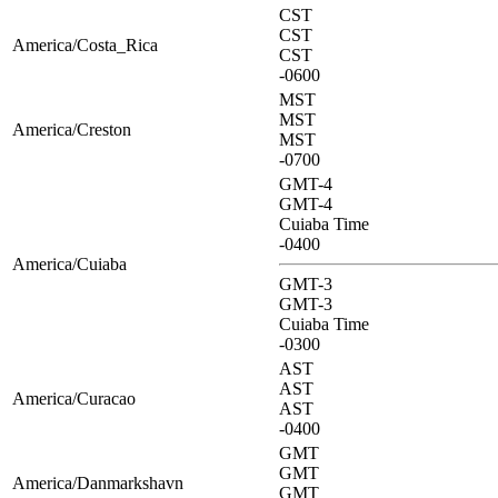
CST
CST
America/Costa_Rica
CST
-0600
MST
MST
America/Creston
MST
-0700
GMT-4
GMT-4
Cuiaba Time
-0400
America/Cuiaba
GMT-3
GMT-3
Cuiaba Time
-0300
AST
AST
America/Curacao
AST
-0400
GMT
GMT
America/Danmarkshavn
GMT