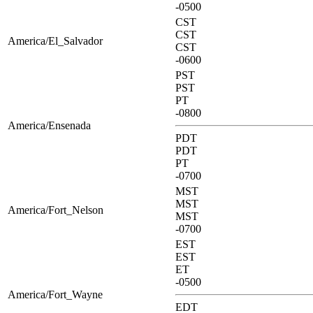
-0500
CST
CST
America/El_Salvador
CST
-0600
PST
PST
PT
-0800
America/Ensenada
PDT
PDT
PT
-0700
MST
MST
America/Fort_Nelson
MST
-0700
EST
EST
ET
-0500
America/Fort_Wayne
EDT