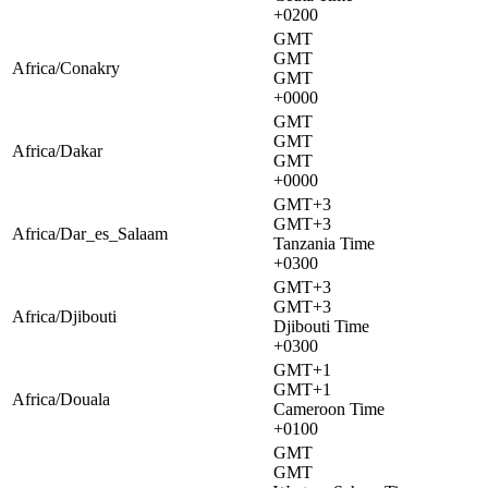
+0200
GMT
GMT
Africa/Conakry
GMT
+0000
GMT
GMT
Africa/Dakar
GMT
+0000
GMT+3
GMT+3
Africa/Dar_es_Salaam
Tanzania Time
+0300
GMT+3
GMT+3
Africa/Djibouti
Djibouti Time
+0300
GMT+1
GMT+1
Africa/Douala
Cameroon Time
+0100
GMT
GMT