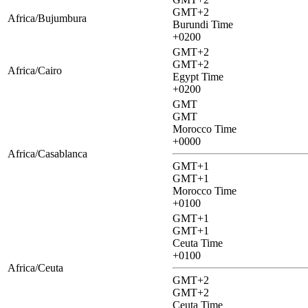
GMT+2
Africa/Bujumbura
Burundi Time
+0200
GMT+2
GMT+2
Africa/Cairo
Egypt Time
+0200
GMT
GMT
Morocco Time
+0000
Africa/Casablanca
GMT+1
GMT+1
Morocco Time
+0100
GMT+1
GMT+1
Ceuta Time
+0100
Africa/Ceuta
GMT+2
GMT+2
Ceuta Time