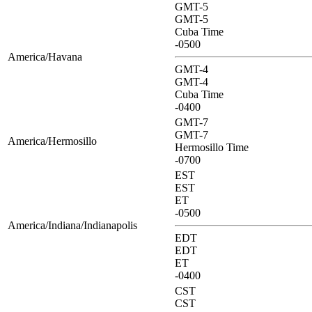
GMT-5
GMT-5
Cuba Time
-0500
America/Havana
GMT-4
GMT-4
Cuba Time
-0400
GMT-7
GMT-7
America/Hermosillo
Hermosillo Time
-0700
EST
EST
ET
-0500
America/Indiana/Indianapolis
EDT
EDT
ET
-0400
CST
CST