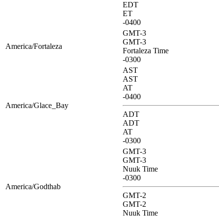
EDT
ET
-0400
GMT-3
GMT-3
America/Fortaleza
Fortaleza Time
-0300
AST
AST
AT
-0400
America/Glace_Bay
ADT
ADT
AT
-0300
GMT-3
GMT-3
Nuuk Time
-0300
America/Godthab
GMT-2
GMT-2
Nuuk Time