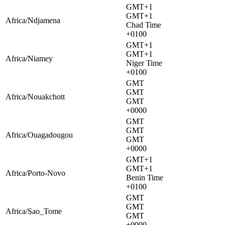
GMT+1
GMT+1
Africa/Ndjamena
Chad Time
+0100
GMT+1
GMT+1
Africa/Niamey
Niger Time
+0100
GMT
GMT
Africa/Nouakchott
GMT
+0000
GMT
GMT
Africa/Ouagadougou
GMT
+0000
GMT+1
GMT+1
Africa/Porto-Novo
Benin Time
+0100
GMT
GMT
Africa/Sao_Tome
GMT
+0000