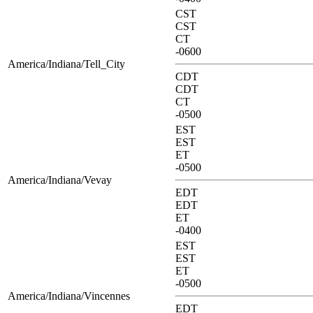
CST
CST
CT
-0600
America/Indiana/Tell_City
CDT
CDT
CT
-0500
EST
EST
ET
-0500
America/Indiana/Vevay
EDT
EDT
ET
-0400
EST
EST
ET
-0500
America/Indiana/Vincennes
EDT