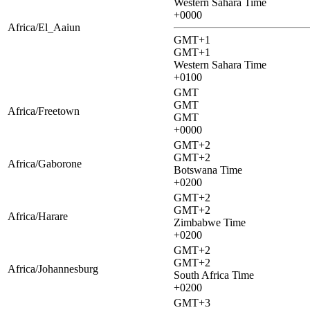
Western Sahara Time
+0000
Africa/El_Aaiun
GMT+1
GMT+1
Western Sahara Time
+0100
GMT
GMT
Africa/Freetown
GMT
+0000
GMT+2
GMT+2
Africa/Gaborone
Botswana Time
+0200
GMT+2
GMT+2
Africa/Harare
Zimbabwe Time
+0200
GMT+2
GMT+2
Africa/Johannesburg
South Africa Time
+0200
GMT+3