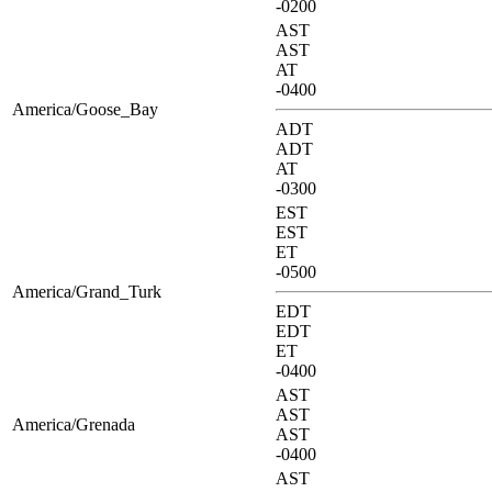
-0200
AST
AST
AT
-0400
America/Goose_Bay
ADT
ADT
AT
-0300
EST
EST
ET
-0500
America/Grand_Turk
EDT
EDT
ET
-0400
AST
AST
America/Grenada
AST
-0400
AST