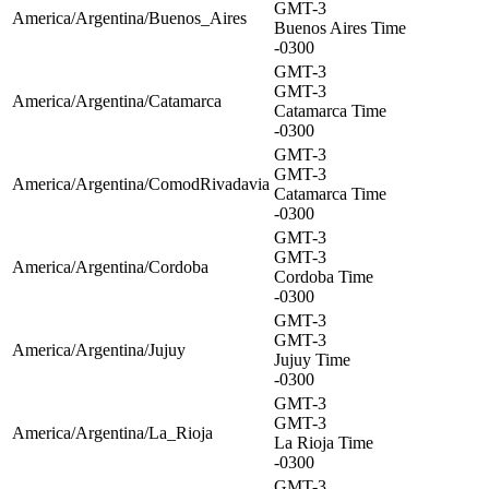
GMT-3
America/Argentina/Buenos_Aires
Buenos Aires Time
-0300
GMT-3
GMT-3
America/Argentina/Catamarca
Catamarca Time
-0300
GMT-3
GMT-3
America/Argentina/ComodRivadavia
Catamarca Time
-0300
GMT-3
GMT-3
America/Argentina/Cordoba
Cordoba Time
-0300
GMT-3
GMT-3
America/Argentina/Jujuy
Jujuy Time
-0300
GMT-3
GMT-3
America/Argentina/La_Rioja
La Rioja Time
-0300
GMT-3