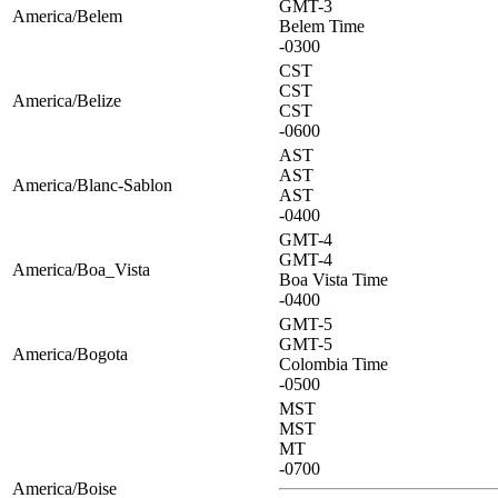
GMT-3
America/Belem
Belem Time
-0300
CST
CST
America/Belize
CST
-0600
AST
AST
America/Blanc-Sablon
AST
-0400
GMT-4
GMT-4
America/Boa_Vista
Boa Vista Time
-0400
GMT-5
GMT-5
America/Bogota
Colombia Time
-0500
MST
MST
MT
-0700
America/Boise