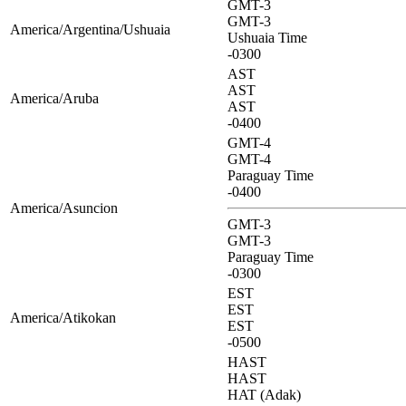
GMT-3
GMT-3
America/Argentina/Ushuaia
Ushuaia Time
-0300
AST
AST
America/Aruba
AST
-0400
GMT-4
GMT-4
Paraguay Time
-0400
America/Asuncion
GMT-3
GMT-3
Paraguay Time
-0300
EST
EST
America/Atikokan
EST
-0500
HAST
HAST
HAT (Adak)