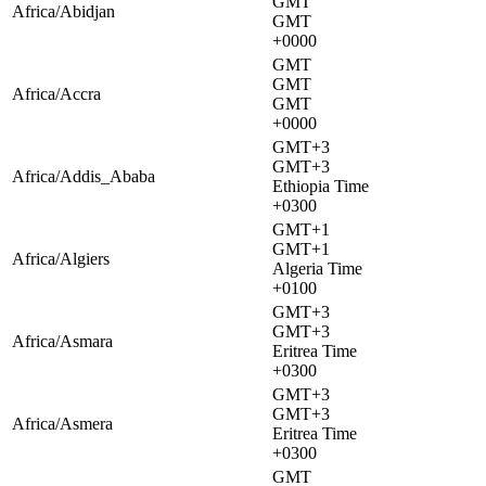
GMT
Africa/Abidjan
GMT
+0000
GMT
GMT
Africa/Accra
GMT
+0000
GMT+3
GMT+3
Africa/Addis_Ababa
Ethiopia Time
+0300
GMT+1
GMT+1
Africa/Algiers
Algeria Time
+0100
GMT+3
GMT+3
Africa/Asmara
Eritrea Time
+0300
GMT+3
GMT+3
Africa/Asmera
Eritrea Time
+0300
GMT