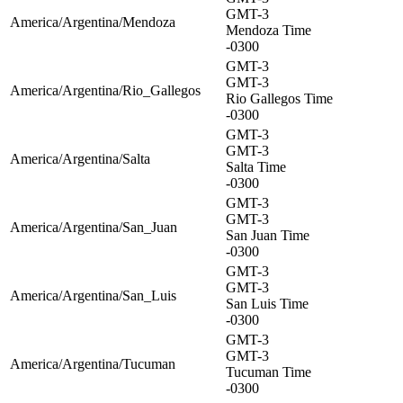
GMT-3
America/Argentina/Mendoza
Mendoza Time
-0300
GMT-3
GMT-3
America/Argentina/Rio_Gallegos
Rio Gallegos Time
-0300
GMT-3
GMT-3
America/Argentina/Salta
Salta Time
-0300
GMT-3
GMT-3
America/Argentina/San_Juan
San Juan Time
-0300
GMT-3
GMT-3
America/Argentina/San_Luis
San Luis Time
-0300
GMT-3
GMT-3
America/Argentina/Tucuman
Tucuman Time
-0300