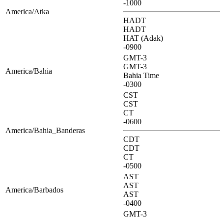
-1000
America/Atka
HADT
HADT
HAT (Adak)
-0900
GMT-3
GMT-3
America/Bahia
Bahia Time
-0300
CST
CST
CT
-0600
America/Bahia_Banderas
CDT
CDT
CT
-0500
AST
AST
America/Barbados
AST
-0400
GMT-3