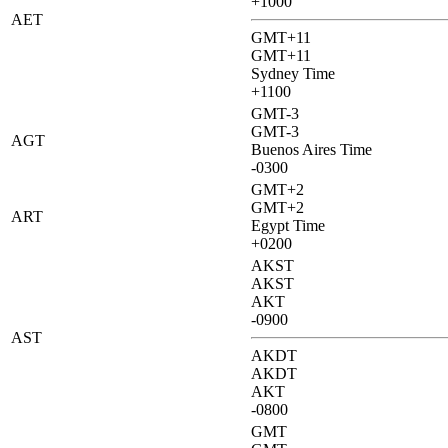
+1000
AET
GMT+11
GMT+11
Sydney Time
+1100
GMT-3
GMT-3
AGT
Buenos Aires Time
-0300
GMT+2
GMT+2
ART
Egypt Time
+0200
AKST
AKST
AKT
-0900
AST
AKDT
AKDT
AKT
-0800
GMT