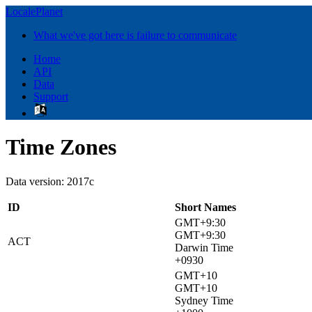
LocalePlanet
What we've got here is failure to communicate
Home
API
Data
Support
Time Zones
Data version: 2017c
ID
Short Names
GMT+9:30
GMT+9:30
ACT
Darwin Time
+0930
GMT+10
GMT+10
Sydney Time