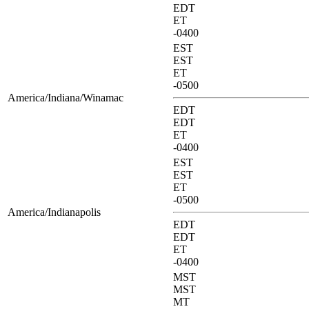
EDT
ET
-0400
EST
EST
ET
-0500
America/Indiana/Winamac
EDT
EDT
ET
-0400
EST
EST
ET
-0500
America/Indianapolis
EDT
EDT
ET
-0400
MST
MST
MT