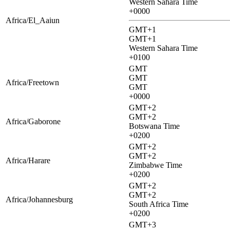
Western Sahara Time
+0000
Africa/El_Aaiun
GMT+1
GMT+1
Western Sahara Time
+0100
GMT
GMT
Africa/Freetown
GMT
+0000
GMT+2
GMT+2
Africa/Gaborone
Botswana Time
+0200
GMT+2
GMT+2
Africa/Harare
Zimbabwe Time
+0200
GMT+2
GMT+2
Africa/Johannesburg
South Africa Time
+0200
GMT+3