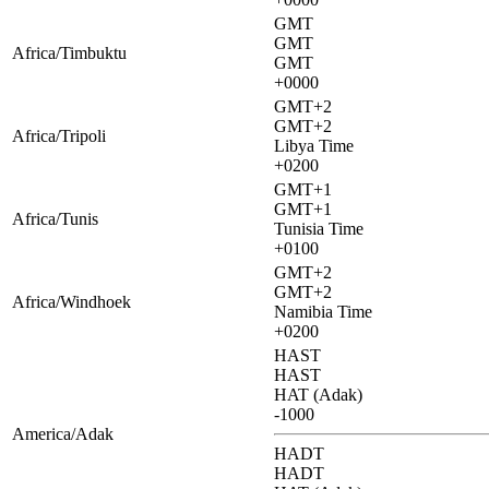
GMT
GMT
Africa/Timbuktu
GMT
+0000
GMT+2
GMT+2
Africa/Tripoli
Libya Time
+0200
GMT+1
GMT+1
Africa/Tunis
Tunisia Time
+0100
GMT+2
GMT+2
Africa/Windhoek
Namibia Time
+0200
HAST
HAST
HAT (Adak)
-1000
America/Adak
HADT
HADT