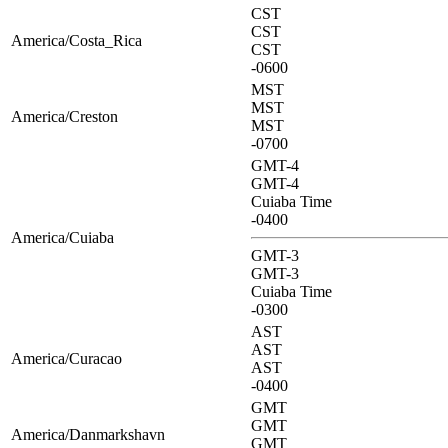
CST
CST
America/Costa_Rica
CST
-0600
MST
MST
America/Creston
MST
-0700
GMT-4
GMT-4
Cuiaba Time
-0400
America/Cuiaba
GMT-3
GMT-3
Cuiaba Time
-0300
AST
AST
America/Curacao
AST
-0400
GMT
GMT
America/Danmarkshavn
GMT