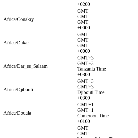
+0200
GMT
GMT
Africa/Conakry
GMT
+0000
GMT
GMT
Africa/Dakar
GMT
+0000
GMT+3
GMT+3
Africa/Dar_es_Salaam
Tanzania Time
+0300
GMT+3
GMT+3
Africa/Djibouti
Djibouti Time
+0300
GMT+1
GMT+1
Africa/Douala
Cameroon Time
+0100
GMT
GMT