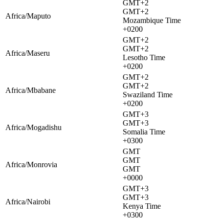
GMT+2
GMT+2
Africa/Maputo
Mozambique Time
+0200
GMT+2
GMT+2
Africa/Maseru
Lesotho Time
+0200
GMT+2
GMT+2
Africa/Mbabane
Swaziland Time
+0200
GMT+3
GMT+3
Africa/Mogadishu
Somalia Time
+0300
GMT
GMT
Africa/Monrovia
GMT
+0000
GMT+3
GMT+3
Africa/Nairobi
Kenya Time
+0300