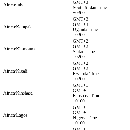
GMT+3
Africa/Juba
South Sudan Time
+0300
GMT+3
GMT+3
Africa/Kampala
Uganda Time
+0300
GMT+2
GMT+2
Africa/Khartoum
Sudan Time
+0200
GMT+2
GMT+2
Africa/Kigali
Rwanda Time
+0200
GMT+1
GMT+1
Africa/Kinshasa
Kinshasa Time
+0100
GMT+1
GMT+1
Africa/Lagos
Nigeria Time
+0100
GMT+1