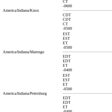
CT
-0600
America/Indiana/Knox
CDT
CDT
CT
-0500
EST
EST
ET
-0500
America/Indiana/Marengo
EDT
EDT
ET
-0400
EST
EST
ET
-0500
America/Indiana/Petersburg
EDT
EDT
ET
-0400