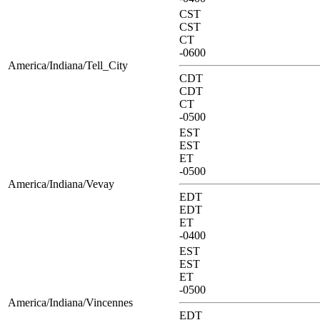
CST
CST
CT
-0600
America/Indiana/Tell_City
CDT
CDT
CT
-0500
EST
EST
ET
-0500
America/Indiana/Vevay
EDT
EDT
ET
-0400
EST
EST
ET
-0500
America/Indiana/Vincennes
EDT