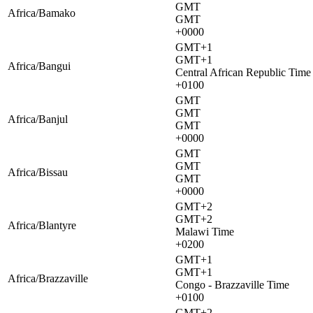
GMT
Africa/Bamako
GMT
+0000
GMT+1
GMT+1
Africa/Bangui
Central African Republic Time
+0100
GMT
GMT
Africa/Banjul
GMT
+0000
GMT
GMT
Africa/Bissau
GMT
+0000
GMT+2
GMT+2
Africa/Blantyre
Malawi Time
+0200
GMT+1
GMT+1
Africa/Brazzaville
Congo - Brazzaville Time
+0100
GMT+2