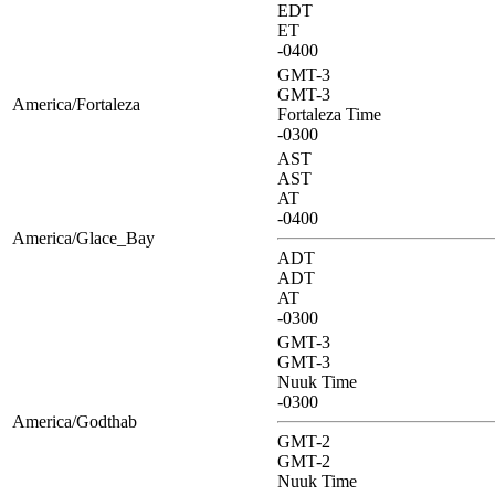
EDT
ET
-0400
GMT-3
GMT-3
America/Fortaleza
Fortaleza Time
-0300
AST
AST
AT
-0400
America/Glace_Bay
ADT
ADT
AT
-0300
GMT-3
GMT-3
Nuuk Time
-0300
America/Godthab
GMT-2
GMT-2
Nuuk Time