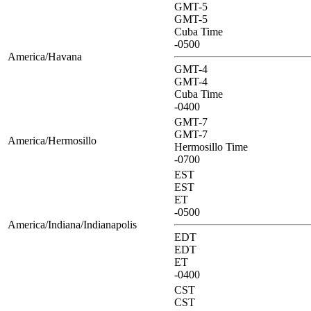
GMT-5
GMT-5
Cuba Time
-0500
America/Havana
GMT-4
GMT-4
Cuba Time
-0400
GMT-7
GMT-7
America/Hermosillo
Hermosillo Time
-0700
EST
EST
ET
-0500
America/Indiana/Indianapolis
EDT
EDT
ET
-0400
CST
CST