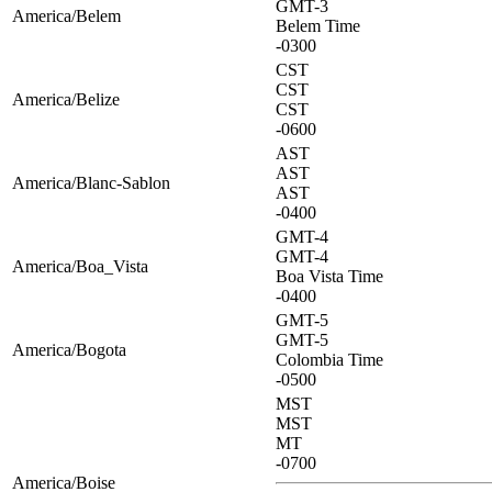
GMT-3
America/Belem
Belem Time
-0300
CST
CST
America/Belize
CST
-0600
AST
AST
America/Blanc-Sablon
AST
-0400
GMT-4
GMT-4
America/Boa_Vista
Boa Vista Time
-0400
GMT-5
GMT-5
America/Bogota
Colombia Time
-0500
MST
MST
MT
-0700
America/Boise