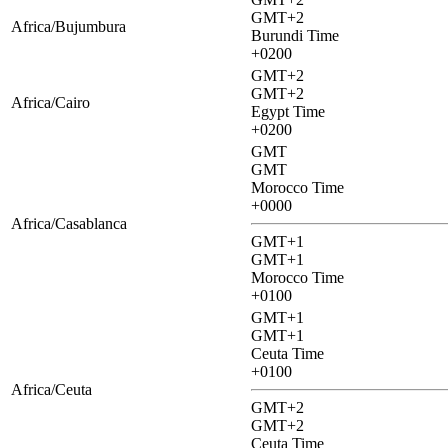
GMT+2
Africa/Bujumbura
Burundi Time
+0200
GMT+2
GMT+2
Africa/Cairo
Egypt Time
+0200
GMT
GMT
Morocco Time
+0000
Africa/Casablanca
GMT+1
GMT+1
Morocco Time
+0100
GMT+1
GMT+1
Ceuta Time
+0100
Africa/Ceuta
GMT+2
GMT+2
Ceuta Time