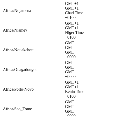
GMT+1
GMT+1
Africa/Ndjamena
Chad Time
+0100
GMT+1
GMT+1
Africa/Niamey
Niger Time
+0100
GMT
GMT
Africa/Nouakchott
GMT
+0000
GMT
GMT
Africa/Ouagadougou
GMT
+0000
GMT+1
GMT+1
Africa/Porto-Novo
Benin Time
+0100
GMT
GMT
Africa/Sao_Tome
GMT
+0000