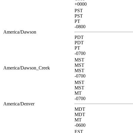
+0000
PST
PST
PT
-0800
America/Dawson
PDT
PDT
PT
-0700
MST
MST
America/Dawson_Creek
MST
-0700
MST
MST
MT
-0700
America/Denver
MDT
MDT
MT
-0600
EST