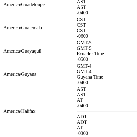
AST
America/Guadeloupe
AST
-0400
CST
CST
America/Guatemala
CST
-0600
GMT-5
GMT-5
America/Guayaquil
Ecuador Time
-0500
GMT-4
GMT-4
America/Guyana
Guyana Time
-0400
AST
AST
AT
-0400
America/Halifax
ADT
ADT
AT
-0300