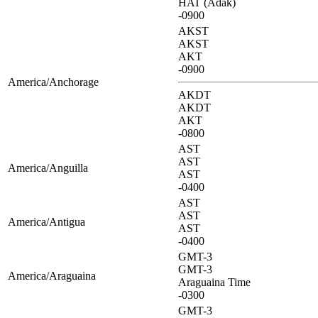
HAT (Adak)
-0900
AKST
AKST
AKT
-0900
America/Anchorage
AKDT
AKDT
AKT
-0800
AST
AST
America/Anguilla
AST
-0400
AST
AST
America/Antigua
AST
-0400
GMT-3
GMT-3
America/Araguaina
Araguaina Time
-0300
GMT-3