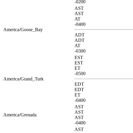
-0200
AST
AST
AT
-0400
America/Goose_Bay
ADT
ADT
AT
-0300
EST
EST
ET
-0500
America/Grand_Turk
EDT
EDT
ET
-0400
AST
AST
America/Grenada
AST
-0400
AST