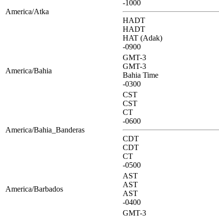
-1000
America/Atka
HADT
HADT
HAT (Adak)
-0900
GMT-3
GMT-3
America/Bahia
Bahia Time
-0300
CST
CST
CT
-0600
America/Bahia_Banderas
CDT
CDT
CT
-0500
AST
AST
America/Barbados
AST
-0400
GMT-3