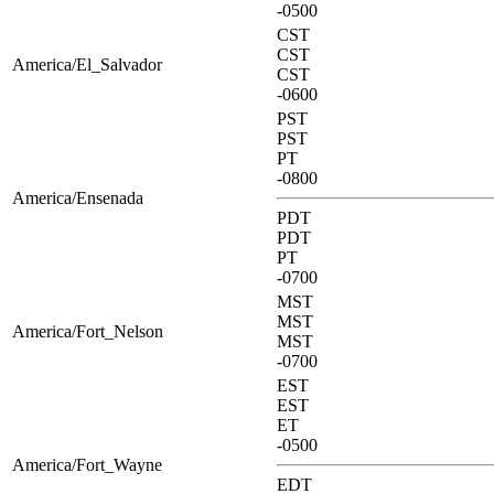
-0500
CST
CST
America/El_Salvador
CST
-0600
PST
PST
PT
-0800
America/Ensenada
PDT
PDT
PT
-0700
MST
MST
America/Fort_Nelson
MST
-0700
EST
EST
ET
-0500
America/Fort_Wayne
EDT