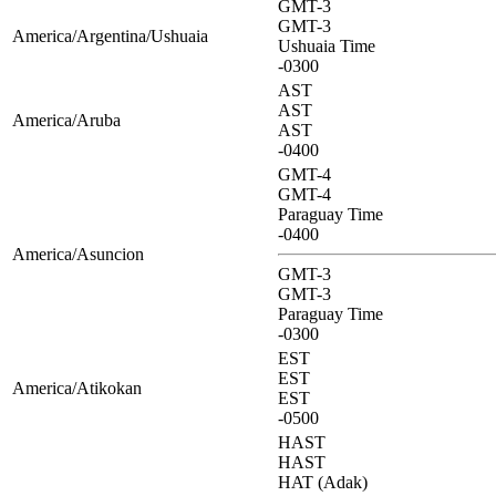
GMT-3
GMT-3
America/Argentina/Ushuaia
Ushuaia Time
-0300
AST
AST
America/Aruba
AST
-0400
GMT-4
GMT-4
Paraguay Time
-0400
America/Asuncion
GMT-3
GMT-3
Paraguay Time
-0300
EST
EST
America/Atikokan
EST
-0500
HAST
HAST
HAT (Adak)