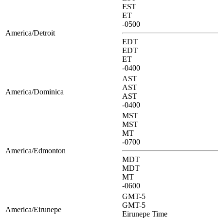
EST
ET
-0500
America/Detroit
EDT
EDT
ET
-0400
AST
AST
America/Dominica
AST
-0400
MST
MST
MT
-0700
America/Edmonton
MDT
MDT
MT
-0600
GMT-5
GMT-5
America/Eirunepe
Eirunepe Time