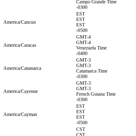
Campo Grande Time
-0300
EST
EST
America/Cancun
EST
-0500
GMT-4
GMT-4
America/Caracas
Venezuela Time
-0400
GMT-3
GMT-3
America/Catamarca
Catamarca Time
-0300
GMT-3
GMT-3
America/Cayenne
French Guiana Time
-0300
EST
EST
America/Cayman
EST
-0500
CST
CST