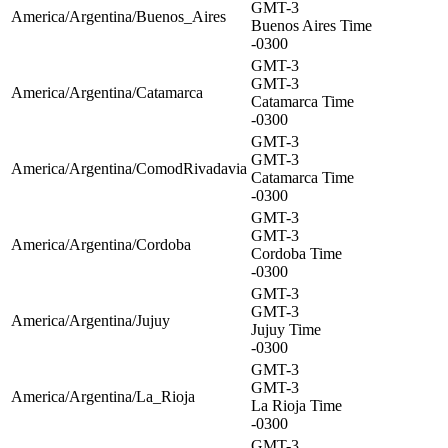
GMT-3
America/Argentina/Buenos_Aires
Buenos Aires Time
-0300
GMT-3
GMT-3
America/Argentina/Catamarca
Catamarca Time
-0300
GMT-3
GMT-3
America/Argentina/ComodRivadavia
Catamarca Time
-0300
GMT-3
GMT-3
America/Argentina/Cordoba
Cordoba Time
-0300
GMT-3
GMT-3
America/Argentina/Jujuy
Jujuy Time
-0300
GMT-3
GMT-3
America/Argentina/La_Rioja
La Rioja Time
-0300
GMT-3