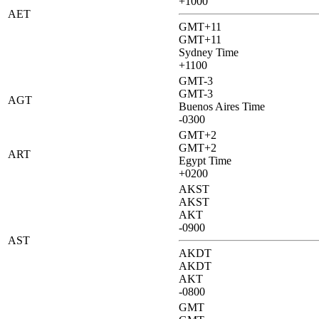
+1000
AET
GMT+11
GMT+11
Sydney Time
+1100
GMT-3
GMT-3
AGT
Buenos Aires Time
-0300
GMT+2
GMT+2
ART
Egypt Time
+0200
AKST
AKST
AKT
-0900
AST
AKDT
AKDT
AKT
-0800
GMT