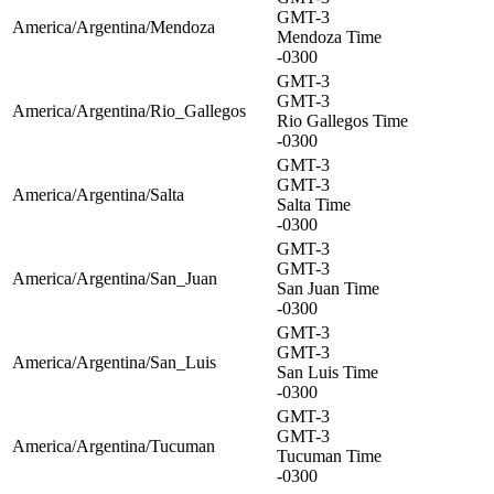
GMT-3
America/Argentina/Mendoza
Mendoza Time
-0300
GMT-3
GMT-3
America/Argentina/Rio_Gallegos
Rio Gallegos Time
-0300
GMT-3
GMT-3
America/Argentina/Salta
Salta Time
-0300
GMT-3
GMT-3
America/Argentina/San_Juan
San Juan Time
-0300
GMT-3
GMT-3
America/Argentina/San_Luis
San Luis Time
-0300
GMT-3
GMT-3
America/Argentina/Tucuman
Tucuman Time
-0300