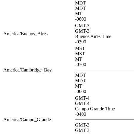
MDT
MDT
MT
-0600
GMT-3
GMT-3
America/Buenos_Aires
Buenos Aires Time
-0300
MST
MST
MT
-0700
America/Cambridge_Bay
MDT
MDT
MT
-0600
GMT-4
GMT-4
Campo Grande Time
-0400
America/Campo_Grande
GMT-3
GMT-3