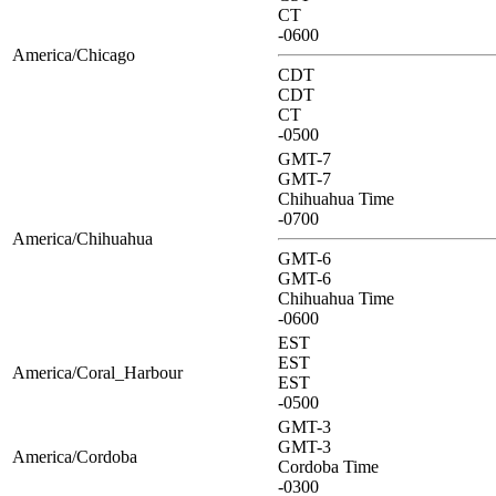
CT
-0600
America/Chicago
CDT
CDT
CT
-0500
GMT-7
GMT-7
Chihuahua Time
-0700
America/Chihuahua
GMT-6
GMT-6
Chihuahua Time
-0600
EST
EST
America/Coral_Harbour
EST
-0500
GMT-3
GMT-3
America/Cordoba
Cordoba Time
-0300