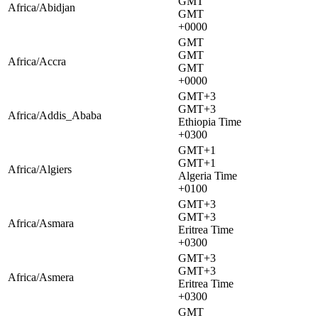
GMT
Africa/Abidjan
GMT
+0000
GMT
GMT
Africa/Accra
GMT
+0000
GMT+3
GMT+3
Africa/Addis_Ababa
Ethiopia Time
+0300
GMT+1
GMT+1
Africa/Algiers
Algeria Time
+0100
GMT+3
GMT+3
Africa/Asmara
Eritrea Time
+0300
GMT+3
GMT+3
Africa/Asmera
Eritrea Time
+0300
GMT