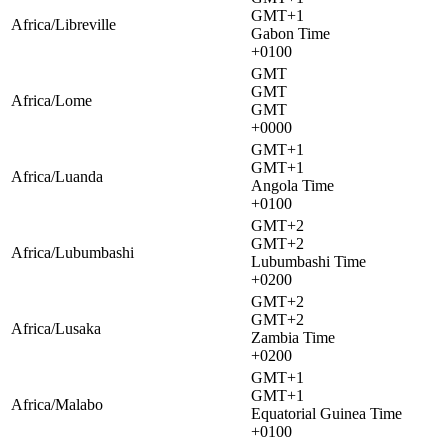
GMT+1
Africa/Libreville
Gabon Time
+0100
GMT
GMT
Africa/Lome
GMT
+0000
GMT+1
GMT+1
Africa/Luanda
Angola Time
+0100
GMT+2
GMT+2
Africa/Lubumbashi
Lubumbashi Time
+0200
GMT+2
GMT+2
Africa/Lusaka
Zambia Time
+0200
GMT+1
GMT+1
Africa/Malabo
Equatorial Guinea Time
+0100