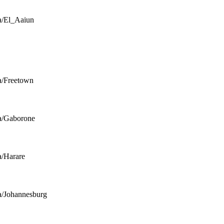
a/El_Aaiun
a/Freetown
a/Gaborone
a/Harare
a/Johannesburg