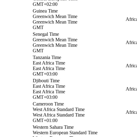
GMT+02:00
Guinea Time
Greenwich Mean Time
Afric
Greenwich Mean Time
GMT
Senegal Time
Greenwich Mean Time
Afric
Greenwich Mean Time
GMT
Tanzania Time
East Africa Time
Afric
East Africa Time
GMT+03:00
Djibouti Time
East Africa Time
Afric
East Africa Time
GMT+03:00
Cameroon Time
West Africa Standard Time
Afric
West Africa Standard Time
GMT+01:00
Western Sahara Time
Western European Standard Time