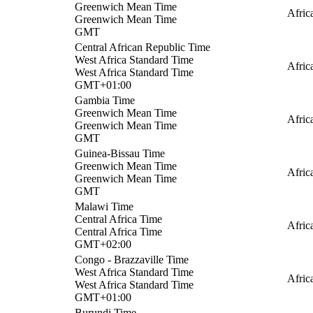
Greenwich Mean Time
Afri
Greenwich Mean Time
GMT
Central African Republic Time
West Africa Standard Time
Afric
West Africa Standard Time
GMT+01:00
Gambia Time
Greenwich Mean Time
Afric
Greenwich Mean Time
GMT
Guinea-Bissau Time
Greenwich Mean Time
Afric
Greenwich Mean Time
GMT
Malawi Time
Central Africa Time
Afric
Central Africa Time
GMT+02:00
Congo - Brazzaville Time
West Africa Standard Time
Afric
West Africa Standard Time
GMT+01:00
Burundi Time