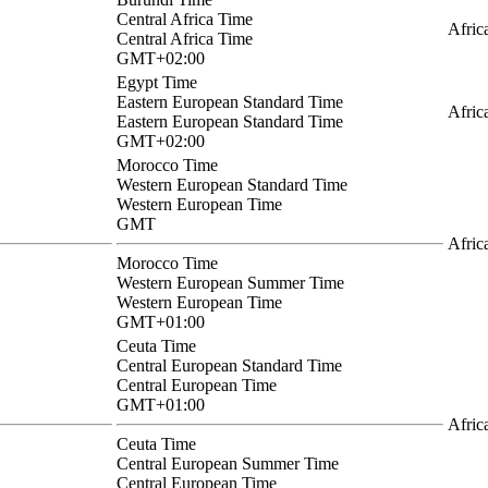
Central Africa Time
Afric
Central Africa Time
GMT+02:00
Egypt Time
Eastern European Standard Time
Afric
Eastern European Standard Time
GMT+02:00
Morocco Time
Western European Standard Time
Western European Time
GMT
Afric
Morocco Time
Western European Summer Time
Western European Time
GMT+01:00
Ceuta Time
Central European Standard Time
Central European Time
GMT+01:00
Afric
Ceuta Time
Central European Summer Time
Central European Time