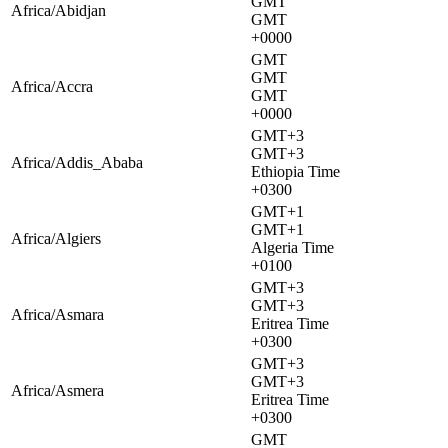
GMT
Africa/Abidjan
GMT
+0000
GMT
GMT
Africa/Accra
GMT
+0000
GMT+3
GMT+3
Africa/Addis_Ababa
Ethiopia Time
+0300
GMT+1
GMT+1
Africa/Algiers
Algeria Time
+0100
GMT+3
GMT+3
Africa/Asmara
Eritrea Time
+0300
GMT+3
GMT+3
Africa/Asmera
Eritrea Time
+0300
GMT