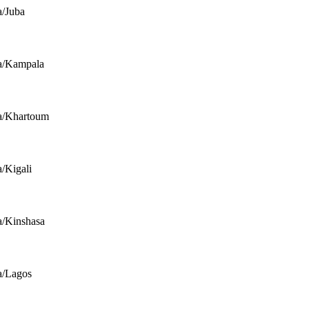
a/Juba
a/Kampala
a/Khartoum
a/Kigali
a/Kinshasa
a/Lagos