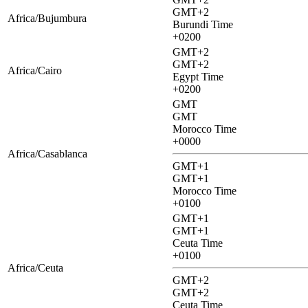
GMT+2
Africa/Bujumbura
Burundi Time
+0200
GMT+2
GMT+2
Africa/Cairo
Egypt Time
+0200
GMT
GMT
Morocco Time
+0000
Africa/Casablanca
GMT+1
GMT+1
Morocco Time
+0100
GMT+1
GMT+1
Ceuta Time
+0100
Africa/Ceuta
GMT+2
GMT+2
Ceuta Time