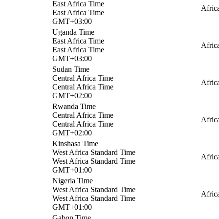
East Africa Time
Afric
East Africa Time
GMT+03:00
Uganda Time
East Africa Time
Afric
East Africa Time
GMT+03:00
Sudan Time
Central Africa Time
Afric
Central Africa Time
GMT+02:00
Rwanda Time
Central Africa Time
Afric
Central Africa Time
GMT+02:00
Kinshasa Time
West Africa Standard Time
Afric
West Africa Standard Time
GMT+01:00
Nigeria Time
West Africa Standard Time
Afric
West Africa Standard Time
GMT+01:00
Gabon Time