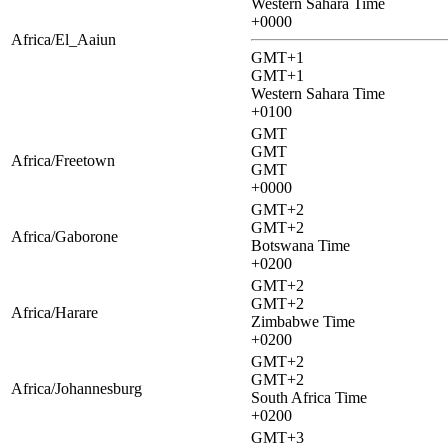
Western Sahara Time
+0000
Africa/El_Aaiun
GMT+1
GMT+1
Western Sahara Time
+0100
GMT
GMT
Africa/Freetown
GMT
+0000
GMT+2
GMT+2
Africa/Gaborone
Botswana Time
+0200
GMT+2
GMT+2
Africa/Harare
Zimbabwe Time
+0200
GMT+2
GMT+2
Africa/Johannesburg
South Africa Time
+0200
GMT+3