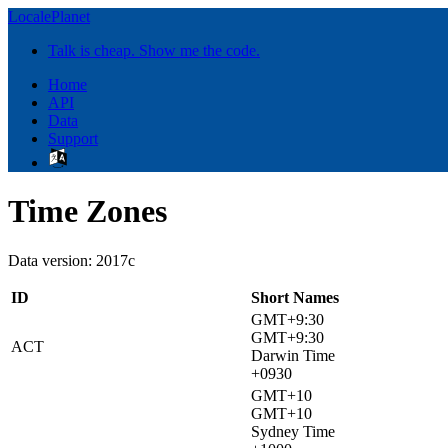
LocalePlanet
Talk is cheap. Show me the code.
Home
API
Data
Support
Time Zones
Data version: 2017c
ID
Short Names
GMT+9:30
GMT+9:30
ACT
Darwin Time
+0930
GMT+10
GMT+10
Sydney Time