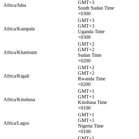
GMT+3
Africa/Juba
South Sudan Time
+0300
GMT+3
GMT+3
Africa/Kampala
Uganda Time
+0300
GMT+2
GMT+2
Africa/Khartoum
Sudan Time
+0200
GMT+2
GMT+2
Africa/Kigali
Rwanda Time
+0200
GMT+1
GMT+1
Africa/Kinshasa
Kinshasa Time
+0100
GMT+1
GMT+1
Africa/Lagos
Nigeria Time
+0100
GMT+1