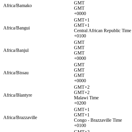
GMT
Africa/Bamako
GMT
+0000
GMT+1
GMT+1
Africa/Bangui
Central African Republic Time
+0100
GMT
GMT
Africa/Banjul
GMT
+0000
GMT
GMT
Africa/Bissau
GMT
+0000
GMT+2
GMT+2
Africa/Blantyre
Malawi Time
+0200
GMT+1
GMT+1
Africa/Brazzaville
Congo - Brazzaville Time
+0100
GMT+2