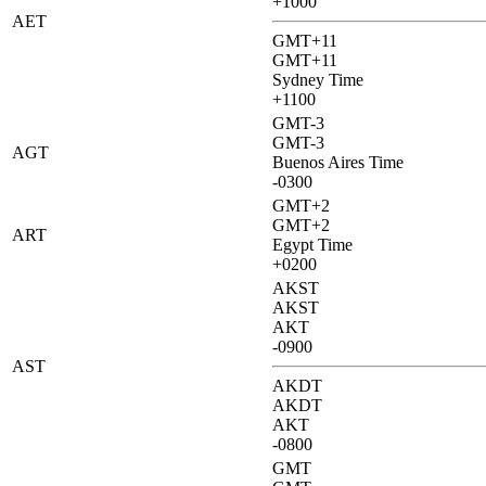
+1000
AET
GMT+11
GMT+11
Sydney Time
+1100
GMT-3
GMT-3
AGT
Buenos Aires Time
-0300
GMT+2
GMT+2
ART
Egypt Time
+0200
AKST
AKST
AKT
-0900
AST
AKDT
AKDT
AKT
-0800
GMT