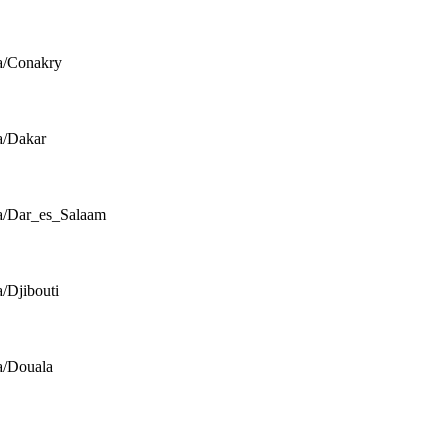
a/Conakry
a/Dakar
a/Dar_es_Salaam
a/Djibouti
a/Douala