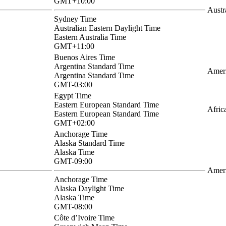
GMT+10:00
Austr
Sydney Time
Australian Eastern Daylight Time
Eastern Australia Time
GMT+11:00
Buenos Aires Time
Argentina Standard Time
Ameri
Argentina Standard Time
GMT-03:00
Egypt Time
Eastern European Standard Time
Afric
Eastern European Standard Time
GMT+02:00
Anchorage Time
Alaska Standard Time
Alaska Time
GMT-09:00
Amer
Anchorage Time
Alaska Daylight Time
Alaska Time
GMT-08:00
Côte d’Ivoire Time