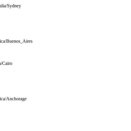
alia/Sydney
ca/Buenos_Aires
a/Cairo
ica/Anchorage