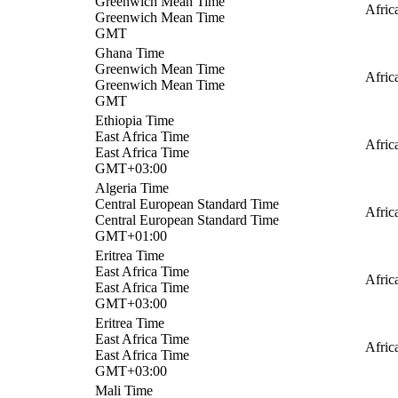
Greenwich Mean Time
Afric
Greenwich Mean Time
GMT
Ghana Time
Greenwich Mean Time
Afric
Greenwich Mean Time
GMT
Ethiopia Time
East Africa Time
Afric
East Africa Time
GMT+03:00
Algeria Time
Central European Standard Time
Afric
Central European Standard Time
GMT+01:00
Eritrea Time
East Africa Time
Afric
East Africa Time
GMT+03:00
Eritrea Time
East Africa Time
Afric
East Africa Time
GMT+03:00
Mali Time