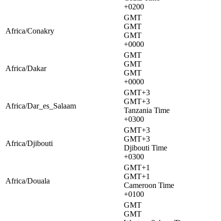
+0200
GMT
GMT
Africa/Conakry
GMT
+0000
GMT
GMT
Africa/Dakar
GMT
+0000
GMT+3
GMT+3
Africa/Dar_es_Salaam
Tanzania Time
+0300
GMT+3
GMT+3
Africa/Djibouti
Djibouti Time
+0300
GMT+1
GMT+1
Africa/Douala
Cameroon Time
+0100
GMT
GMT