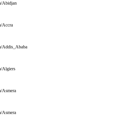
a/Abidjan
a/Accra
a/Addis_Ababa
a/Algiers
a/Asmera
a/Asmera