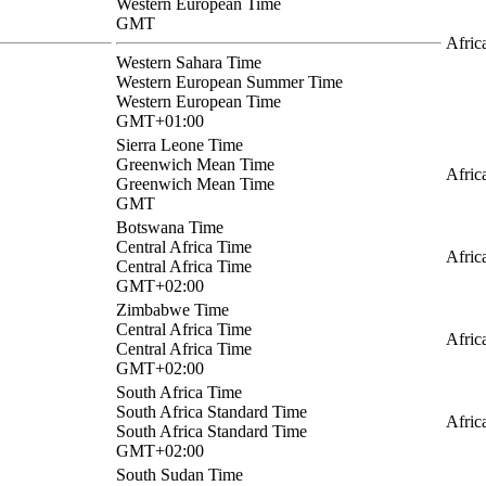
Western European Time
GMT
Afric
Western Sahara Time
Western European Summer Time
Western European Time
GMT+01:00
Sierra Leone Time
Greenwich Mean Time
Afric
Greenwich Mean Time
GMT
Botswana Time
Central Africa Time
Afric
Central Africa Time
GMT+02:00
Zimbabwe Time
Central Africa Time
Afric
Central Africa Time
GMT+02:00
South Africa Time
South Africa Standard Time
Afric
South Africa Standard Time
GMT+02:00
South Sudan Time