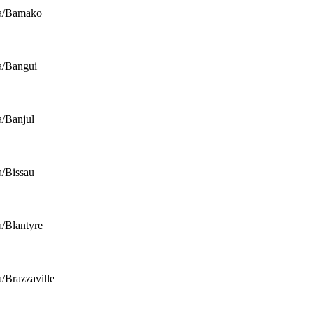
ca/Bamako
a/Bangui
a/Banjul
a/Bissau
a/Blantyre
a/Brazzaville