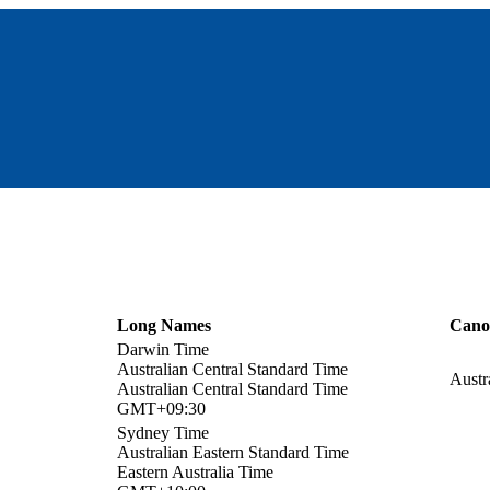
Long Names
Cano
Darwin Time
Australian Central Standard Time
Austr
Australian Central Standard Time
GMT+09:30
Sydney Time
Australian Eastern Standard Time
Eastern Australia Time