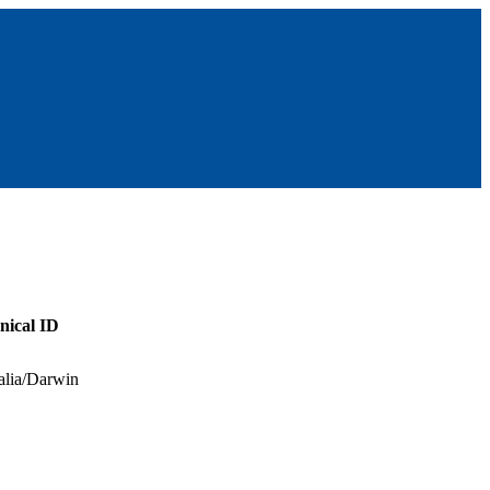
nical ID
alia/Darwin