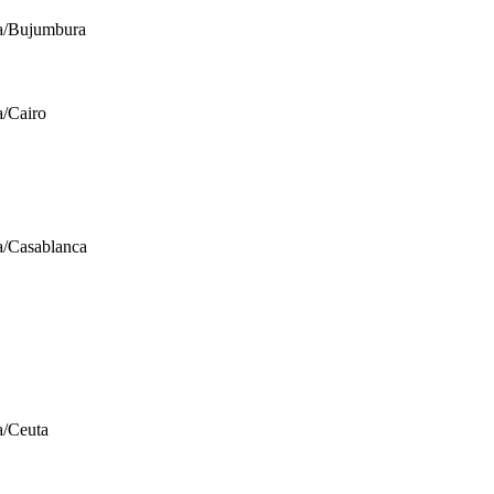
a/Bujumbura
a/Cairo
a/Casablanca
a/Ceuta