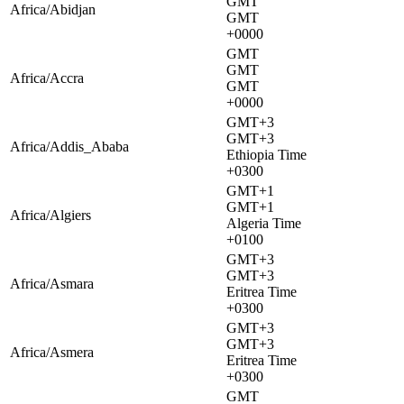
GMT
Africa/Abidjan
GMT
+0000
GMT
GMT
Africa/Accra
GMT
+0000
GMT+3
GMT+3
Africa/Addis_Ababa
Ethiopia Time
+0300
GMT+1
GMT+1
Africa/Algiers
Algeria Time
+0100
GMT+3
GMT+3
Africa/Asmara
Eritrea Time
+0300
GMT+3
GMT+3
Africa/Asmera
Eritrea Time
+0300
GMT