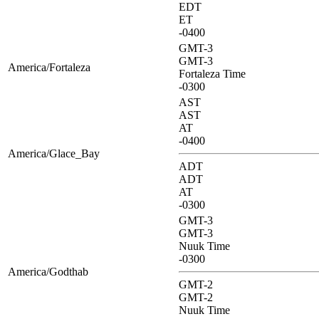
EDT
ET
-0400
GMT-3
GMT-3
America/Fortaleza
Fortaleza Time
-0300
AST
AST
AT
-0400
America/Glace_Bay
ADT
ADT
AT
-0300
GMT-3
GMT-3
Nuuk Time
-0300
America/Godthab
GMT-2
GMT-2
Nuuk Time