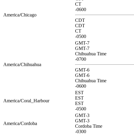
CT
-0600
America/Chicago
CDT
CDT
CT
-0500
GMT-7
GMT-7
Chihuahua Time
-0700
America/Chihuahua
GMT-6
GMT-6
Chihuahua Time
-0600
EST
EST
America/Coral_Harbour
EST
-0500
GMT-3
GMT-3
America/Cordoba
Cordoba Time
-0300