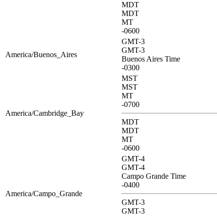
MDT
MDT
MT
-0600
GMT-3
GMT-3
America/Buenos_Aires
Buenos Aires Time
-0300
MST
MST
MT
-0700
America/Cambridge_Bay
MDT
MDT
MT
-0600
GMT-4
GMT-4
Campo Grande Time
-0400
America/Campo_Grande
GMT-3
GMT-3