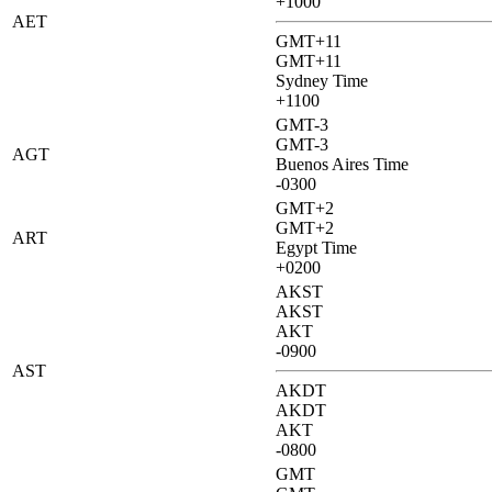
+1000
AET
GMT+11
GMT+11
Sydney Time
+1100
GMT-3
GMT-3
AGT
Buenos Aires Time
-0300
GMT+2
GMT+2
ART
Egypt Time
+0200
AKST
AKST
AKT
-0900
AST
AKDT
AKDT
AKT
-0800
GMT