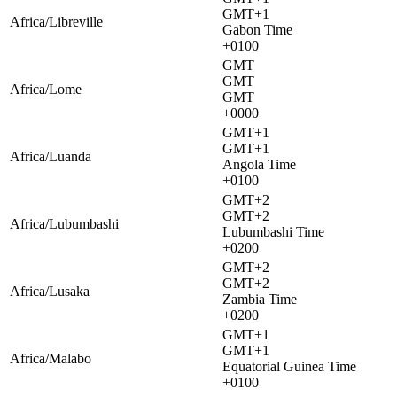
GMT+1
Africa/Libreville
Gabon Time
+0100
GMT
GMT
Africa/Lome
GMT
+0000
GMT+1
GMT+1
Africa/Luanda
Angola Time
+0100
GMT+2
GMT+2
Africa/Lubumbashi
Lubumbashi Time
+0200
GMT+2
GMT+2
Africa/Lusaka
Zambia Time
+0200
GMT+1
GMT+1
Africa/Malabo
Equatorial Guinea Time
+0100