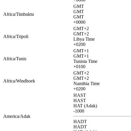
GMT
GMT
Africa/Timbuktu
GMT
+0000
GMT+2
GMT+2
Africa/Tripoli
Libya Time
+0200
GMT+1
GMT+1
Africa/Tunis
Tunisia Time
+0100
GMT+2
GMT+2
Africa/Windhoek
Namibia Time
+0200
HAST
HAST
HAT (Adak)
-1000
America/Adak
HADT
HADT