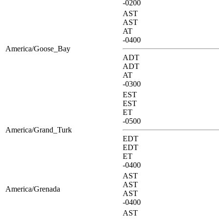
-0200
AST
AST
AT
-0400
America/Goose_Bay
ADT
ADT
AT
-0300
EST
EST
ET
-0500
America/Grand_Turk
EDT
EDT
ET
-0400
AST
AST
America/Grenada
AST
-0400
AST