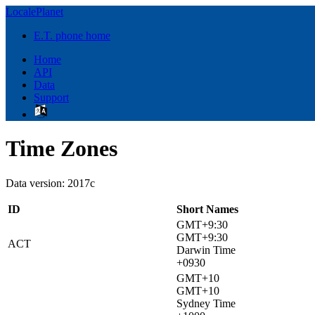
LocalePlanet
E.T. phone home
Home
API
Data
Support
Time Zones
Data version: 2017c
ID
Short Names
GMT+9:30
GMT+9:30
ACT
Darwin Time
+0930
GMT+10
GMT+10
Sydney Time