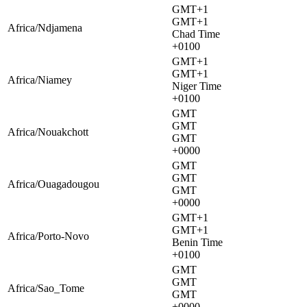
GMT+1
GMT+1
Africa/Ndjamena
Chad Time
+0100
GMT+1
GMT+1
Africa/Niamey
Niger Time
+0100
GMT
GMT
Africa/Nouakchott
GMT
+0000
GMT
GMT
Africa/Ouagadougou
GMT
+0000
GMT+1
GMT+1
Africa/Porto-Novo
Benin Time
+0100
GMT
GMT
Africa/Sao_Tome
GMT
+0000