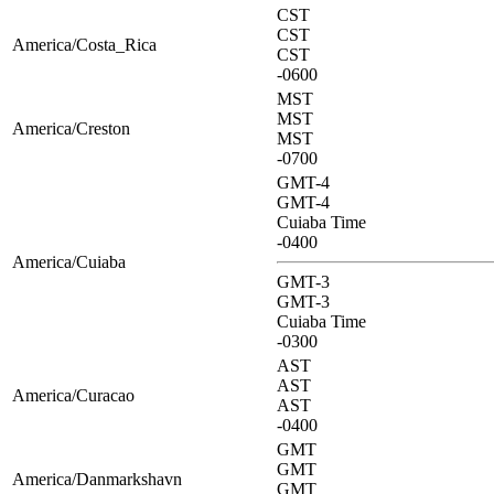
CST
CST
America/Costa_Rica
CST
-0600
MST
MST
America/Creston
MST
-0700
GMT-4
GMT-4
Cuiaba Time
-0400
America/Cuiaba
GMT-3
GMT-3
Cuiaba Time
-0300
AST
AST
America/Curacao
AST
-0400
GMT
GMT
America/Danmarkshavn
GMT