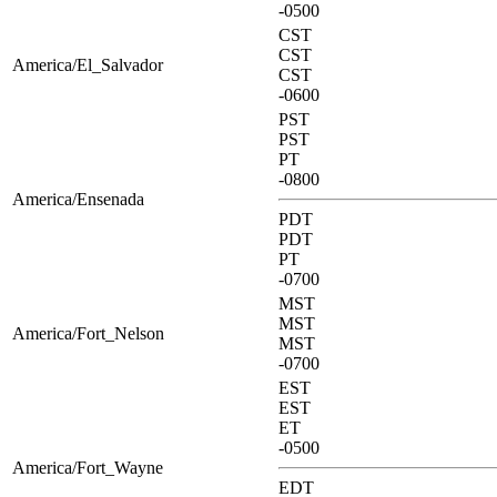
-0500
CST
CST
America/El_Salvador
CST
-0600
PST
PST
PT
-0800
America/Ensenada
PDT
PDT
PT
-0700
MST
MST
America/Fort_Nelson
MST
-0700
EST
EST
ET
-0500
America/Fort_Wayne
EDT