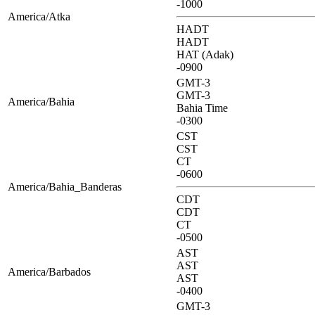
-1000
America/Atka
HADT
HADT
HAT (Adak)
-0900
GMT-3
GMT-3
America/Bahia
Bahia Time
-0300
CST
CST
CT
-0600
America/Bahia_Banderas
CDT
CDT
CT
-0500
AST
AST
America/Barbados
AST
-0400
GMT-3