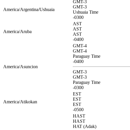
GMT-3
GMT-3
America/Argentina/Ushuaia
Ushuaia Time
-0300
AST
AST
America/Aruba
AST
-0400
GMT-4
GMT-4
Paraguay Time
-0400
America/Asuncion
GMT-3
GMT-3
Paraguay Time
-0300
EST
EST
America/Atikokan
EST
-0500
HAST
HAST
HAT (Adak)