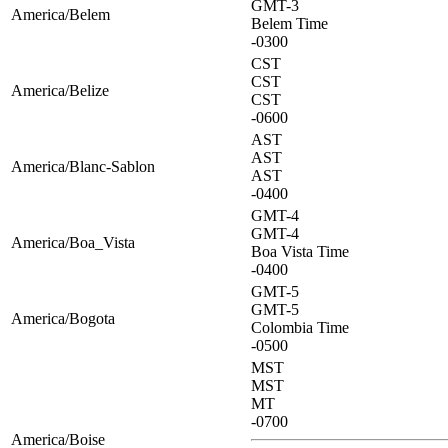
GMT-3
America/Belem
Belem Time
-0300
CST
CST
America/Belize
CST
-0600
AST
AST
America/Blanc-Sablon
AST
-0400
GMT-4
GMT-4
America/Boa_Vista
Boa Vista Time
-0400
GMT-5
GMT-5
America/Bogota
Colombia Time
-0500
MST
MST
MT
-0700
America/Boise