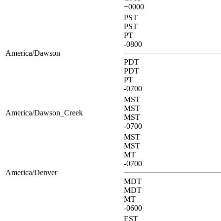
+0000
PST
PST
PT
-0800
America/Dawson
PDT
PDT
PT
-0700
MST
MST
America/Dawson_Creek
MST
-0700
MST
MST
MT
-0700
America/Denver
MDT
MDT
MT
-0600
EST