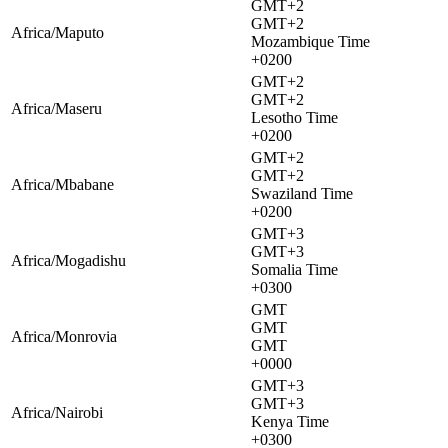
GMT+2
GMT+2
Africa/Maputo
Mozambique Time
+0200
GMT+2
GMT+2
Africa/Maseru
Lesotho Time
+0200
GMT+2
GMT+2
Africa/Mbabane
Swaziland Time
+0200
GMT+3
GMT+3
Africa/Mogadishu
Somalia Time
+0300
GMT
GMT
Africa/Monrovia
GMT
+0000
GMT+3
GMT+3
Africa/Nairobi
Kenya Time
+0300