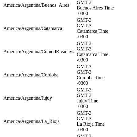
GMT-3
America/Argentina/Buenos_Aires
Buenos Aires Time
-0300
GMT-3
GMT-3
America/Argentina/Catamarca
Catamarca Time
-0300
GMT-3
GMT-3
America/Argentina/ComodRivadavia
Catamarca Time
-0300
GMT-3
GMT-3
America/Argentina/Cordoba
Cordoba Time
-0300
GMT-3
GMT-3
America/Argentina/Jujuy
Jujuy Time
-0300
GMT-3
GMT-3
America/Argentina/La_Rioja
La Rioja Time
-0300
GMT-3