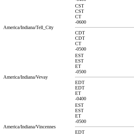
CST
CST
CT
-0600
America/Indiana/Tell_City
CDT
CDT
CT
-0500
EST
EST
ET
-0500
America/Indiana/Vevay
EDT
EDT
ET
-0400
EST
EST
ET
-0500
America/Indiana/Vincennes
EDT