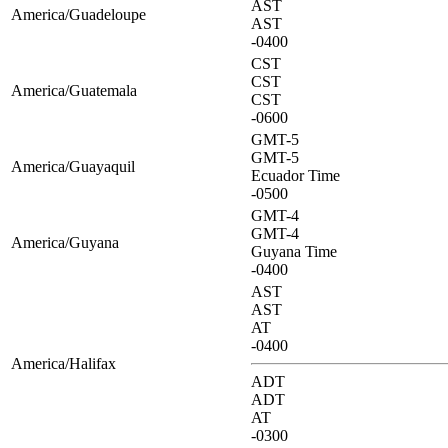
AST
America/Guadeloupe
AST
-0400
CST
CST
America/Guatemala
CST
-0600
GMT-5
GMT-5
America/Guayaquil
Ecuador Time
-0500
GMT-4
GMT-4
America/Guyana
Guyana Time
-0400
AST
AST
AT
-0400
America/Halifax
ADT
ADT
AT
-0300