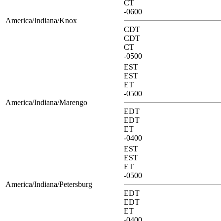
CT
-0600
America/Indiana/Knox
CDT
CDT
CT
-0500
EST
EST
ET
-0500
America/Indiana/Marengo
EDT
EDT
ET
-0400
EST
EST
ET
-0500
America/Indiana/Petersburg
EDT
EDT
ET
-0400