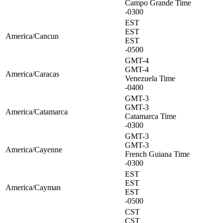
Campo Grande Time
-0300
EST
EST
America/Cancun
EST
-0500
GMT-4
GMT-4
America/Caracas
Venezuela Time
-0400
GMT-3
GMT-3
America/Catamarca
Catamarca Time
-0300
GMT-3
GMT-3
America/Cayenne
French Guiana Time
-0300
EST
EST
America/Cayman
EST
-0500
CST
CST