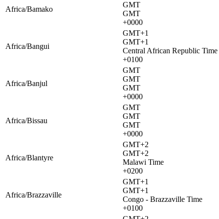
GMT
Africa/Bamako
GMT
+0000
GMT+1
GMT+1
Africa/Bangui
Central African Republic Time
+0100
GMT
GMT
Africa/Banjul
GMT
+0000
GMT
GMT
Africa/Bissau
GMT
+0000
GMT+2
GMT+2
Africa/Blantyre
Malawi Time
+0200
GMT+1
GMT+1
Africa/Brazzaville
Congo - Brazzaville Time
+0100
GMT+2