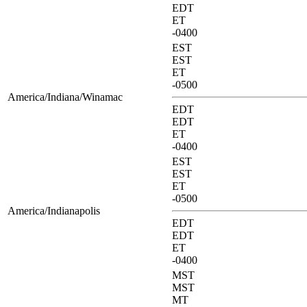
EDT
ET
-0400
EST
EST
ET
-0500
America/Indiana/Winamac
EDT
EDT
ET
-0400
EST
EST
ET
-0500
America/Indianapolis
EDT
EDT
ET
-0400
MST
MST
MT