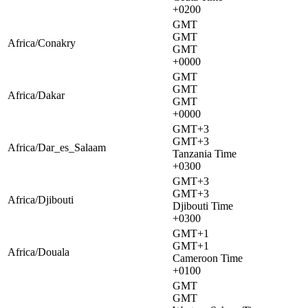
+0200
GMT
GMT
Africa/Conakry
GMT
+0000
GMT
GMT
Africa/Dakar
GMT
+0000
GMT+3
GMT+3
Africa/Dar_es_Salaam
Tanzania Time
+0300
GMT+3
GMT+3
Africa/Djibouti
Djibouti Time
+0300
GMT+1
GMT+1
Africa/Douala
Cameroon Time
+0100
GMT
GMT