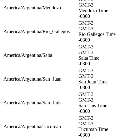
GMT-3
America/Argentina/Mendoza
Mendoza Time
-0300
GMT-3
GMT-3
America/Argentina/Rio_Gallegos
Rio Gallegos Time
-0300
GMT-3
GMT-3
America/Argentina/Salta
Salta Time
-0300
GMT-3
GMT-3
America/Argentina/San_Juan
San Juan Time
-0300
GMT-3
GMT-3
America/Argentina/San_Luis
San Luis Time
-0300
GMT-3
GMT-3
America/Argentina/Tucuman
Tucuman Time
-0300