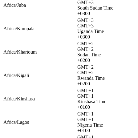
GMT+3
Africa/Juba
South Sudan Time
+0300
GMT+3
GMT+3
Africa/Kampala
Uganda Time
+0300
GMT+2
GMT+2
Africa/Khartoum
Sudan Time
+0200
GMT+2
GMT+2
Africa/Kigali
Rwanda Time
+0200
GMT+1
GMT+1
Africa/Kinshasa
Kinshasa Time
+0100
GMT+1
GMT+1
Africa/Lagos
Nigeria Time
+0100
GMT+1