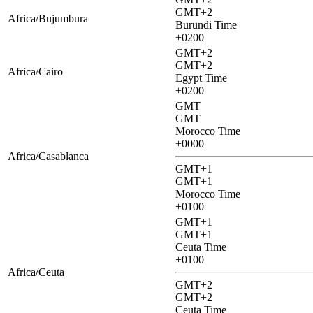
GMT+2
Africa/Bujumbura
Burundi Time
+0200
GMT+2
GMT+2
Africa/Cairo
Egypt Time
+0200
GMT
GMT
Morocco Time
+0000
Africa/Casablanca
GMT+1
GMT+1
Morocco Time
+0100
GMT+1
GMT+1
Ceuta Time
+0100
Africa/Ceuta
GMT+2
GMT+2
Ceuta Time