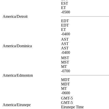
EST
ET
-0500
America/Detroit
EDT
EDT
ET
-0400
AST
AST
America/Dominica
AST
-0400
MST
MST
MT
-0700
America/Edmonton
MDT
MDT
MT
-0600
GMT-5
GMT-5
America/Eirunepe
Eirunepe Time