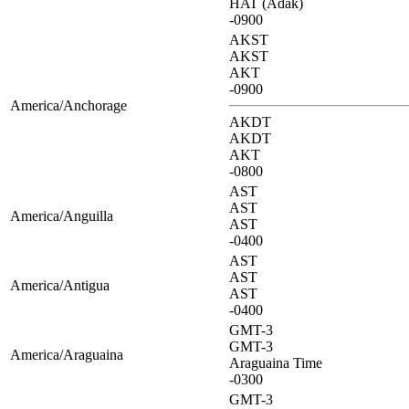
HAT (Adak)
-0900
AKST
AKST
AKT
-0900
America/Anchorage
AKDT
AKDT
AKT
-0800
AST
AST
America/Anguilla
AST
-0400
AST
AST
America/Antigua
AST
-0400
GMT-3
GMT-3
America/Araguaina
Araguaina Time
-0300
GMT-3