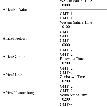
Western Sahara Time
+0000
Africa/El_Aaiun
GMT+1
GMT+1
Western Sahara Time
+0100
GMT
GMT
Africa/Freetown
GMT
+0000
GMT+2
GMT+2
Africa/Gaborone
Botswana Time
+0200
GMT+2
GMT+2
Africa/Harare
Zimbabwe Time
+0200
GMT+2
GMT+2
Africa/Johannesburg
South Africa Time
+0200
GMT+3