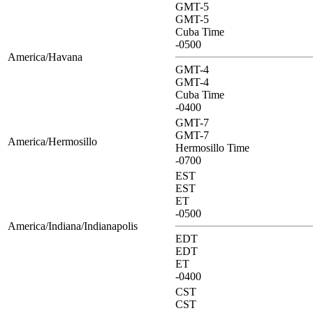
GMT-5
GMT-5
Cuba Time
-0500
America/Havana
GMT-4
GMT-4
Cuba Time
-0400
GMT-7
GMT-7
America/Hermosillo
Hermosillo Time
-0700
EST
EST
ET
-0500
America/Indiana/Indianapolis
EDT
EDT
ET
-0400
CST
CST