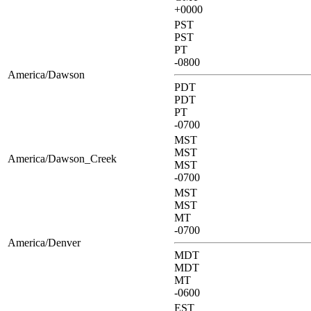
+0000
PST
PST
PT
-0800
America/Dawson
PDT
PDT
PT
-0700
MST
MST
America/Dawson_Creek
MST
-0700
MST
MST
MT
-0700
America/Denver
MDT
MDT
MT
-0600
EST