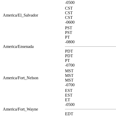
-0500
CST
CST
America/El_Salvador
CST
-0600
PST
PST
PT
-0800
America/Ensenada
PDT
PDT
PT
-0700
MST
MST
America/Fort_Nelson
MST
-0700
EST
EST
ET
-0500
America/Fort_Wayne
EDT