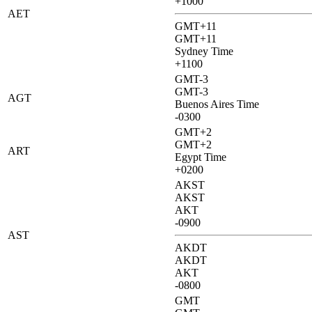
+1000
AET
GMT+11
GMT+11
Sydney Time
+1100
GMT-3
GMT-3
AGT
Buenos Aires Time
-0300
GMT+2
GMT+2
ART
Egypt Time
+0200
AKST
AKST
AKT
-0900
AST
AKDT
AKDT
AKT
-0800
GMT