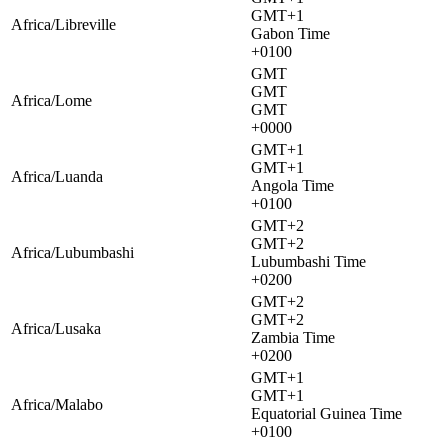
GMT+1
Africa/Libreville
Gabon Time
+0100
GMT
GMT
Africa/Lome
GMT
+0000
GMT+1
GMT+1
Africa/Luanda
Angola Time
+0100
GMT+2
GMT+2
Africa/Lubumbashi
Lubumbashi Time
+0200
GMT+2
GMT+2
Africa/Lusaka
Zambia Time
+0200
GMT+1
GMT+1
Africa/Malabo
Equatorial Guinea Time
+0100