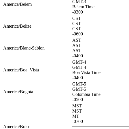
GMT-3
America/Belem
Belem Time
-0300
CST
CST
America/Belize
CST
-0600
AST
AST
America/Blanc-Sablon
AST
-0400
GMT-4
GMT-4
America/Boa_Vista
Boa Vista Time
-0400
GMT-5
GMT-5
America/Bogota
Colombia Time
-0500
MST
MST
MT
-0700
America/Boise