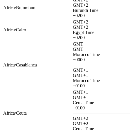
GMT+2
Africa/Bujumbura
Burundi Time
+0200
GMT+2
GMT+2
Africa/Cairo
Egypt Time
+0200
GMT
GMT
Morocco Time
+0000
Africa/Casablanca
GMT+1
GMT+1
Morocco Time
+0100
GMT+1
GMT+1
Ceuta Time
+0100
Africa/Ceuta
GMT+2
GMT+2
Ceuta Time