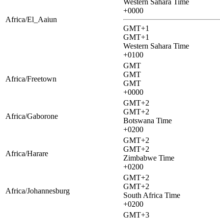
Western Sahara Time
+0000
Africa/El_Aaiun
GMT+1
GMT+1
Western Sahara Time
+0100
GMT
GMT
Africa/Freetown
GMT
+0000
GMT+2
GMT+2
Africa/Gaborone
Botswana Time
+0200
GMT+2
GMT+2
Africa/Harare
Zimbabwe Time
+0200
GMT+2
GMT+2
Africa/Johannesburg
South Africa Time
+0200
GMT+3