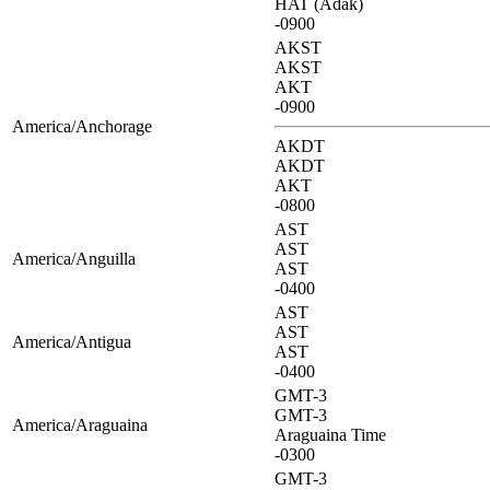
HAT (Adak)
-0900
AKST
AKST
AKT
-0900
America/Anchorage
AKDT
AKDT
AKT
-0800
AST
AST
America/Anguilla
AST
-0400
AST
AST
America/Antigua
AST
-0400
GMT-3
GMT-3
America/Araguaina
Araguaina Time
-0300
GMT-3