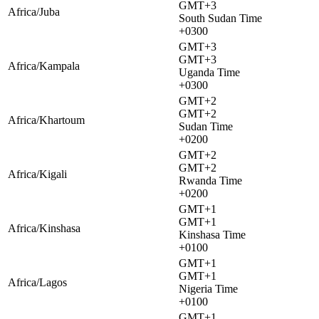
GMT+3
Africa/Juba
South Sudan Time
+0300
GMT+3
GMT+3
Africa/Kampala
Uganda Time
+0300
GMT+2
GMT+2
Africa/Khartoum
Sudan Time
+0200
GMT+2
GMT+2
Africa/Kigali
Rwanda Time
+0200
GMT+1
GMT+1
Africa/Kinshasa
Kinshasa Time
+0100
GMT+1
GMT+1
Africa/Lagos
Nigeria Time
+0100
GMT+1