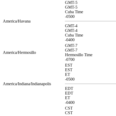
GMT-5
GMT-5
Cuba Time
-0500
America/Havana
GMT-4
GMT-4
Cuba Time
-0400
GMT-7
GMT-7
America/Hermosillo
Hermosillo Time
-0700
EST
EST
ET
-0500
America/Indiana/Indianapolis
EDT
EDT
ET
-0400
CST
CST