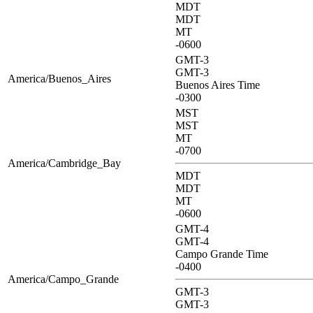
MDT
MDT
MT
-0600
GMT-3
GMT-3
America/Buenos_Aires
Buenos Aires Time
-0300
MST
MST
MT
-0700
America/Cambridge_Bay
MDT
MDT
MT
-0600
GMT-4
GMT-4
Campo Grande Time
-0400
America/Campo_Grande
GMT-3
GMT-3