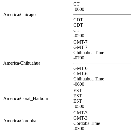
CT
-0600
America/Chicago
CDT
CDT
CT
-0500
GMT-7
GMT-7
Chihuahua Time
-0700
America/Chihuahua
GMT-6
GMT-6
Chihuahua Time
-0600
EST
EST
America/Coral_Harbour
EST
-0500
GMT-3
GMT-3
America/Cordoba
Cordoba Time
-0300