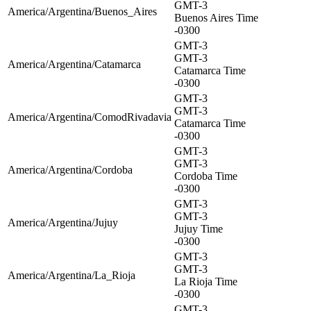
GMT-3
America/Argentina/Buenos_Aires
Buenos Aires Time
-0300
GMT-3
GMT-3
America/Argentina/Catamarca
Catamarca Time
-0300
GMT-3
GMT-3
America/Argentina/ComodRivadavia
Catamarca Time
-0300
GMT-3
GMT-3
America/Argentina/Cordoba
Cordoba Time
-0300
GMT-3
GMT-3
America/Argentina/Jujuy
Jujuy Time
-0300
GMT-3
GMT-3
America/Argentina/La_Rioja
La Rioja Time
-0300
GMT-3