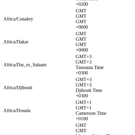
+0200
GMT
GMT
Africa/Conakry
GMT
+0000
GMT
GMT
Africa/Dakar
GMT
+0000
GMT+3
GMT+3
Africa/Dar_es_Salaam
Tanzania Time
+0300
GMT+3
GMT+3
Africa/Djibouti
Djibouti Time
+0300
GMT+1
GMT+1
Africa/Douala
Cameroon Time
+0100
GMT
GMT