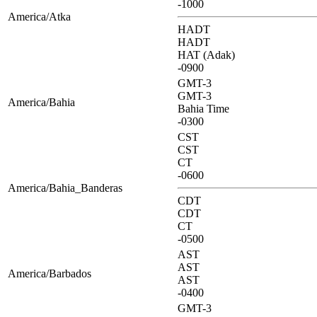
-1000
America/Atka
HADT
HADT
HAT (Adak)
-0900
GMT-3
GMT-3
America/Bahia
Bahia Time
-0300
CST
CST
CT
-0600
America/Bahia_Banderas
CDT
CDT
CT
-0500
AST
AST
America/Barbados
AST
-0400
GMT-3