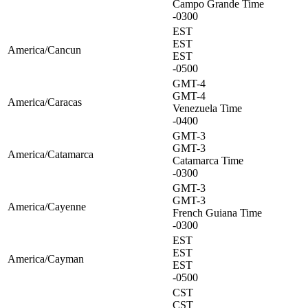
Campo Grande Time
-0300
EST
EST
America/Cancun
EST
-0500
GMT-4
GMT-4
America/Caracas
Venezuela Time
-0400
GMT-3
GMT-3
America/Catamarca
Catamarca Time
-0300
GMT-3
GMT-3
America/Cayenne
French Guiana Time
-0300
EST
EST
America/Cayman
EST
-0500
CST
CST