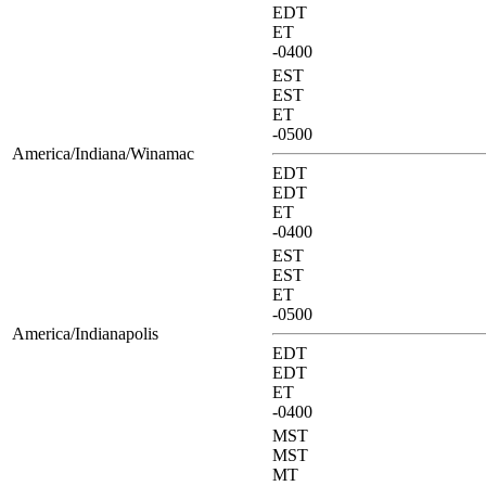
EDT
ET
-0400
EST
EST
ET
-0500
America/Indiana/Winamac
EDT
EDT
ET
-0400
EST
EST
ET
-0500
America/Indianapolis
EDT
EDT
ET
-0400
MST
MST
MT