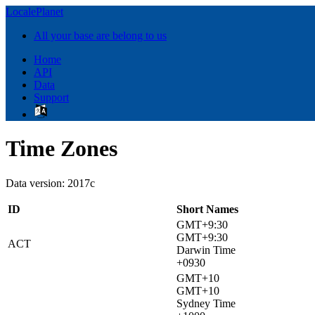
LocalePlanet
All your base are belong to us
Home
API
Data
Support
Time Zones
Data version: 2017c
ID
Short Names
GMT+9:30
GMT+9:30
ACT
Darwin Time
+0930
GMT+10
GMT+10
Sydney Time