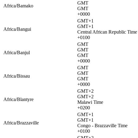
GMT
Africa/Bamako
GMT
+0000
GMT+1
GMT+1
Africa/Bangui
Central African Republic Time
+0100
GMT
GMT
Africa/Banjul
GMT
+0000
GMT
GMT
Africa/Bissau
GMT
+0000
GMT+2
GMT+2
Africa/Blantyre
Malawi Time
+0200
GMT+1
GMT+1
Africa/Brazzaville
Congo - Brazzaville Time
+0100
GMT+2