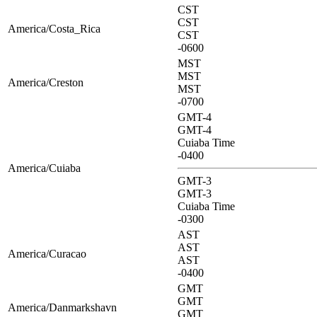
CST
CST
America/Costa_Rica
CST
-0600
MST
MST
America/Creston
MST
-0700
GMT-4
GMT-4
Cuiaba Time
-0400
America/Cuiaba
GMT-3
GMT-3
Cuiaba Time
-0300
AST
AST
America/Curacao
AST
-0400
GMT
GMT
America/Danmarkshavn
GMT