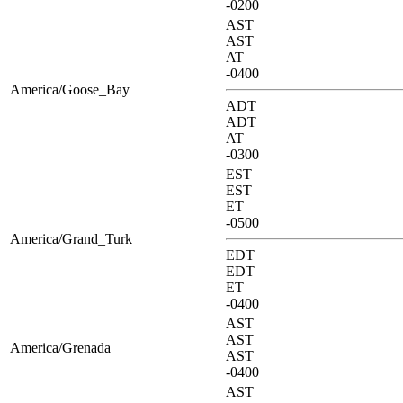
-0200
AST
AST
AT
-0400
America/Goose_Bay
ADT
ADT
AT
-0300
EST
EST
ET
-0500
America/Grand_Turk
EDT
EDT
ET
-0400
AST
AST
America/Grenada
AST
-0400
AST