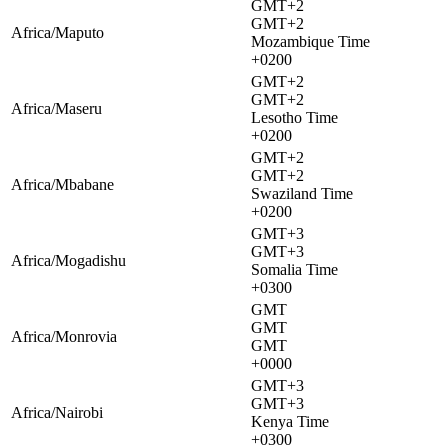
GMT+2
GMT+2
Africa/Maputo
Mozambique Time
+0200
GMT+2
GMT+2
Africa/Maseru
Lesotho Time
+0200
GMT+2
GMT+2
Africa/Mbabane
Swaziland Time
+0200
GMT+3
GMT+3
Africa/Mogadishu
Somalia Time
+0300
GMT
GMT
Africa/Monrovia
GMT
+0000
GMT+3
GMT+3
Africa/Nairobi
Kenya Time
+0300