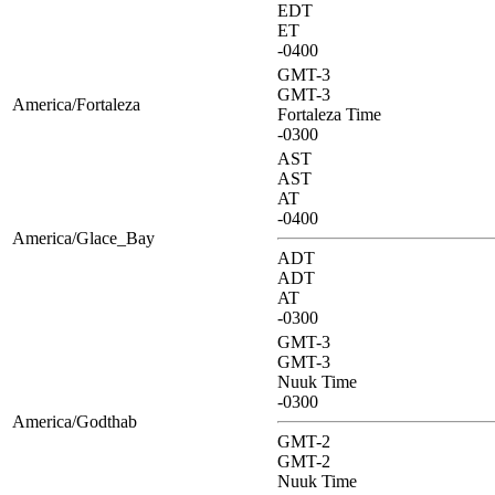
EDT
ET
-0400
GMT-3
GMT-3
America/Fortaleza
Fortaleza Time
-0300
AST
AST
AT
-0400
America/Glace_Bay
ADT
ADT
AT
-0300
GMT-3
GMT-3
Nuuk Time
-0300
America/Godthab
GMT-2
GMT-2
Nuuk Time