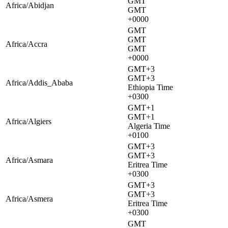
GMT
Africa/Abidjan
GMT
+0000
GMT
GMT
Africa/Accra
GMT
+0000
GMT+3
GMT+3
Africa/Addis_Ababa
Ethiopia Time
+0300
GMT+1
GMT+1
Africa/Algiers
Algeria Time
+0100
GMT+3
GMT+3
Africa/Asmara
Eritrea Time
+0300
GMT+3
GMT+3
Africa/Asmera
Eritrea Time
+0300
GMT