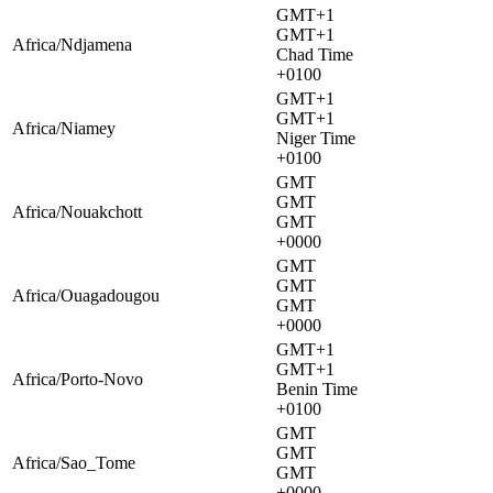
GMT+1
GMT+1
Africa/Ndjamena
Chad Time
+0100
GMT+1
GMT+1
Africa/Niamey
Niger Time
+0100
GMT
GMT
Africa/Nouakchott
GMT
+0000
GMT
GMT
Africa/Ouagadougou
GMT
+0000
GMT+1
GMT+1
Africa/Porto-Novo
Benin Time
+0100
GMT
GMT
Africa/Sao_Tome
GMT
+0000