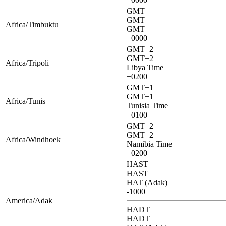
GMT
GMT
Africa/Timbuktu
GMT
+0000
GMT+2
GMT+2
Africa/Tripoli
Libya Time
+0200
GMT+1
GMT+1
Africa/Tunis
Tunisia Time
+0100
GMT+2
GMT+2
Africa/Windhoek
Namibia Time
+0200
HAST
HAST
HAT (Adak)
-1000
America/Adak
HADT
HADT