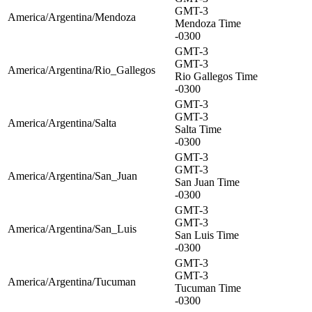
GMT-3
America/Argentina/Mendoza
Mendoza Time
-0300
GMT-3
GMT-3
America/Argentina/Rio_Gallegos
Rio Gallegos Time
-0300
GMT-3
GMT-3
America/Argentina/Salta
Salta Time
-0300
GMT-3
GMT-3
America/Argentina/San_Juan
San Juan Time
-0300
GMT-3
GMT-3
America/Argentina/San_Luis
San Luis Time
-0300
GMT-3
GMT-3
America/Argentina/Tucuman
Tucuman Time
-0300