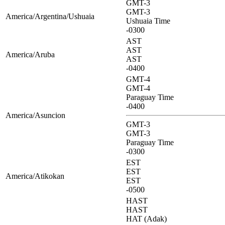
GMT-3
GMT-3
America/Argentina/Ushuaia
Ushuaia Time
-0300
AST
AST
America/Aruba
AST
-0400
GMT-4
GMT-4
Paraguay Time
-0400
America/Asuncion
GMT-3
GMT-3
Paraguay Time
-0300
EST
EST
America/Atikokan
EST
-0500
HAST
HAST
HAT (Adak)