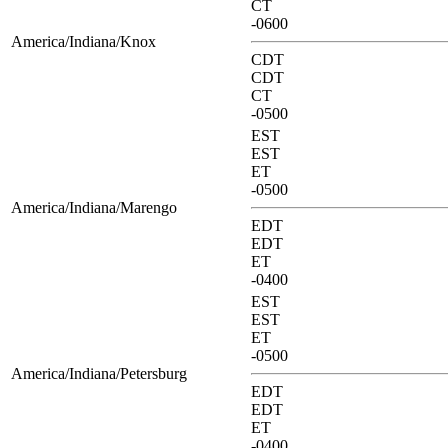
CT
-0600
America/Indiana/Knox
CDT
CDT
CT
-0500
EST
EST
ET
-0500
America/Indiana/Marengo
EDT
EDT
ET
-0400
EST
EST
ET
-0500
America/Indiana/Petersburg
EDT
EDT
ET
-0400