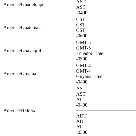
AST
America/Guadeloupe
AST
-0400
CST
CST
America/Guatemala
CST
-0600
GMT-5
GMT-5
America/Guayaquil
Ecuador Time
-0500
GMT-4
GMT-4
America/Guyana
Guyana Time
-0400
AST
AST
AT
-0400
America/Halifax
ADT
ADT
AT
-0300