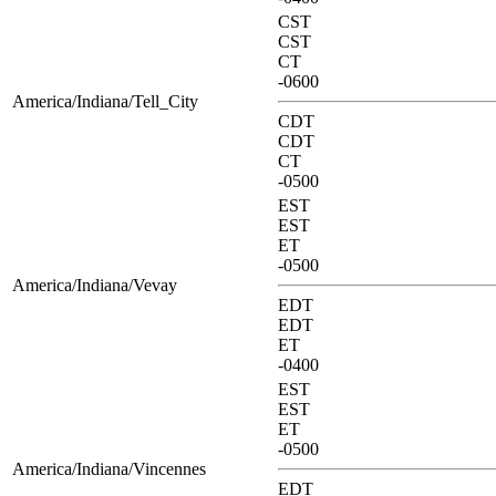
CST
CST
CT
-0600
America/Indiana/Tell_City
CDT
CDT
CT
-0500
EST
EST
ET
-0500
America/Indiana/Vevay
EDT
EDT
ET
-0400
EST
EST
ET
-0500
America/Indiana/Vincennes
EDT