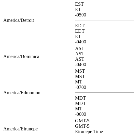
EST
ET
-0500
America/Detroit
EDT
EDT
ET
-0400
AST
AST
America/Dominica
AST
-0400
MST
MST
MT
-0700
America/Edmonton
MDT
MDT
MT
-0600
GMT-5
GMT-5
America/Eirunepe
Eirunepe Time