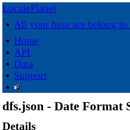
LocalePlanet
All your base are belong to
Home
API
Data
Support
dfs.json - Date Format
Details