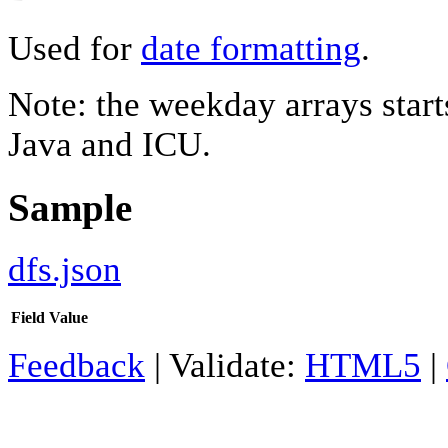
Used for
date formatting
.
Note: the weekday arrays starts
Java and ICU.
Sample
dfs.json
Field
Value
Feedback
| Validate:
HTML5
|