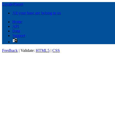
LocalePlanet
All your base are belong to us
Home
API
Data
Support
Feedback
| Validate:
HTML5
|
CSS