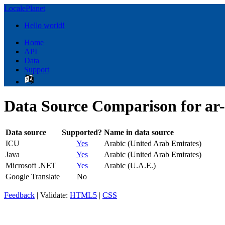
LocalePlanet
Hello world!
Home
API
Data
Support
Data Source Comparison for ar
Data source
Supported?
Name in data source
ICU
Yes
Arabic (United Arab Emirates)
Java
Yes
Arabic (United Arab Emirates)
Microsoft .NET
Yes
Arabic (U.A.E.)
Google Translate
No
Feedback
| Validate:
HTML5
|
CSS