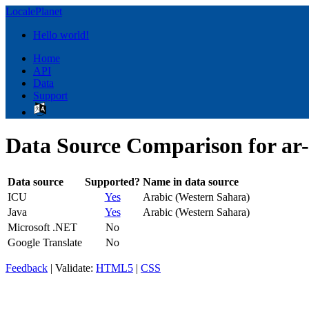
LocalePlanet
Hello world!
Home
API
Data
Support
Data Source Comparison for a
Data source
Supported?
Name in data source
ICU
Yes
Arabic (Western Sahara)
Java
Yes
Arabic (Western Sahara)
Microsoft .NET
No
Google Translate
No
Feedback
| Validate:
HTML5
|
CSS