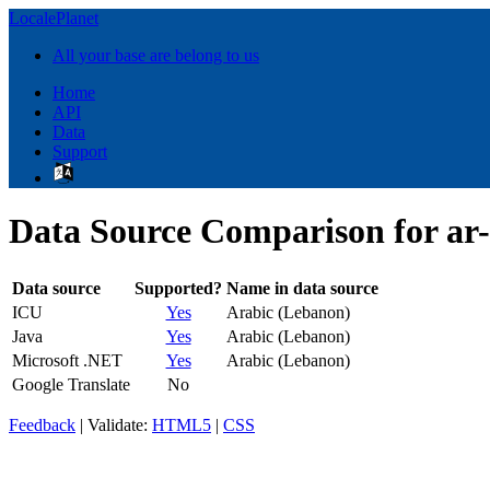
LocalePlanet
All your base are belong to us
Home
API
Data
Support
Data Source Comparison for ar
Data source
Supported?
Name in data source
ICU
Yes
Arabic (Lebanon)
Java
Yes
Arabic (Lebanon)
Microsoft .NET
Yes
Arabic (Lebanon)
Google Translate
No
Feedback
| Validate:
HTML5
|
CSS