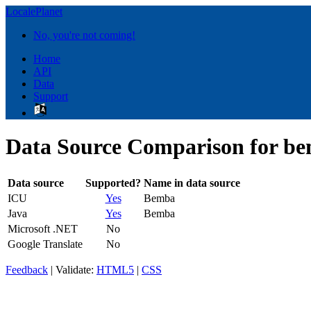
LocalePlanet
No, you're not coming!
Home
API
Data
Support
Data Source Comparison for b
Data source
Supported?
Name in data source
ICU
Yes
Bemba
Java
Yes
Bemba
Microsoft .NET
No
Google Translate
No
Feedback
| Validate:
HTML5
|
CSS