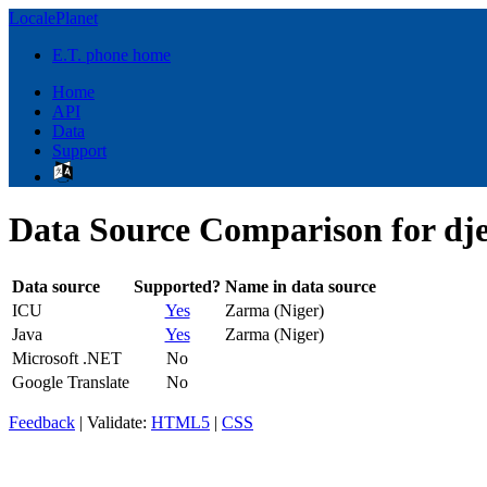
LocalePlanet
E.T. phone home
Home
API
Data
Support
Data Source Comparison for dj
Data source
Supported?
Name in data source
ICU
Yes
Zarma (Niger)
Java
Yes
Zarma (Niger)
Microsoft .NET
No
Google Translate
No
Feedback
| Validate:
HTML5
|
CSS