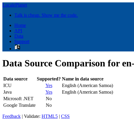
LocalePlanet
Talk is cheap. Show me the code.
Home
API
Data
Support
Data Source Comparison for en
Data source
Supported?
Name in data source
ICU
Yes
English (American Samoa)
Java
Yes
English (American Samoa)
Microsoft .NET
No
Google Translate
No
Feedback
| Validate:
HTML5
|
CSS