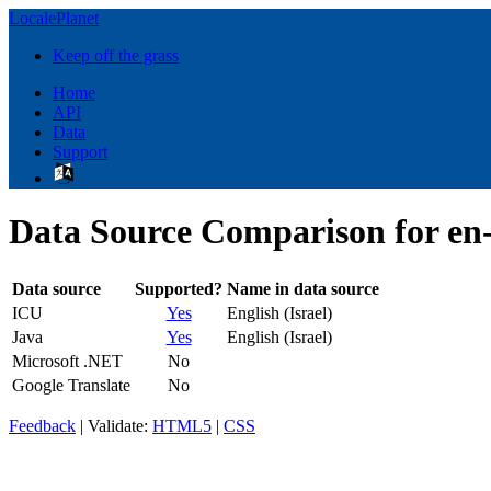
LocalePlanet
Keep off the grass
Home
API
Data
Support
Data Source Comparison for en
Data source
Supported?
Name in data source
ICU
Yes
English (Israel)
Java
Yes
English (Israel)
Microsoft .NET
No
Google Translate
No
Feedback
| Validate:
HTML5
|
CSS