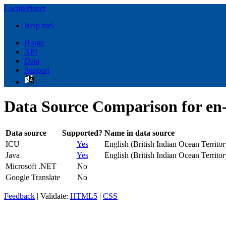
LocalePlanet
Help me!
Home
API
Data
Support
Data Source Comparison for en
Data source
Supported?
Name in data source
ICU
Yes
English (British Indian Ocean Territor
Java
Yes
English (British Indian Ocean Territor
Microsoft .NET
No
Google Translate
No
Feedback
| Validate:
HTML5
|
CSS