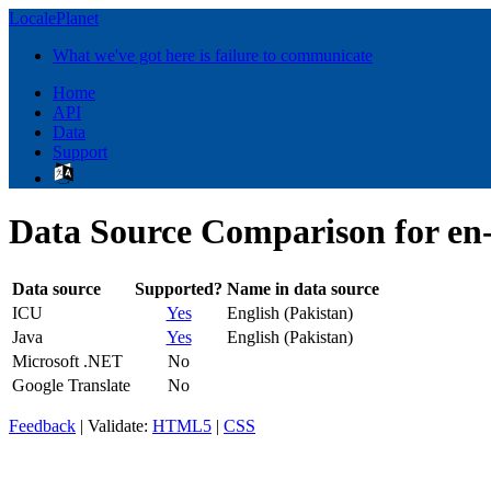
LocalePlanet
What we've got here is failure to communicate
Home
API
Data
Support
Data Source Comparison for e
Data source
Supported?
Name in data source
ICU
Yes
English (Pakistan)
Java
Yes
English (Pakistan)
Microsoft .NET
No
Google Translate
No
Feedback
| Validate:
HTML5
|
CSS