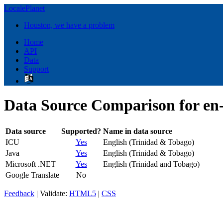
LocalePlanet
Houston, we have a problem
Home
API
Data
Support
Data Source Comparison for en
Data source
Supported?
Name in data source
ICU
Yes
English (Trinidad & Tobago)
Java
Yes
English (Trinidad & Tobago)
Microsoft .NET
Yes
English (Trinidad and Tobago)
Google Translate
No
Feedback
| Validate:
HTML5
|
CSS