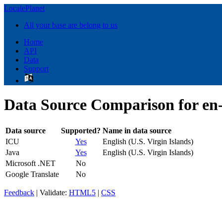
LocalePlanet
All your base are belong to us
Home
API
Data
Support
Data Source Comparison for en
Data source
Supported?
Name in data source
ICU
Yes
English (U.S. Virgin Islands)
Java
Yes
English (U.S. Virgin Islands)
Microsoft .NET
No
Google Translate
No
Feedback
| Validate:
HTML5
|
CSS