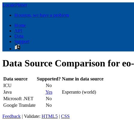
LocalePlanet
Houston, we have a problem
Home
API
Data
Support
Data Source Comparison for eo
Data source
Supported?
Name in data source
ICU
No
Java
Yes
Esperanto (world)
Microsoft .NET
No
Google Translate
No
Feedback
| Validate:
HTML5
|
CSS