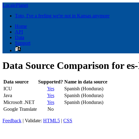
LocalePlanet
Toto, I've a feeling we're not in Kansas anymore
Home
API
Data
Support
Data Source Comparison for es
Data source
Supported?
Name in data source
ICU
Yes
Spanish (Honduras)
Java
Yes
Spanish (Honduras)
Microsoft .NET
Yes
Spanish (Honduras)
Google Translate
No
Feedback
| Validate:
HTML5
|
CSS