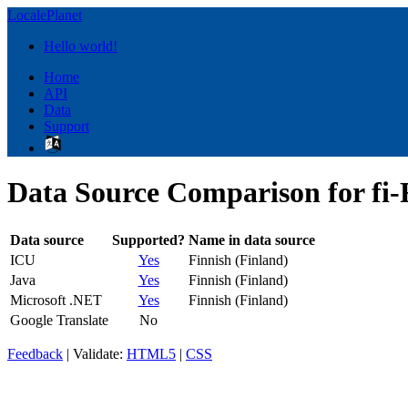
LocalePlanet
Hello world!
Home
API
Data
Support
Data Source Comparison for fi-
Data source
Supported?
Name in data source
ICU
Yes
Finnish (Finland)
Java
Yes
Finnish (Finland)
Microsoft .NET
Yes
Finnish (Finland)
Google Translate
No
Feedback
| Validate:
HTML5
|
CSS