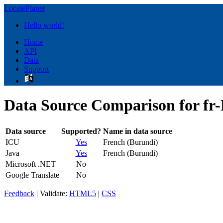
LocalePlanet
Hello world!
Home
API
Data
Support
Data Source Comparison for fr-
Data source
Supported?
Name in data source
ICU
Yes
French (Burundi)
Java
Yes
French (Burundi)
Microsoft .NET
No
Google Translate
No
Feedback
| Validate:
HTML5
|
CSS