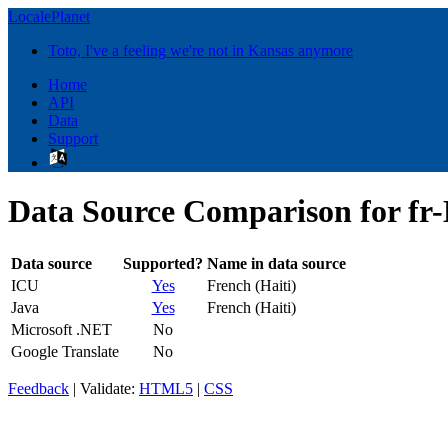
LocalePlanet
Toto, I've a feeling we're not in Kansas anymore
Home
API
Data
Support
Data Source Comparison for fr
Data source
Supported?
Name in data source
ICU
Yes
French (Haiti)
Java
Yes
French (Haiti)
Microsoft .NET
No
Google Translate
No
Feedback
| Validate:
HTML5
|
CSS