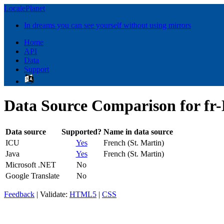
LocalePlanet
In dreams you can see yourself without using mirrors
Home
API
Data
Support
Data Source Comparison for fr
Data source
Supported?
Name in data source
ICU
Yes
French (St. Martin)
Java
Yes
French (St. Martin)
Microsoft .NET
No
Google Translate
No
Feedback
| Validate:
HTML5
|
CSS