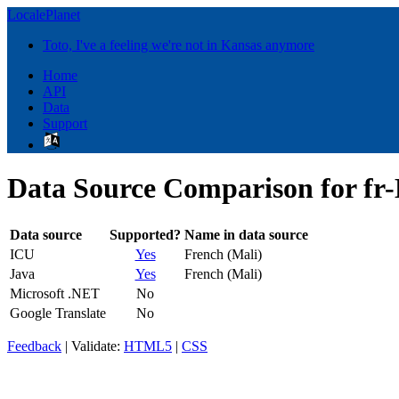
LocalePlanet
Toto, I've a feeling we're not in Kansas anymore
Home
API
Data
Support
Data Source Comparison for f
Data source
Supported?
Name in data source
ICU
Yes
French (Mali)
Java
Yes
French (Mali)
Microsoft .NET
No
Google Translate
No
Feedback
| Validate:
HTML5
|
CSS