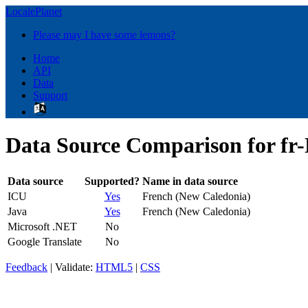
LocalePlanet
Please may I have some lemons?
Home
API
Data
Support
Data Source Comparison for fr
Data source
Supported?
Name in data source
ICU
Yes
French (New Caledonia)
Java
Yes
French (New Caledonia)
Microsoft .NET
No
Google Translate
No
Feedback
| Validate:
HTML5
|
CSS