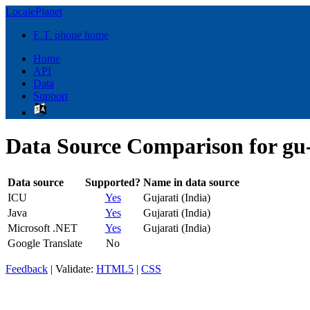
LocalePlanet
E.T. phone home
Home
API
Data
Support
Data Source Comparison for gu
Data source
Supported?
Name in data source
ICU
Yes
Gujarati (India)
Java
Yes
Gujarati (India)
Microsoft .NET
Yes
Gujarati (India)
Google Translate
No
Feedback
| Validate:
HTML5
|
CSS