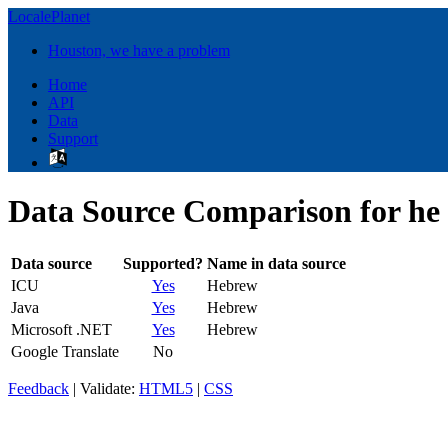
LocalePlanet
Houston, we have a problem
Home
API
Data
Support
Data Source Comparison for he
Data source
Supported?
Name in data source
ICU
Yes
Hebrew
Java
Yes
Hebrew
Microsoft .NET
Yes
Hebrew
Google Translate
No
Feedback
| Validate:
HTML5
|
CSS