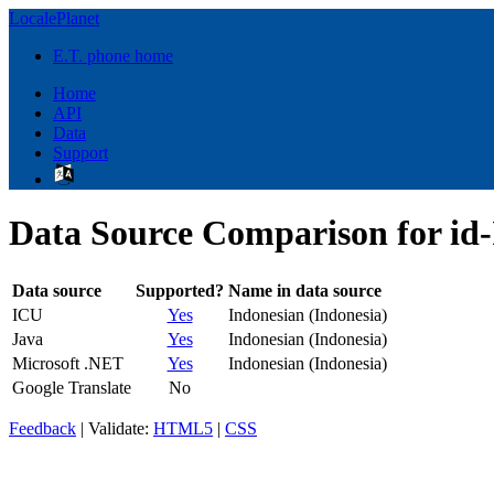
LocalePlanet
E.T. phone home
Home
API
Data
Support
Data Source Comparison for id
Data source
Supported?
Name in data source
ICU
Yes
Indonesian (Indonesia)
Java
Yes
Indonesian (Indonesia)
Microsoft .NET
Yes
Indonesian (Indonesia)
Google Translate
No
Feedback
| Validate:
HTML5
|
CSS