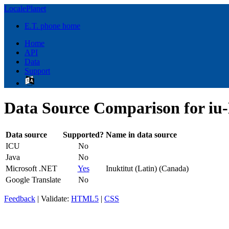
LocalePlanet
E.T. phone home
Home
API
Data
Support
Data Source Comparison for iu
Data source
Supported?
Name in data source
ICU
No
Java
No
Microsoft .NET
Yes
Inuktitut (Latin) (Canada)
Google Translate
No
Feedback
| Validate:
HTML5
|
CSS