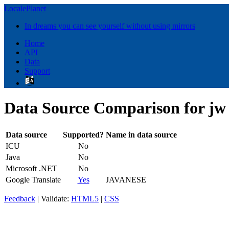
LocalePlanet
In dreams you can see yourself without using mirrors
Home
API
Data
Support
Data Source Comparison for jw
Data source
Supported?
Name in data source
ICU
No
Java
No
Microsoft .NET
No
Google Translate
Yes
JAVANESE
Feedback
| Validate:
HTML5
|
CSS