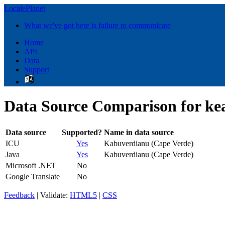
LocalePlanet
What we've got here is failure to communicate
Home
API
Data
Support
Data Source Comparison for k
Data source
Supported?
Name in data source
ICU
Yes
Kabuverdianu (Cape Verde)
Java
Yes
Kabuverdianu (Cape Verde)
Microsoft .NET
No
Google Translate
No
Feedback
| Validate:
HTML5
|
CSS