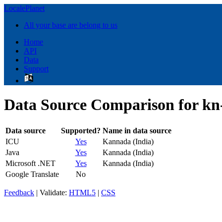
LocalePlanet
All your base are belong to us
Home
API
Data
Support
Data Source Comparison for kn
Data source
Supported?
Name in data source
ICU
Yes
Kannada (India)
Java
Yes
Kannada (India)
Microsoft .NET
Yes
Kannada (India)
Google Translate
No
Feedback
| Validate:
HTML5
|
CSS