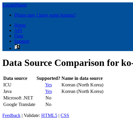
LocalePlanet
Please may I have some lemons?
Home
API
Data
Support
Data Source Comparison for k
Data source
Supported?
Name in data source
ICU
Yes
Korean (North Korea)
Java
Yes
Korean (North Korea)
Microsoft .NET
No
Google Translate
No
Feedback
| Validate:
HTML5
|
CSS