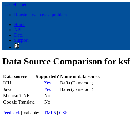
LocalePlanet
Houston, we have a problem
Home
API
Data
Support
Data Source Comparison for k
Data source
Supported?
Name in data source
ICU
Yes
Bafia (Cameroon)
Java
Yes
Bafia (Cameroon)
Microsoft .NET
No
Google Translate
No
Feedback
| Validate:
HTML5
|
CSS